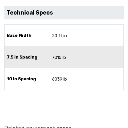
Technical Specs
Base Width
20 ft in
7.5 In Spacing
7015 lb
10 In Spacing
6039 lb