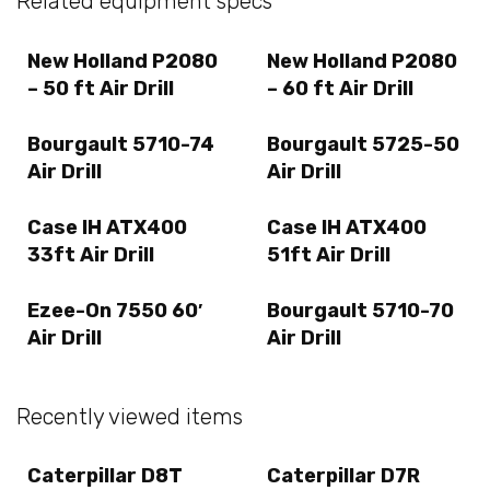
Related equipment specs
New Holland P2080
New Holland P2080
– 50 ft Air Drill
– 60 ft Air Drill
Bourgault 5710-74
Bourgault 5725-50
Air Drill
Air Drill
Case IH ATX400
Case IH ATX400
33ft Air Drill
51ft Air Drill
Ezee-On 7550 60′
Bourgault 5710-70
Air Drill
Air Drill
Recently viewed items
Caterpillar D8T
Caterpillar D7R