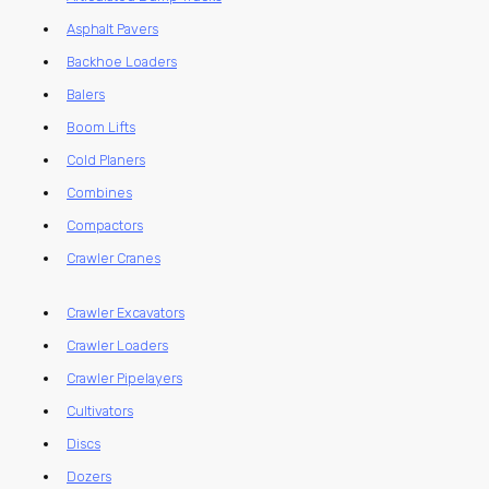
Asphalt Pavers
Backhoe Loaders
Balers
Boom Lifts
Cold Planers
Combines
Compactors
Crawler Cranes
Crawler Excavators
Crawler Loaders
Crawler Pipelayers
Cultivators
Discs
Dozers