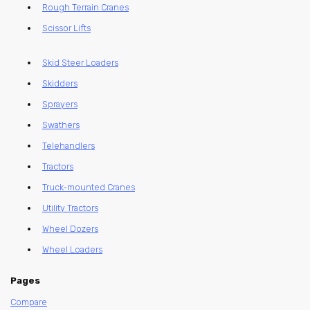
Rough Terrain Cranes
Scissor Lifts
Skid Steer Loaders
Skidders
Sprayers
Swathers
Telehandlers
Tractors
Truck-mounted Cranes
Utility Tractors
Wheel Dozers
Wheel Loaders
Pages
Compare