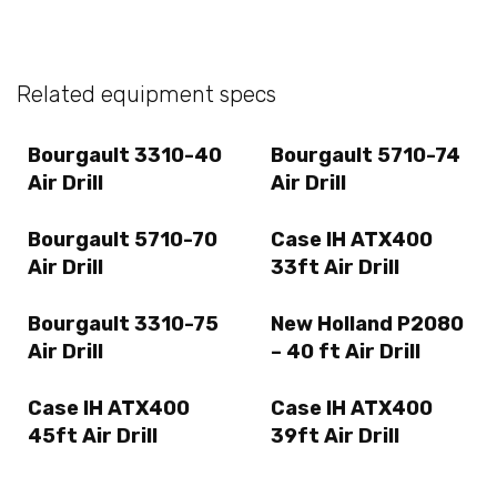
Related equipment specs
Bourgault 3310-40
Bourgault 5710-74
Air Drill
Air Drill
Bourgault 5710-70
Case IH ATX400
Air Drill
33ft Air Drill
Bourgault 3310-75
New Holland P2080
Air Drill
– 40 ft Air Drill
Case IH ATX400
Case IH ATX400
45ft Air Drill
39ft Air Drill