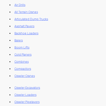
Air Drills
All Terrain Cranes
Articulated Dump Trucks
Asphalt Pavers
Backhoe Loaders
Balers
Boom Lifts
Cold Planers
Combines
Compactors
Crawler Cranes
Crawler Excavators
Crawler Loaders
Crawler Pipelayers