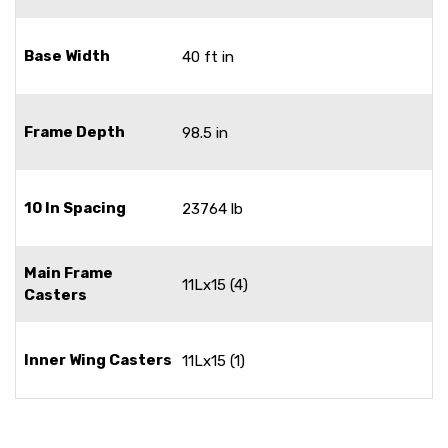
Base Width
40 ft in
Frame Depth
98.5 in
10 In Spacing
23764 lb
Main Frame
11Lx15 (4)
Casters
Inner Wing Casters
11Lx15 (1)