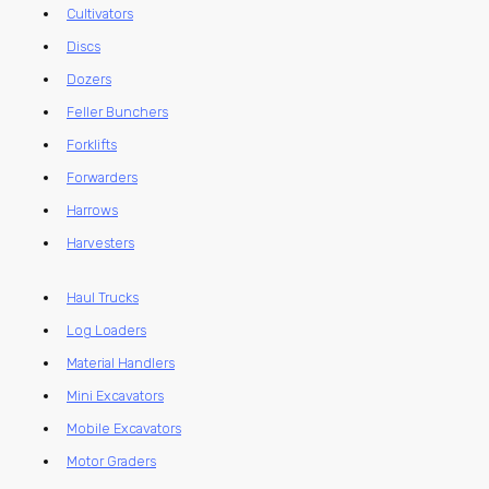
Cultivators
Discs
Dozers
Feller Bunchers
Forklifts
Forwarders
Harrows
Harvesters
Haul Trucks
Log Loaders
Material Handlers
Mini Excavators
Mobile Excavators
Motor Graders