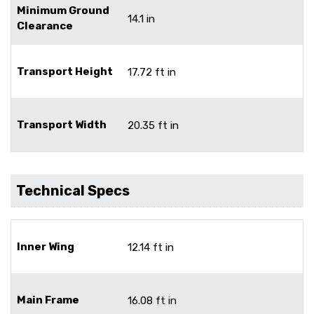
Minimum Ground
14.1 in
Clearance
Transport Height
17.72 ft in
Transport Width
20.35 ft in
Technical Specs
Inner Wing
12.14 ft in
Main Frame
16.08 ft in