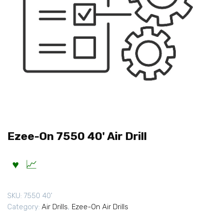
Ezee-On 7550 40' Air Drill
SKU:
7550 40'
Category:
Air Drills
,
Ezee-On Air Drills