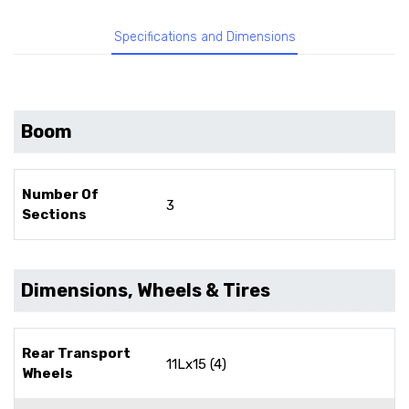
Specifications and Dimensions
Boom
Number Of
3
Sections
Dimensions, Wheels & Tires
Rear Transport
11Lx15 (4)
Wheels