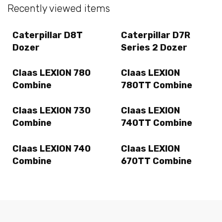
Recently viewed items
Caterpillar D8T
Caterpillar D7R
Dozer
Series 2 Dozer
Claas LEXION 780
Claas LEXION
Combine
780TT Combine
Claas LEXION 730
Claas LEXION
Combine
740TT Combine
Claas LEXION 740
Claas LEXION
Combine
670TT Combine