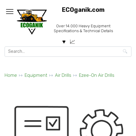
Skip
ECOganik.com
to
content
Over 14.000 Heavy Equipment
Specifications & Technical Details
Search
for:
Home
Equipment
Air Drills
Ezee-On Air Drills