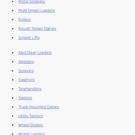
Motor Scrapers
Multi Terrain Loaders
Rollers
Rough Terrain Cranes
Scissor Lifts
Skid Steer Loaders
Skidders
Sprayers
Swathers
Telehandlers
Tractors
Truck-mounted Cranes
Utility Tractors
Wheel Dozers
Wheel Loaders