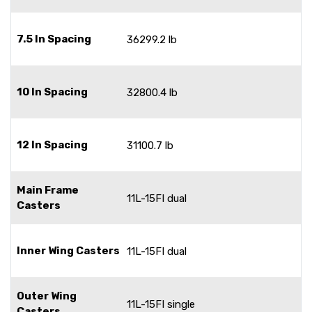
7.5 In Spacing
36299.2 lb
10 In Spacing
32800.4 lb
12 In Spacing
31100.7 lb
Main Frame
11L-15FI dual
Casters
Inner Wing Casters
11L-15FI dual
Outer Wing
11L-15FI single
Casters