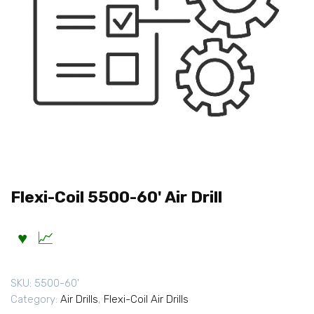
Flexi-Coil 5500-60' Air Drill
SKU:
5500-60'
Category:
Air Drills
,
Flexi-Coil Air Drills