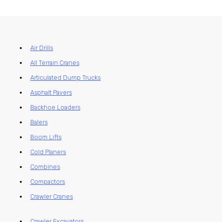
Air Drills
All Terrain Cranes
Articulated Dump Trucks
Asphalt Pavers
Backhoe Loaders
Balers
Boom Lifts
Cold Planers
Combines
Compactors
Crawler Cranes
Crawler Excavators