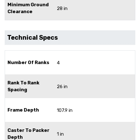
Minimum Ground
28 in
Clearance
Technical Specs
Number Of Ranks
4
Rank To Rank
26 in
Spacing
Frame Depth
107.9 in
Caster To Packer
1 in
Depth