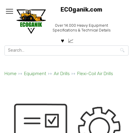
Skip
ECOganik.com
to
content
Over 14.000 Heavy Equipment
Specifications & Technical Details
Search
for:
Home
Equipment
Air Drills
Flexi-Coil Air Drills