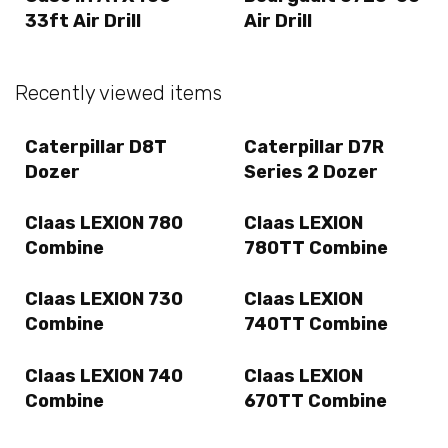
33ft Air Drill
Air Drill
Recently viewed items
Caterpillar D8T
Caterpillar D7R
Dozer
Series 2 Dozer
Claas LEXION 780
Claas LEXION
Combine
780TT Combine
Claas LEXION 730
Claas LEXION
Combine
740TT Combine
Claas LEXION 740
Claas LEXION
Combine
670TT Combine