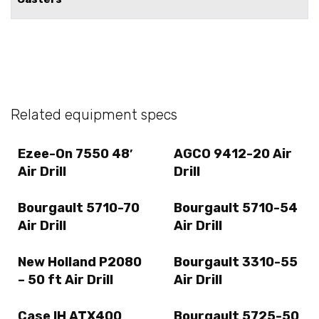
Related equipment specs
Ezee-On 7550 48′
AGCO 9412-20 Air
Air Drill
Drill
Bourgault 5710-70
Bourgault 5710-54
Air Drill
Air Drill
New Holland P2080
Bourgault 3310-55
– 50 ft Air Drill
Air Drill
Case IH ATX400
Bourgault 5725-50