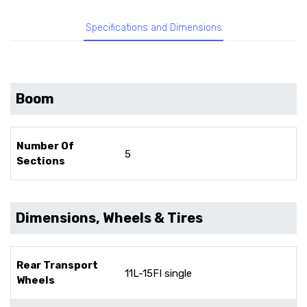
Specifications and Dimensions
Boom
Number Of
5
Sections
Dimensions, Wheels & Tires
Rear Transport
11L-15FI single
Wheels