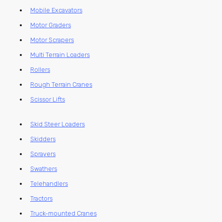
Mobile Excavators
Motor Graders
Motor Scrapers
Multi Terrain Loaders
Rollers
Rough Terrain Cranes
Scissor Lifts
Skid Steer Loaders
Skidders
Sprayers
Swathers
Telehandlers
Tractors
Truck-mounted Cranes