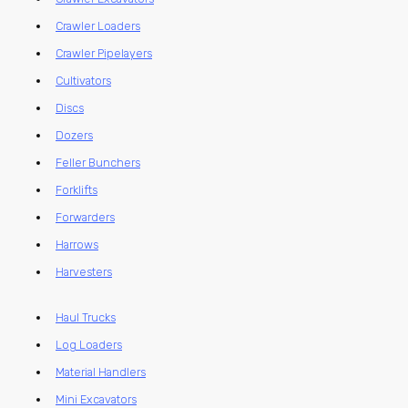
Crawler Loaders
Crawler Pipelayers
Cultivators
Discs
Dozers
Feller Bunchers
Forklifts
Forwarders
Harrows
Harvesters
Haul Trucks
Log Loaders
Material Handlers
Mini Excavators