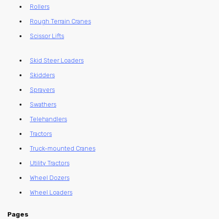
Rollers
Rough Terrain Cranes
Scissor Lifts
Skid Steer Loaders
Skidders
Sprayers
Swathers
Telehandlers
Tractors
Truck-mounted Cranes
Utility Tractors
Wheel Dozers
Wheel Loaders
Pages