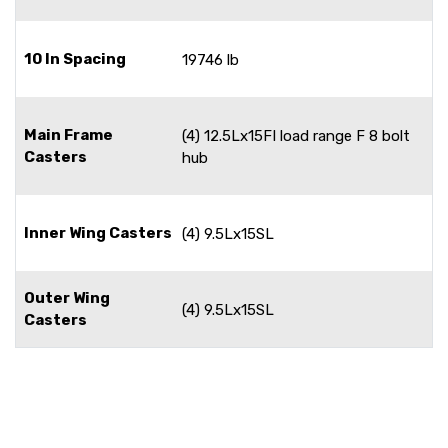
10 In Spacing
19746 lb
Main Frame
(4) 12.5Lx15FI load range F 8 bolt
Casters
hub
Inner Wing Casters
(4) 9.5Lx15SL
Outer Wing
(4) 9.5Lx15SL
Casters