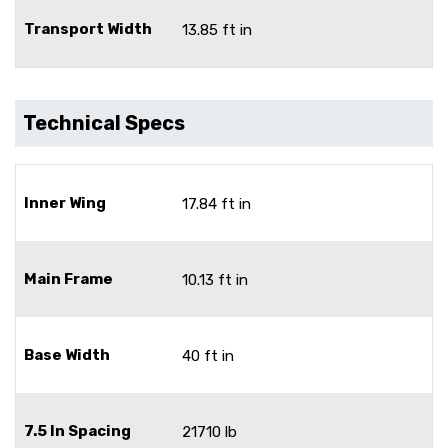
Transport Width
13.85 ft in
Technical Specs
Inner Wing
17.84 ft in
Main Frame
10.13 ft in
Base Width
40 ft in
7.5 In Spacing
21710 lb