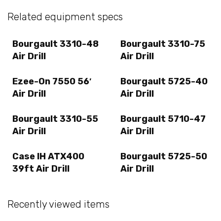
Related equipment specs
Bourgault 3310-48
Bourgault 3310-75
Air Drill
Air Drill
Ezee-On 7550 56′
Bourgault 5725-40
Air Drill
Air Drill
Bourgault 3310-55
Bourgault 5710-47
Air Drill
Air Drill
Case IH ATX400
Bourgault 5725-50
39ft Air Drill
Air Drill
Recently viewed items