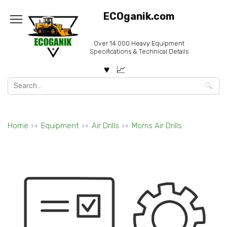
Skip
ECOganik.com
to
content
Over 14.000 Heavy Equipment
Specifications & Technical Details
Search
for:
Home
Equipment
Air Drills
Morris Air Drills