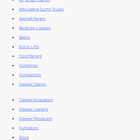
Articulated Dump Trucks
Asphalt Pavers
Backhoe Loaders
Balers
Boom Lifts
Cold Planers
Combines
Compactors
Crawler Cranes
Crawler Excavators
Crawler Loaders
Crawler Pipelayers
Cultivators
Discs