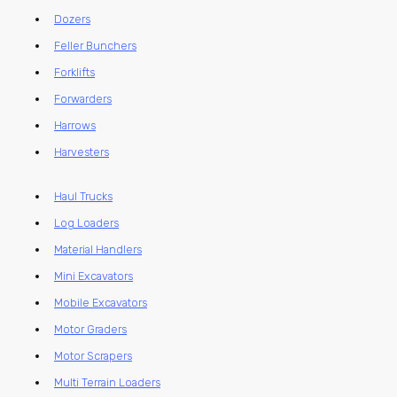
Dozers
Feller Bunchers
Forklifts
Forwarders
Harrows
Harvesters
Haul Trucks
Log Loaders
Material Handlers
Mini Excavators
Mobile Excavators
Motor Graders
Motor Scrapers
Multi Terrain Loaders