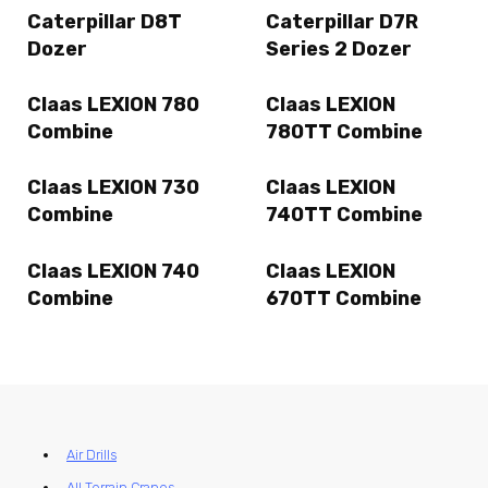
Caterpillar D8T
Caterpillar D7R
Dozer
Series 2 Dozer
Claas LEXION 780
Claas LEXION
Combine
780TT Combine
Claas LEXION 730
Claas LEXION
Combine
740TT Combine
Claas LEXION 740
Claas LEXION
Combine
670TT Combine
Air Drills
All Terrain Cranes