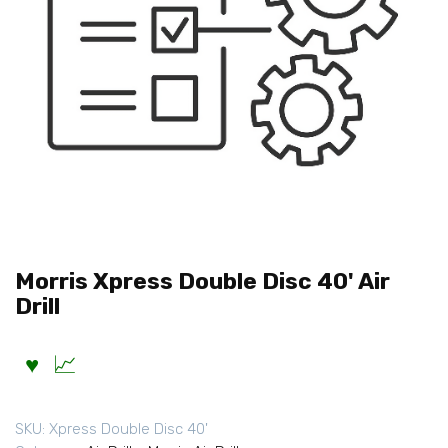
Morris Xpress Double Disc 40' Air
Drill
SKU:
Xpress Double Disc 40'