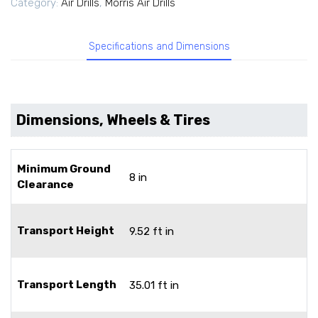
Category:
Air Drills
,
Morris Air Drills
Specifications and Dimensions
Dimensions, Wheels & Tires
Minimum Ground
8 in
Clearance
Transport Height
9.52 ft in
Transport Length
35.01 ft in