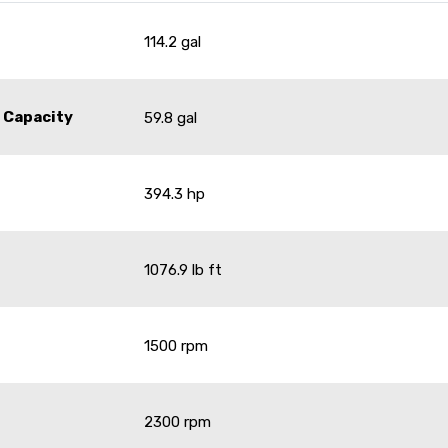
114.2 gal
 Capacity
59.8 gal
394.3 hp
1076.9 lb ft
1500 rpm
2300 rpm