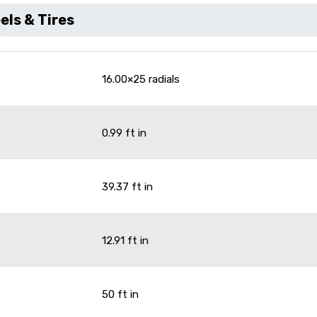
ls & Tires
16.00×25 radials
0.99 ft in
39.37 ft in
12.91 ft in
50 ft in