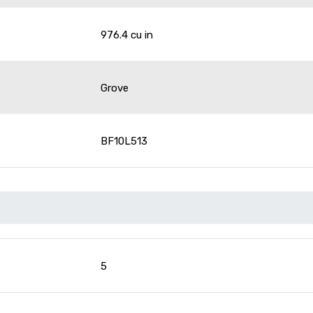
976.4 cu in
Grove
BF10L513
5