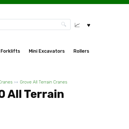
Forklifts
Mini Excavators
Rollers
 Cranes
Grove All Terrain Cranes
 All Terrain