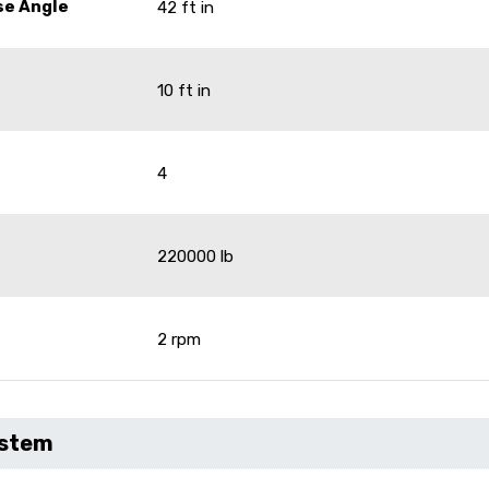
se Angle
42 ft in
10 ft in
4
220000 lb
2 rpm
ystem