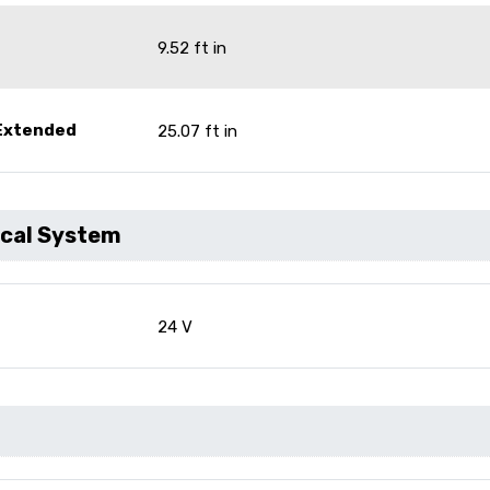
9.52 ft in
 Extended
25.07 ft in
ical System
24 V