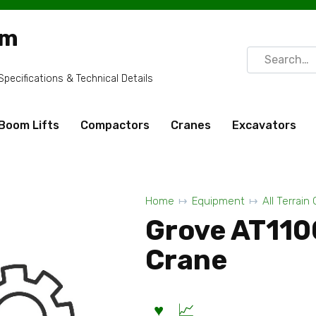
om
Search
for:
ecifications & Technical Details
Boom Lifts
Compactors
Cranes
Excavators
Home
Equipment
All Terrain
Grove AT1100
Crane