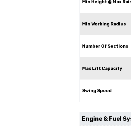
Min Height @ Max Rai
Min Working Radius
Number Of Sections
Max Lift Capacity
Swing Speed
Engine & Fuel S