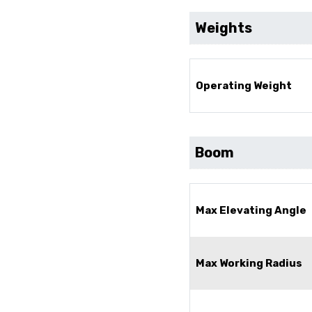
Weights
Operating Weight
Boom
Max Elevating Angle
Max Working Radius