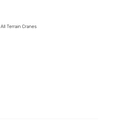
All Terrain Cranes