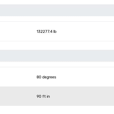
132277.4 lb
80 degrees
90 ft in