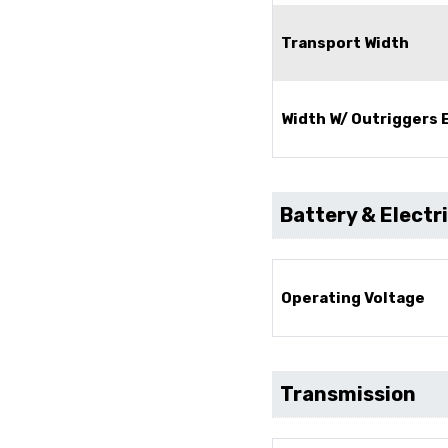
Transport Width
Width W/ Outriggers
Battery & Electr
Operating Voltage
Transmission