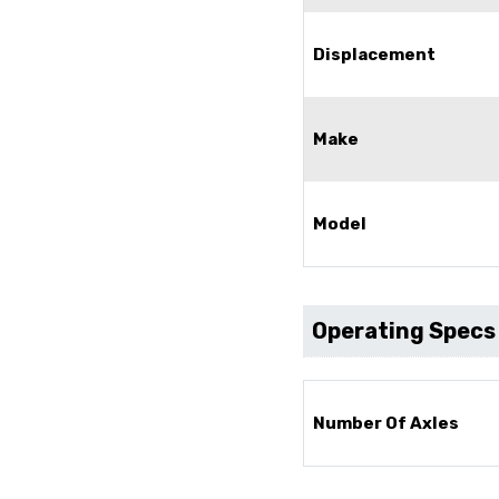
Displacement
Make
Model
Operating Specs
Number Of Axles