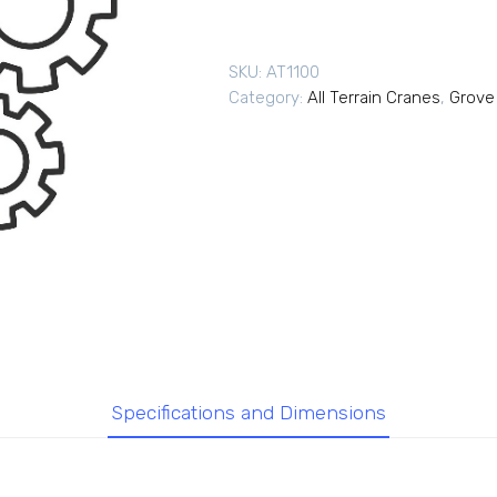
SKU:
AT1100
Category:
All Terrain Cranes
,
Grove 
Specifications and Dimensions