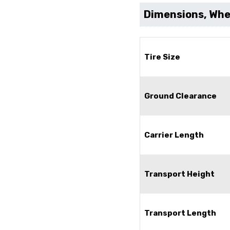
Dimensions, Whee
Tire Size
Ground Clearance
Carrier Length
Transport Height
Transport Length