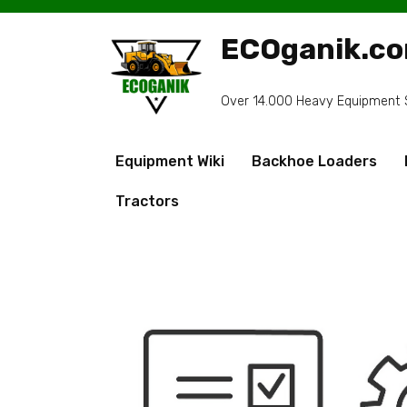
Skip
to
ECOganik.c
content
Over 14.000 Heavy Equipment Sp
Equipment Wiki
Backhoe Loaders
Tractors