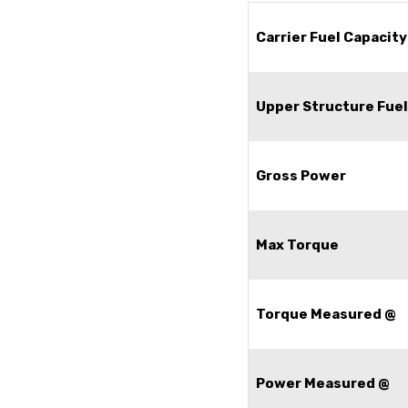
Carrier Fuel Capacity
Upper Structure Fuel
Gross Power
Max Torque
Torque Measured @
Power Measured @