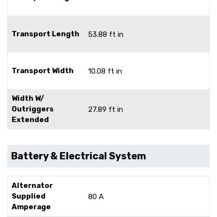
Transport Length
53.88 ft in
Transport Width
10.08 ft in
Width W/
Outriggers
27.89 ft in
Extended
Battery & Electrical System
Alternator
Supplied
80 A
Amperage