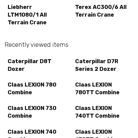
Liebherr
Terex AC300/6 All
LTM1080/1 All
Terrain Crane
Terrain Crane
Recently viewed items
Caterpillar D8T
Caterpillar D7R
Dozer
Series 2 Dozer
Claas LEXION 780
Claas LEXION
Combine
780TT Combine
Claas LEXION 730
Claas LEXION
Combine
740TT Combine
Claas LEXION 740
Claas LEXION