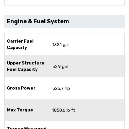
Engine & Fuel System
Carrier Fuel
132.1 gal
Capacity
Upper Structure
52.9 gal
Fuel Capacity
Gross Power
525.7 hp
Max Torque
1850.6 lb ft
Torque Measured