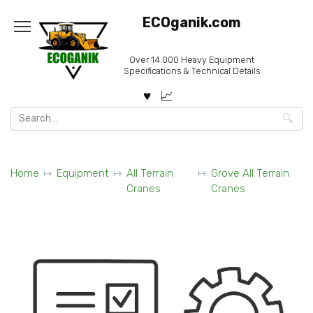
Skip
ECOganik.com
to
content
Over 14.000 Heavy Equipment
Specifications & Technical Details
Search
for:
Home
Equipment
All Terrain
Grove All Terrain
Cranes
Cranes