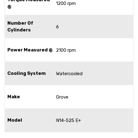
1200 rpm
@
Number Of
6
Cylinders
Power Measured @
2100 rpm
Cooling System
Watercooled
Make
Grove
Model
N14-525 E+