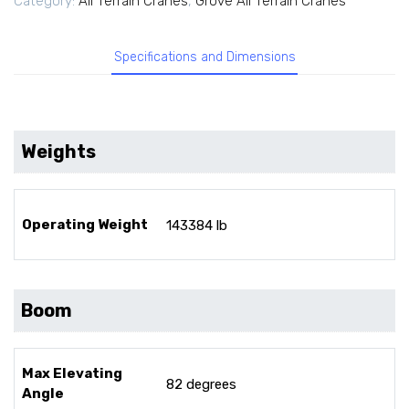
Category:
All Terrain Cranes
,
Grove All Terrain Cranes
Specifications and Dimensions
Weights
Operating Weight
143384 lb
Boom
Max Elevating
82 degrees
Angle