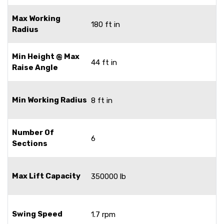
Max Working
180 ft in
Radius
Min Height @ Max
44 ft in
Raise Angle
Min Working Radius
8 ft in
Number Of
6
Sections
Max Lift Capacity
350000 lb
Swing Speed
1.7 rpm