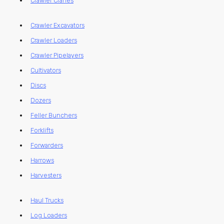
Crawler Cranes
Crawler Excavators
Crawler Loaders
Crawler Pipelayers
Cultivators
Discs
Dozers
Feller Bunchers
Forklifts
Forwarders
Harrows
Harvesters
Haul Trucks
Log Loaders