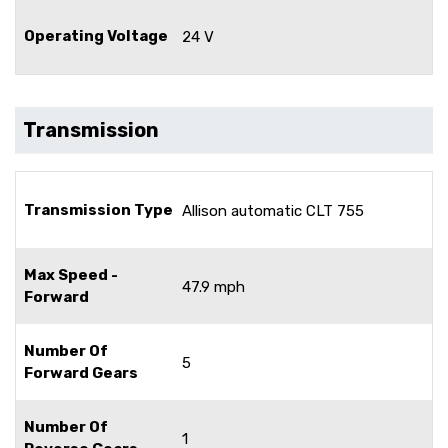
Operating Voltage
24 V
Transmission
Transmission Type
Allison automatic CLT 755
Max Speed -
47.9 mph
Forward
Number Of
5
Forward Gears
Number Of
1