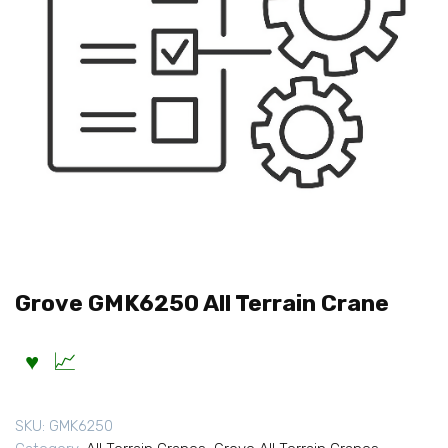
Grove GMK6250 All Terrain Crane
SKU:
GMK6250