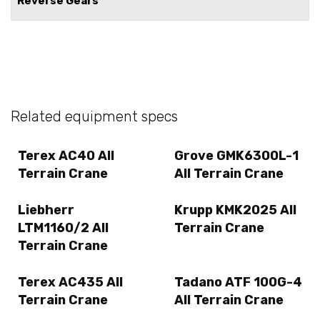
Reverse Gears
Related equipment specs
Terex AC40 All
Grove GMK6300L-1
Terrain Crane
All Terrain Crane
Liebherr
Krupp KMK2025 All
LTM1160/2 All
Terrain Crane
Terrain Crane
Terex AC435 All
Tadano ATF 100G-4
Terrain Crane
All Terrain Crane