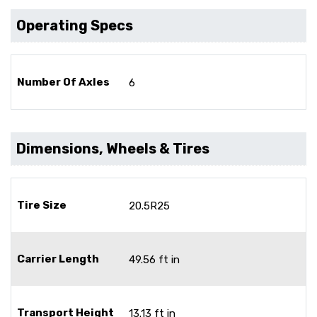
Operating Specs
Number Of Axles
6
Dimensions, Wheels & Tires
Tire Size
20.5R25
Carrier Length
49.56 ft in
Transport Height
13.13 ft in