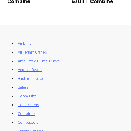
Combine
670TT Combine
Air Drills
All Terrain Cranes
Articulated Dump Trucks
Asphalt Pavers
Backhoe Loaders
Balers
Boom Lifts
Cold Planers
Combines
Compactors