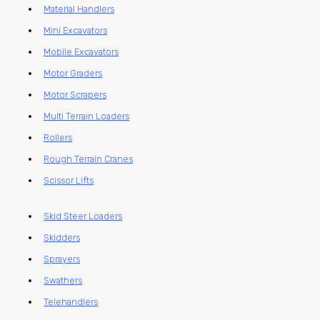
Material Handlers
Mini Excavators
Mobile Excavators
Motor Graders
Motor Scrapers
Multi Terrain Loaders
Rollers
Rough Terrain Cranes
Scissor Lifts
Skid Steer Loaders
Skidders
Sprayers
Swathers
Telehandlers