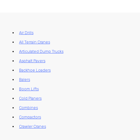
Air Drills
All Terrain Cranes
Articulated Dump Trucks
Asphalt Pavers
Backhoe Loaders
Balers
Boom Lifts
Cold Planers
Combines
Compactors
Crawler Cranes