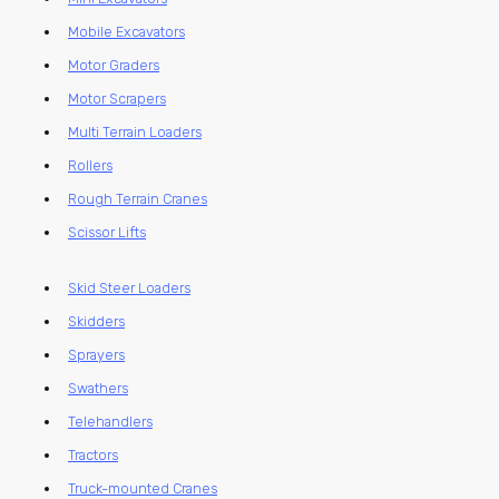
Mobile Excavators
Motor Graders
Motor Scrapers
Multi Terrain Loaders
Rollers
Rough Terrain Cranes
Scissor Lifts
Skid Steer Loaders
Skidders
Sprayers
Swathers
Telehandlers
Tractors
Truck-mounted Cranes