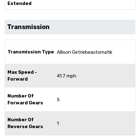
Extended
Transmission
Transmission Type
Allison Getriebeautomatik
Max Speed -
41.7 mph
Forward
Number Of
5
Forward Gears
Number Of
1
Reverse Gears