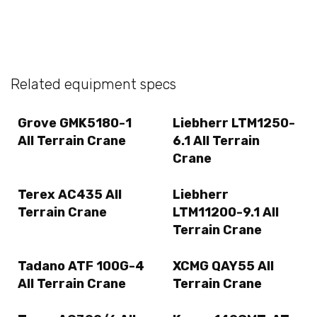
Related equipment specs
Grove GMK5180-1
Liebherr LTM1250-
All Terrain Crane
6.1 All Terrain
Crane
Terex AC435 All
Liebherr
Terrain Crane
LTM11200-9.1 All
Terrain Crane
Tadano ATF 100G-4
XCMG QAY55 All
All Terrain Crane
Terrain Crane