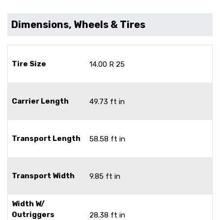
Dimensions, Wheels & Tires
Tire Size
14.00 R 25
Carrier Length
49.73 ft in
Transport Length
58.58 ft in
Transport Width
9.85 ft in
Width W/
Outriggers
28.38 ft in