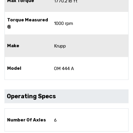
Max Torque
1770.2 lb ft
Torque Measured
1000 rpm
@
Make
Krupp
Model
OM 444 A
Operating Specs
Number Of Axles
6