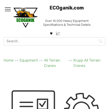
Skip
ECOganik.com
to
content
Over 14.000 Heavy Equipment
Specifications & Technical Details
Search
for:
Home
Equipment
All Terrain
Krupp All Terrain
Cranes
Cranes