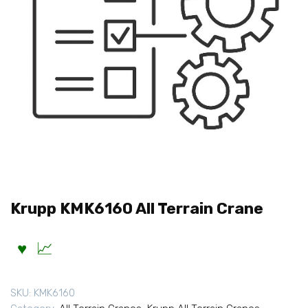
Krupp KMK6160 All Terrain Crane
SKU:
KMK6160