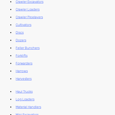
Crawler Excavators
Crawler Loaders
Crawler Pipelayers
Cultivators
Discs
Dozers
Feller Bunchers
Forklifts
Forwarders
Harrows
Harvesters
Haul Trucks
Log Loaders
Material Handlers
Mini Excavators