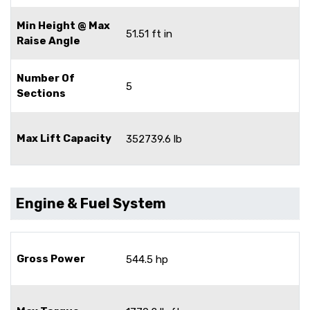
Min Height @ Max
51.51 ft in
Raise Angle
Number Of
5
Sections
Max Lift Capacity
352739.6 lb
Engine & Fuel System
Gross Power
544.5 hp