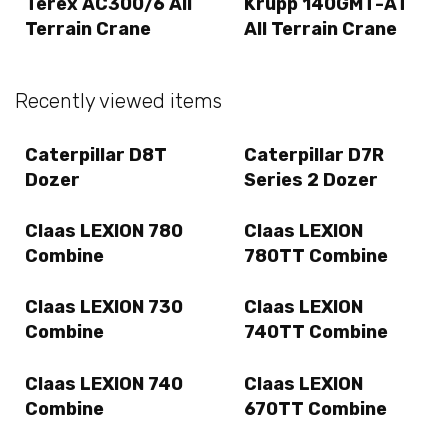
Terex AC300/6 All
Krupp 140GMT-AT
Terrain Crane
All Terrain Crane
Recently viewed items
Caterpillar D8T
Caterpillar D7R
Dozer
Series 2 Dozer
Claas LEXION 780
Claas LEXION
Combine
780TT Combine
Claas LEXION 730
Claas LEXION
Combine
740TT Combine
Claas LEXION 740
Claas LEXION
Combine
670TT Combine