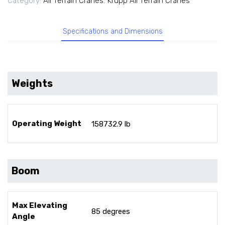
Category:
All Terrain Cranes
,
Krupp All Terrain Cranes
Specifications and Dimensions
Weights
Operating Weight
158732.9 lb
Boom
Max Elevating
85 degrees
Angle