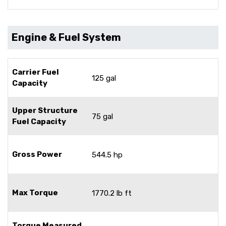
Engine & Fuel System
Carrier Fuel
125 gal
Capacity
Upper Structure
75 gal
Fuel Capacity
Gross Power
544.5 hp
Max Torque
1770.2 lb ft
Torque Measured