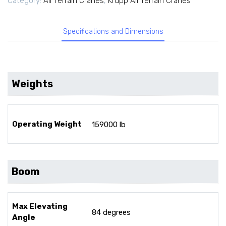
Category:
All Terrain Cranes
,
Krupp All Terrain Cranes
Specifications and Dimensions
Weights
Operating Weight
159000 lb
Boom
Max Elevating
84 degrees
Angle