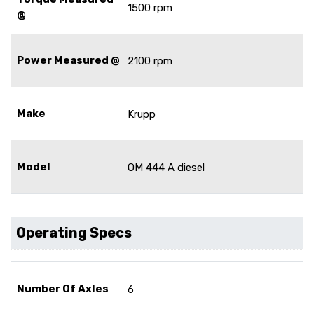
1500 rpm
@
Power Measured @
2100 rpm
Make
Krupp
Model
OM 444 A diesel
Operating Specs
Number Of Axles
6