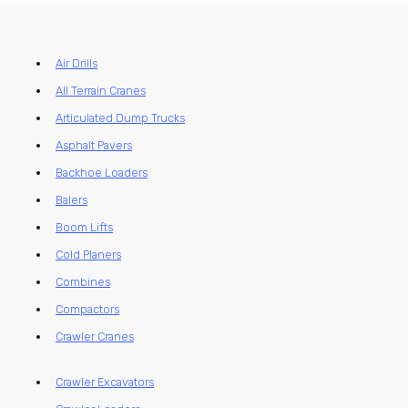
Air Drills
All Terrain Cranes
Articulated Dump Trucks
Asphalt Pavers
Backhoe Loaders
Balers
Boom Lifts
Cold Planers
Combines
Compactors
Crawler Cranes
Crawler Excavators