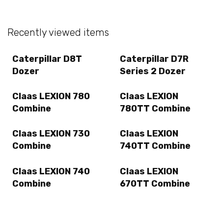
Recently viewed items
Caterpillar D8T
Caterpillar D7R
Dozer
Series 2 Dozer
Claas LEXION 780
Claas LEXION
Combine
780TT Combine
Claas LEXION 730
Claas LEXION
Combine
740TT Combine
Claas LEXION 740
Claas LEXION
Combine
670TT Combine