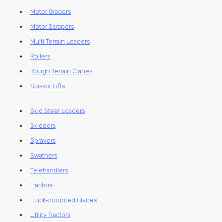
Motor Graders
Motor Scrapers
Multi Terrain Loaders
Rollers
Rough Terrain Cranes
Scissor Lifts
Skid Steer Loaders
Skidders
Sprayers
Swathers
Telehandlers
Tractors
Truck-mounted Cranes
Utility Tractors