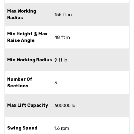
Max Working
155 ft in
Radius
Min Height @ Max
48 ft in
Raise Angle
Min Working Radius
9 ft in
Number Of
5
Sections
Max Lift Capacity
600000 lb
Swing Speed
1.6 rpm