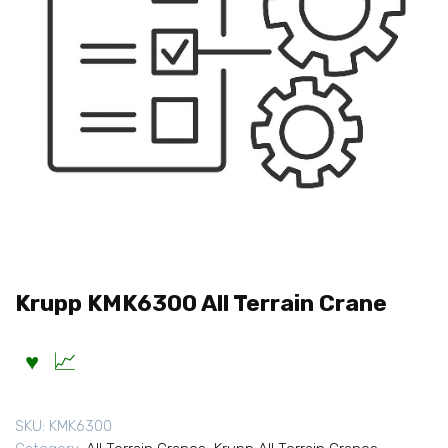
Krupp KMK6300 All Terrain Crane
SKU:
KMK6300