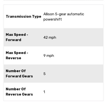
Allison 5-gear automatic
Transmission Type
powershift
Max Speed -
42 mph
Forward
Max Speed -
9 mph
Reverse
Number Of
5
Forward Gears
Number Of
1
Reverse Gears