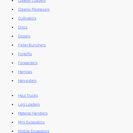
Crawler Loaders
Crawler Pipelayers
Cultivators
Discs
Dozers
Feller Bunchers
Forklifts
Forwarders
Harrows
Harvesters
Haul Trucks
Log Loaders
Material Handlers
Mini Excavators
Mobile Excavators