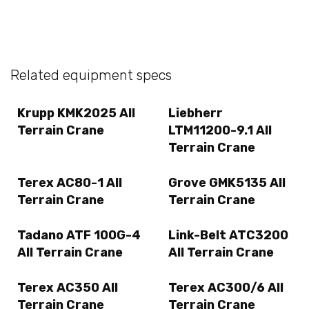
Related equipment specs
Krupp KMK2025 All
Liebherr
Terrain Crane
LTM11200-9.1 All
Terrain Crane
Terex AC80-1 All
Grove GMK5135 All
Terrain Crane
Terrain Crane
Tadano ATF 100G-4
Link-Belt ATC3200
All Terrain Crane
All Terrain Crane
Terex AC350 All
Terex AC300/6 All
Terrain Crane
Terrain Crane