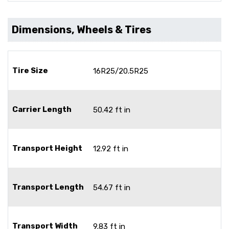
Dimensions, Wheels & Tires
Tire Size
16R25/20.5R25
Carrier Length
50.42 ft in
Transport Height
12.92 ft in
Transport Length
54.67 ft in
Transport Width
9.83 ft in