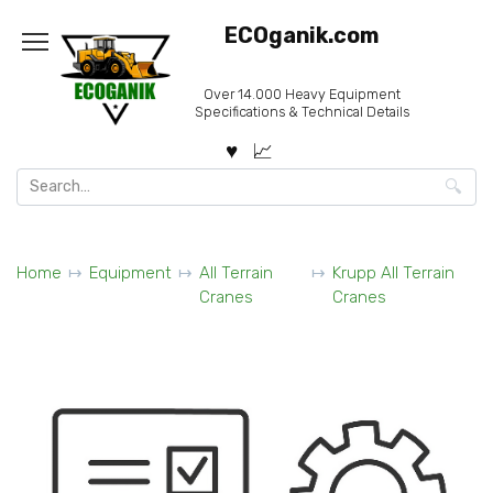
Skip
ECOganik.com
to
content
Over 14.000 Heavy Equipment
Specifications & Technical Details
Search
for:
Home
Equipment
All Terrain
Krupp All Terrain
Cranes
Cranes