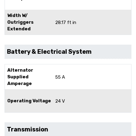
Width W/
Outriggers
28.17 ft in
Extended
Battery & Electrical System
Alternator
Supplied
55 A
Amperage
Operating Voltage
24 V
Transmission