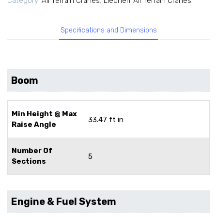
Category:
All Terrain Cranes
,
Liebherr All Terrain Cranes
Specifications and Dimensions
Boom
Min Height @ Max
33.47 ft in
Raise Angle
Number Of
5
Sections
Engine & Fuel System