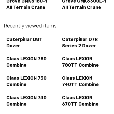
Grove GMK5180-1
Grove GMK6300L-1
All Terrain Crane
All Terrain Crane
Recently viewed items
Caterpillar D8T
Caterpillar D7R
Dozer
Series 2 Dozer
Claas LEXION 780
Claas LEXION
Combine
780TT Combine
Claas LEXION 730
Claas LEXION
Combine
740TT Combine
Claas LEXION 740
Claas LEXION
Combine
670TT Combine