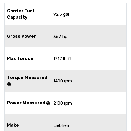
Carrier Fuel
92.5 gal
Capacity
Gross Power
367 hp
Max Torque
1217 lb ft
Torque Measured
1400 rpm
@
Power Measured @
2100 rpm
Make
Liebherr