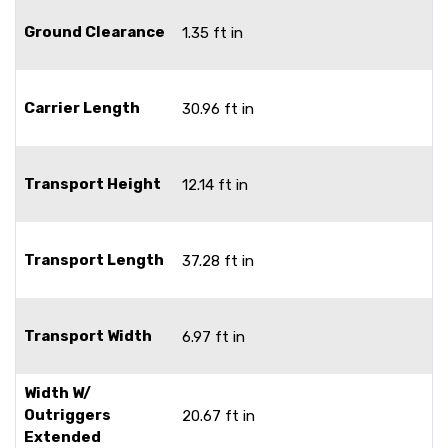
Ground Clearance
1.35 ft in
Carrier Length
30.96 ft in
Transport Height
12.14 ft in
Transport Length
37.28 ft in
Transport Width
6.97 ft in
Width W/
Outriggers
20.67 ft in
Extended