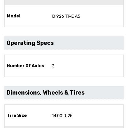
Model
D 926 TI-E A5
Operating Specs
Number Of Axles
3
Dimensions, Wheels & Tires
Tire Size
14.00 R 25