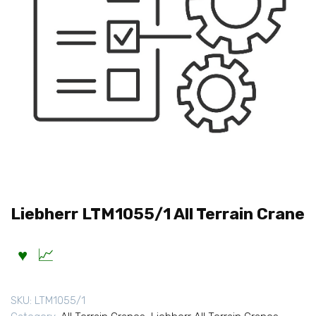
Liebherr LTM1055/1 All Terrain Crane
SKU:
LTM1055/1