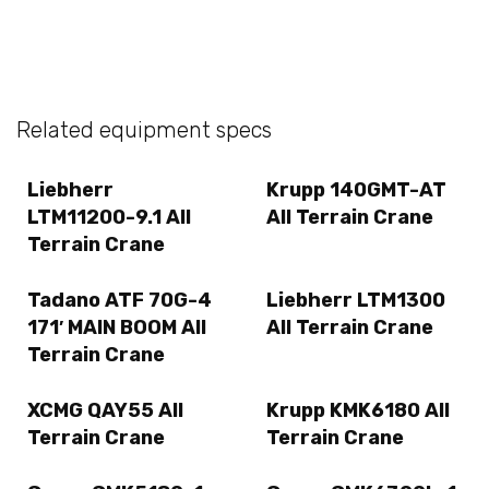
Related equipment specs
Liebherr
Krupp 140GMT-AT
LTM11200-9.1 All
All Terrain Crane
Terrain Crane
Tadano ATF 70G-4
Liebherr LTM1300
171′ MAIN BOOM All
All Terrain Crane
Terrain Crane
XCMG QAY55 All
Krupp KMK6180 All
Terrain Crane
Terrain Crane