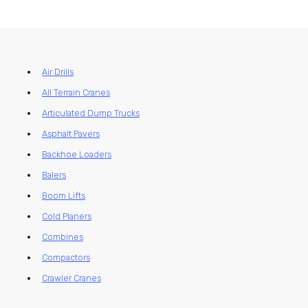
Air Drills
All Terrain Cranes
Articulated Dump Trucks
Asphalt Pavers
Backhoe Loaders
Balers
Boom Lifts
Cold Planers
Combines
Compactors
Crawler Cranes