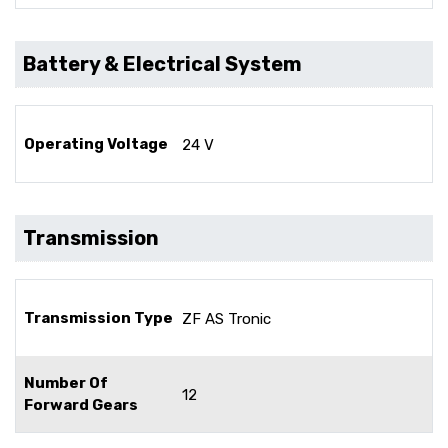
Battery & Electrical System
Operating Voltage
24 V
Transmission
Transmission Type
ZF AS Tronic
Number Of
12
Forward Gears