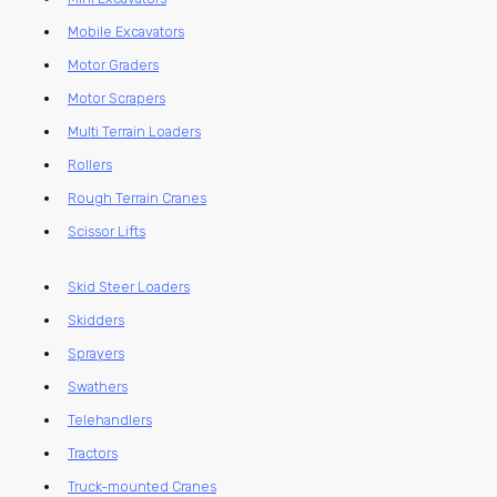
Mobile Excavators
Motor Graders
Motor Scrapers
Multi Terrain Loaders
Rollers
Rough Terrain Cranes
Scissor Lifts
Skid Steer Loaders
Skidders
Sprayers
Swathers
Telehandlers
Tractors
Truck-mounted Cranes