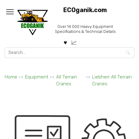
Skip
ECOganik.com
to
content
Over 14.000 Heavy Equipment
Specifications & Technical Details
Search
for:
Home
Equipment
All Terrain
Liebherr All Terrain
Cranes
Cranes