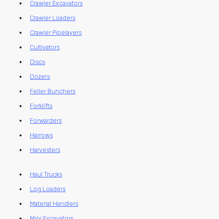
Crawler Excavators
Crawler Loaders
Crawler Pipelayers
Cultivators
Discs
Dozers
Feller Bunchers
Forklifts
Forwarders
Harrows
Harvesters
Haul Trucks
Log Loaders
Material Handlers
Mini Excavators