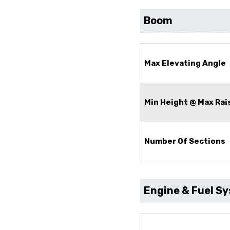
Boom
Max Elevating Angle
Min Height @ Max Rai
Number Of Sections
Engine & Fuel S