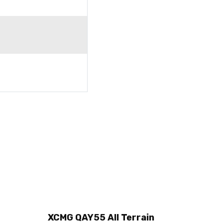
XCMG QAY55 All Terrain