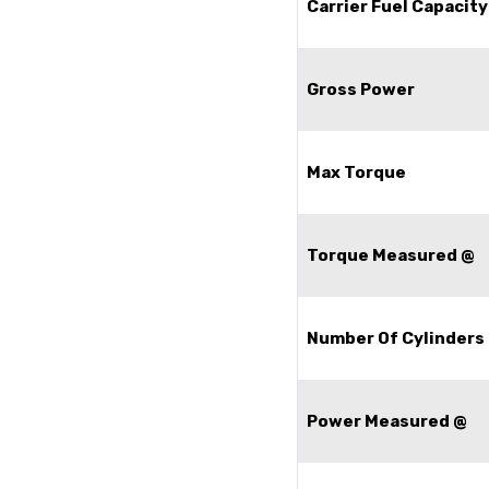
Carrier Fuel Capacity
Gross Power
Max Torque
Torque Measured @
Number Of Cylinders
Power Measured @