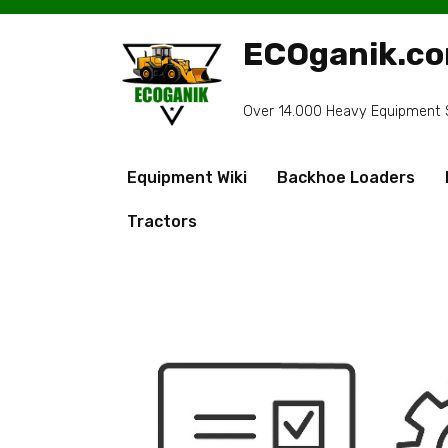
Skip
to
ECOganik.c
content
Over 14.000 Heavy Equipment Sp
Equipment Wiki
Backhoe Loaders
Tractors