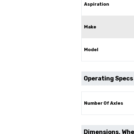
Aspiration
Make
Model
Operating Specs
Number Of Axles
Dimensions, Whee