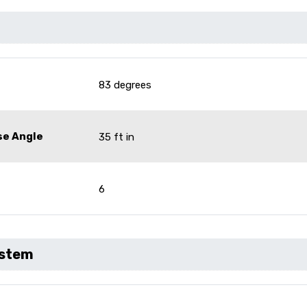
83 degrees
se Angle
35 ft in
6
ystem