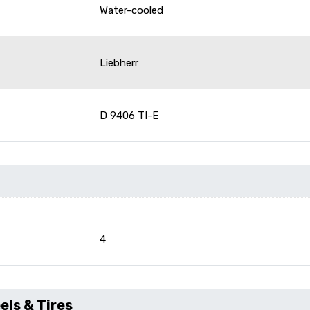
Water-cooled
Liebherr
D 9406 TI-E
4
ls & Tires