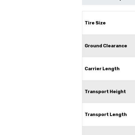
Tire Size
Ground Clearance
Carrier Length
Transport Height
Transport Length