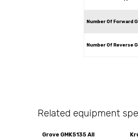
Number Of Forward G
Number Of Reverse G
Related equipment sp
Grove GMK5135 All
Kr