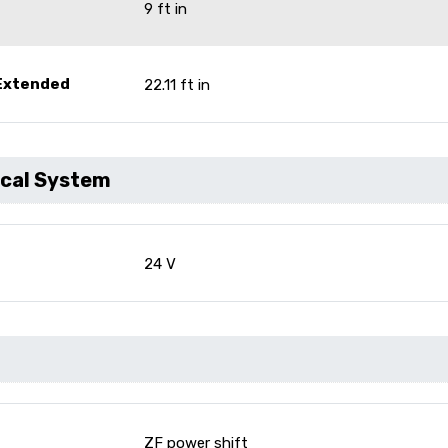
9 ft in
 Extended
22.11 ft in
ical System
24 V
ZF power shift