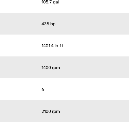
105.7 gal
435 hp
1401.4 lb ft
1400 rpm
6
2100 rpm