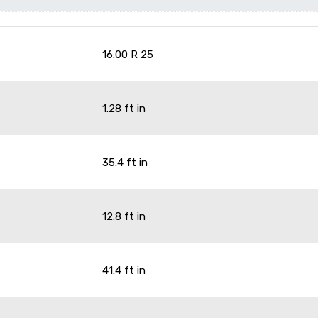
16.00 R 25
1.28 ft in
35.4 ft in
12.8 ft in
41.4 ft in