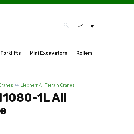
Forklifts
Mini Excavators
Rollers
 Cranes
Liebherr All Terrain Cranes
M1080-1L All
ne