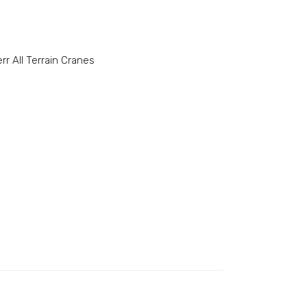
rr All Terrain Cranes