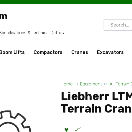
om
Search
for:
ecifications & Technical Details
Boom Lifts
Compactors
Cranes
Excavators
Home
Equipment
All Terrain
Liebherr LT
Terrain Cra