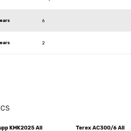
ears
6
ears
2
ecs
upp KMK2025 All
Terex AC300/6 All