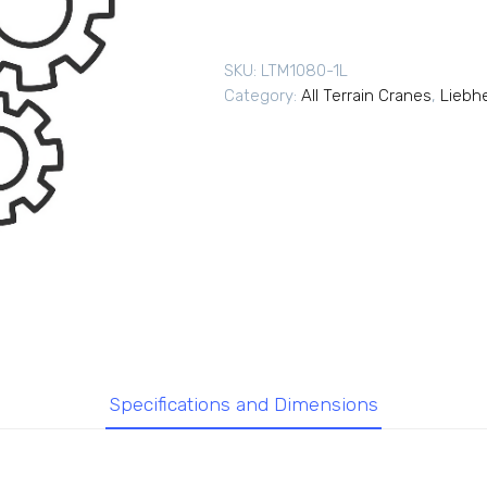
SKU:
LTM1080-1L
Category:
All Terrain Cranes
,
Liebhe
Specifications and Dimensions