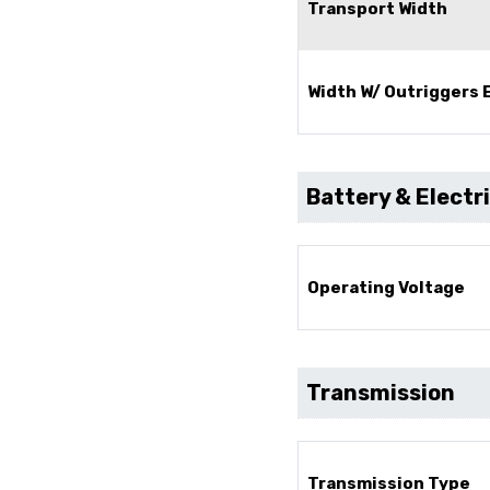
Transport Width
Width W/ Outriggers
Battery & Electr
Operating Voltage
Transmission
Transmission Type