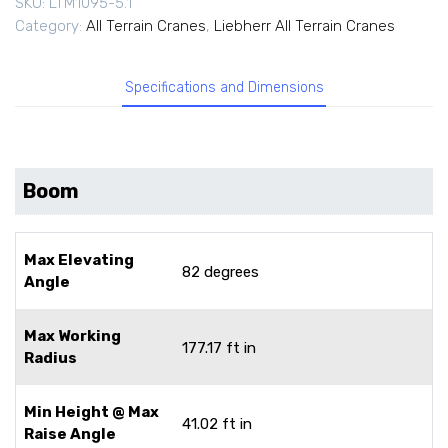
SKU:
LTM1095-5.1
Category:
All Terrain Cranes
,
Liebherr All Terrain Cranes
Specifications and Dimensions
Boom
Max Elevating
82 degrees
Angle
Max Working
177.17 ft in
Radius
Min Height @ Max
41.02 ft in
Raise Angle