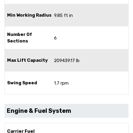
Min Working Radius
9.85 ft in
Number Of
6
Sections
Max Lift Capacity
209439.17 lb
Swing Speed
1.7 rpm
Engine & Fuel System
Carrier Fuel