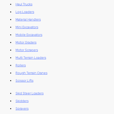
Haul Trucks
Log Loaders
Material Handlers
Mini Excavators
Mobile Excavators
Motor Graders
Motor Scrapers
Multi Terrain Loaders
Rollers
Rough Terrain Cranes
Scissor Lifts
Skid Steer Loaders
Skidders
Sprayers