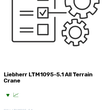
Liebherr LTM1095-5.1 All Terrain
Crane