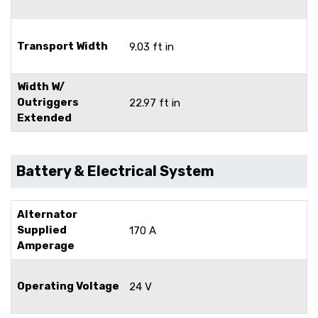
Transport Width
9.03 ft in
Width W/
Outriggers
22.97 ft in
Extended
Battery & Electrical System
Alternator
Supplied
170 A
Amperage
Operating Voltage
24 V