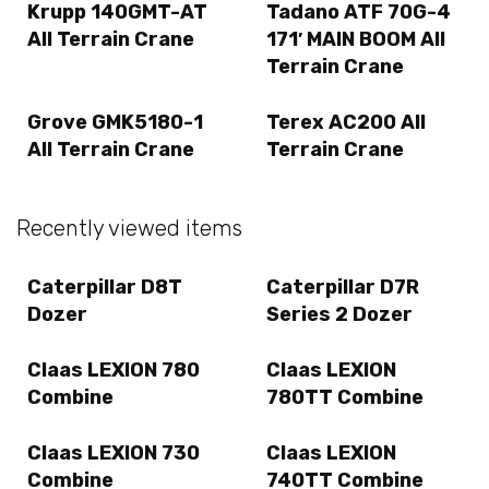
Krupp 140GMT-AT
Tadano ATF 70G-4
All Terrain Crane
171′ MAIN BOOM All
Terrain Crane
Grove GMK5180-1
Terex AC200 All
All Terrain Crane
Terrain Crane
Recently viewed items
Caterpillar D8T
Caterpillar D7R
Dozer
Series 2 Dozer
Claas LEXION 780
Claas LEXION
Combine
780TT Combine
Claas LEXION 730
Claas LEXION
Combine
740TT Combine