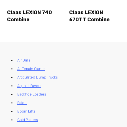
Claas LEXION 740
Claas LEXION
Combine
670TT Combine
Air Drills
All Terrain Cranes
Articulated Dump Trucks
Asphalt Pavers
Backhoe Loaders
Balers
Boom Lifts
Cold Planers