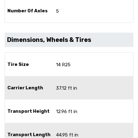
Number Of Axles
5
Dimensions, Wheels & Tires
Tire Size
14 R25
Carrier Length
37.12 ft in
Transport Height
12.96 ft in
Transport Length
44.95 ft in