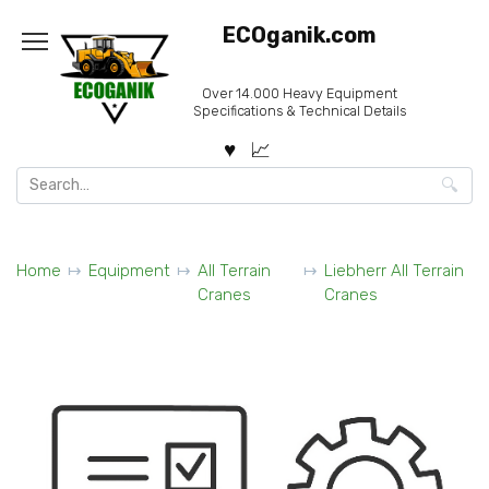
Skip
ECOganik.com
to
content
Over 14.000 Heavy Equipment
Specifications & Technical Details
Search
for:
Home
Equipment
All Terrain
Liebherr All Terrain
Cranes
Cranes