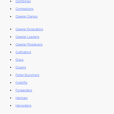
Combines
Compactors
Crawler Cranes
Crawler Excavators
Crawler Loaders
Crawler Pipelayers
Cultivators
Discs
Dozers
Feller Bunchers
Forklifts
Forwarders
Harrows
Harvesters