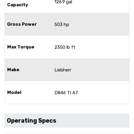
126.9 gal
Capacity
Gross Power
503 hp
Max Torque
2350 lb ft
Make
Liebherr
Model
D846 TI A7
Operating Specs