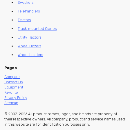
Swathers
Telehandlers
Tractors
Truck-mounted Cranes
Utility Tractors
Wheel Dozers
Wheel Loaders
Pages
Compare
Contact Us
Equipment
Favorite
Privacy Policy
Sitemap
© 2003-2026 All product names, logos, and brands are property of
their respective owners. All company, product and service names used
in this website are for identification purposes only.