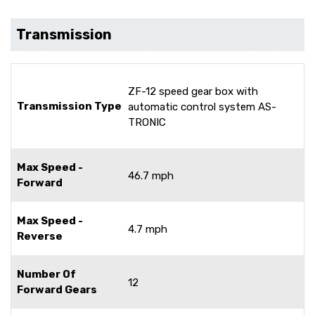
Transmission
ZF-12 speed gear box with
Transmission Type
automatic control system AS-
TRONIC
Max Speed -
46.7 mph
Forward
Max Speed -
4.7 mph
Reverse
Number Of
12
Forward Gears