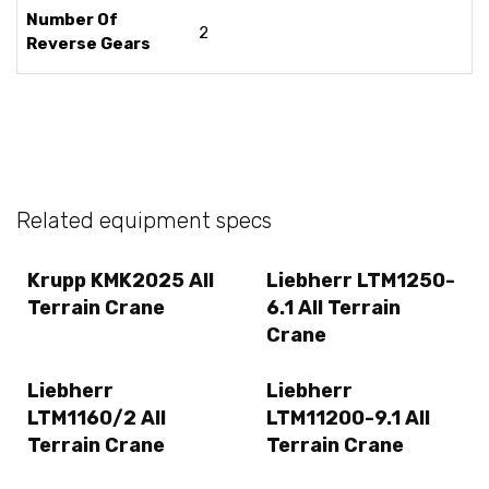
Number Of
2
Reverse Gears
Related equipment specs
Krupp KMK2025 All
Liebherr LTM1250-
Terrain Crane
6.1 All Terrain
Crane
Liebherr
Liebherr
LTM1160/2 All
LTM11200-9.1 All
Terrain Crane
Terrain Crane