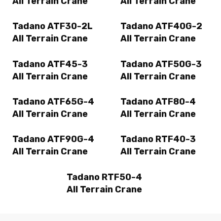
All Terrain Crane
All Terrain Crane
Tadano ATF30-2L
Tadano ATF40G-2
All Terrain Crane
All Terrain Crane
Tadano ATF45-3
Tadano ATF50G-3
All Terrain Crane
All Terrain Crane
Tadano ATF65G-4
Tadano ATF80-4
All Terrain Crane
All Terrain Crane
Tadano ATF90G-4
Tadano RTF40-3
All Terrain Crane
All Terrain Crane
Tadano RTF50-4
All Terrain Crane