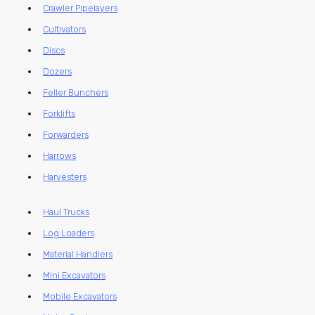
Crawler Pipelayers
Cultivators
Discs
Dozers
Feller Bunchers
Forklifts
Forwarders
Harrows
Harvesters
Haul Trucks
Log Loaders
Material Handlers
Mini Excavators
Mobile Excavators