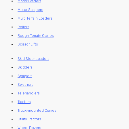
Motor Graders
Motor Scrapers
Multi Terrain Loaders
Rollers
Rough Terrain Cranes
Scissor Lifts
Skid Steer Loaders
Skidders
Sprayers
Swathers
Telehandlers
Tractors
Truck-mounted Cranes
Utility Tractors
Wheel Dozers