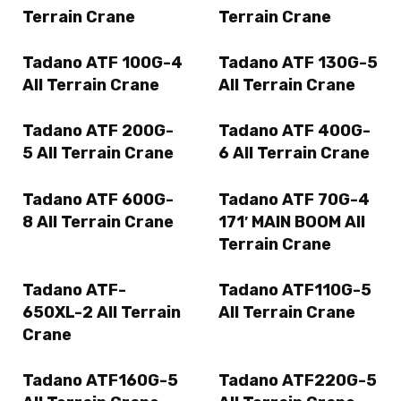
Terrain Crane
Terrain Crane
Tadano ATF 100G-4
Tadano ATF 130G-5
All Terrain Crane
All Terrain Crane
Tadano ATF 200G-
Tadano ATF 400G-
5 All Terrain Crane
6 All Terrain Crane
Tadano ATF 600G-
Tadano ATF 70G-4
8 All Terrain Crane
171′ MAIN BOOM All
Terrain Crane
Tadano ATF-
Tadano ATF110G-5
650XL-2 All Terrain
All Terrain Crane
Crane
Tadano ATF160G-5
Tadano ATF220G-5