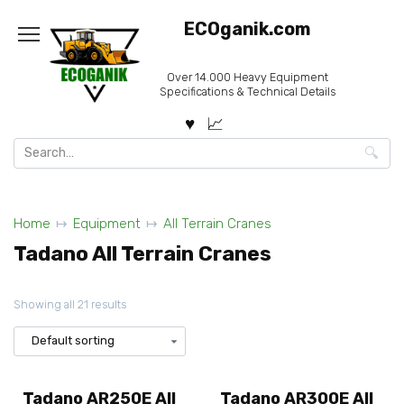
Skip
ECOganik.com
to
content
Over 14.000 Heavy Equipment
Specifications & Technical Details
Search
for:
Home
Equipment
All Terrain Cranes
Tadano All Terrain Cranes
Showing all 21 results
Tadano AR250E All
Tadano AR300E All