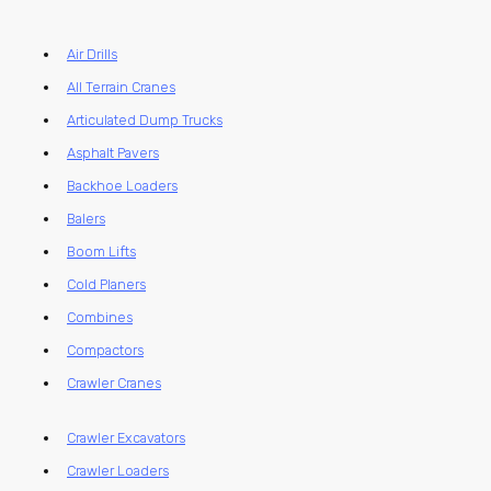
Air Drills
All Terrain Cranes
Articulated Dump Trucks
Asphalt Pavers
Backhoe Loaders
Balers
Boom Lifts
Cold Planers
Combines
Compactors
Crawler Cranes
Crawler Excavators
Crawler Loaders