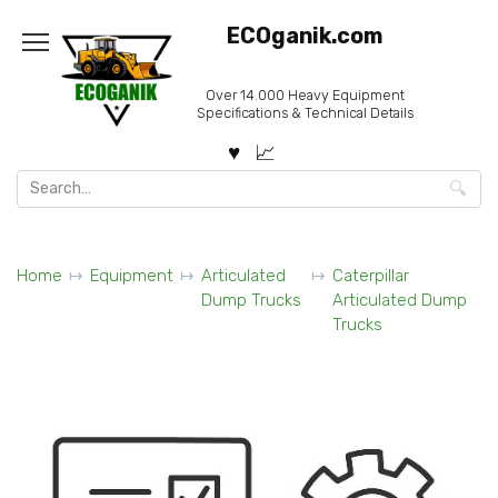
Skip
ECOganik.com
to
content
Over 14.000 Heavy Equipment
Specifications & Technical Details
Search
for:
Home
Equipment
Articulated
Caterpillar
Dump Trucks
Articulated Dump
Trucks