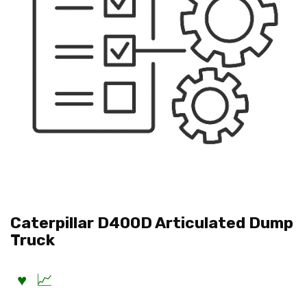
Caterpillar D400D Articulated Dump
Truck