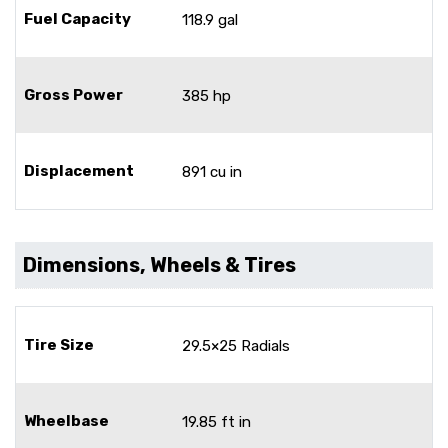
Fuel Capacity
118.9 gal
Gross Power
385 hp
Displacement
891 cu in
Dimensions, Wheels & Tires
Tire Size
29.5×25 Radials
Wheelbase
19.85 ft in