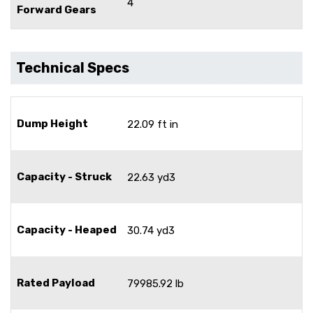
4
Forward Gears
Technical Specs
Dump Height
22.09 ft in
Capacity - Struck
22.63 yd3
Capacity - Heaped
30.74 yd3
Rated Payload
79985.92 lb