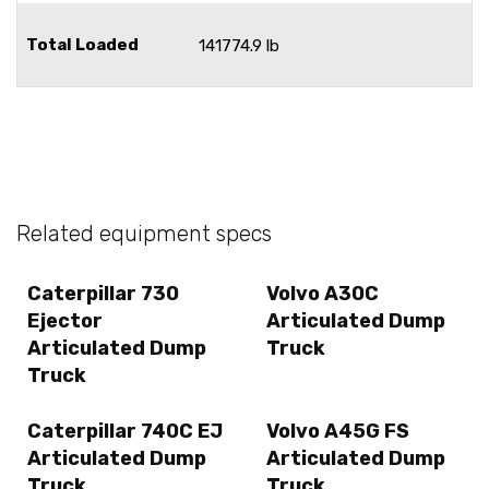
Total Loaded
141774.9 lb
Related equipment specs
Caterpillar 730
Volvo A30C
Ejector
Articulated Dump
Articulated Dump
Truck
Truck
Caterpillar 740C EJ
Volvo A45G FS
Articulated Dump
Articulated Dump
Truck
Truck