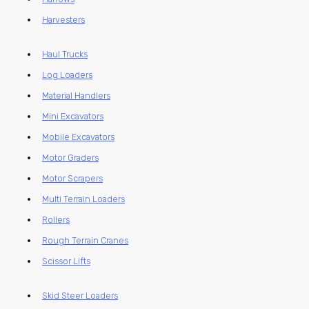
Harvesters
Haul Trucks
Log Loaders
Material Handlers
Mini Excavators
Mobile Excavators
Motor Graders
Motor Scrapers
Multi Terrain Loaders
Rollers
Rough Terrain Cranes
Scissor Lifts
Skid Steer Loaders