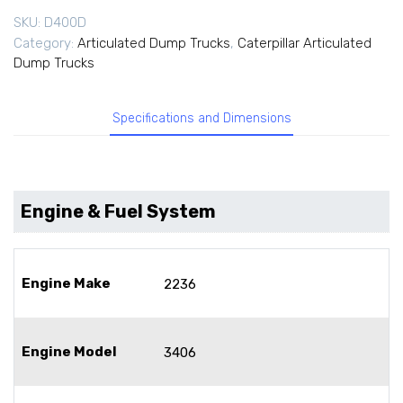
SKU:
D400D
Category:
Articulated Dump Trucks
,
Caterpillar Articulated
Dump Trucks
Specifications and Dimensions
Engine & Fuel System
Engine Make
2236
Engine Model
3406