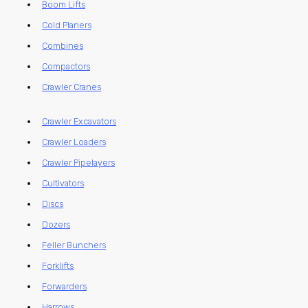
Boom Lifts
Cold Planers
Combines
Compactors
Crawler Cranes
Crawler Excavators
Crawler Loaders
Crawler Pipelayers
Cultivators
Discs
Dozers
Feller Bunchers
Forklifts
Forwarders
Harrows