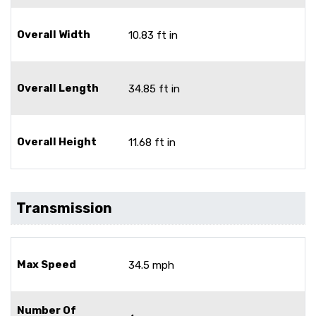
Overall Width
10.83 ft in
Overall Length
34.85 ft in
Overall Height
11.68 ft in
Transmission
Max Speed
34.5 mph
Number Of