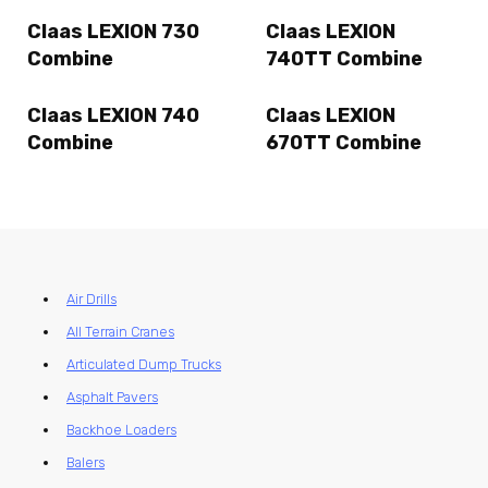
Claas LEXION 730
Claas LEXION
Combine
740TT Combine
Claas LEXION 740
Claas LEXION
Combine
670TT Combine
Air Drills
All Terrain Cranes
Articulated Dump Trucks
Asphalt Pavers
Backhoe Loaders
Balers