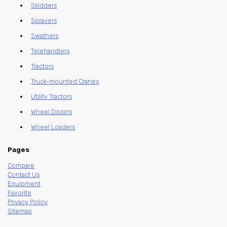
Skidders
Sprayers
Swathers
Telehandlers
Tractors
Truck-mounted Cranes
Utility Tractors
Wheel Dozers
Wheel Loaders
Pages
Compare
Contact Us
Equipment
Favorite
Privacy Policy
Sitemap