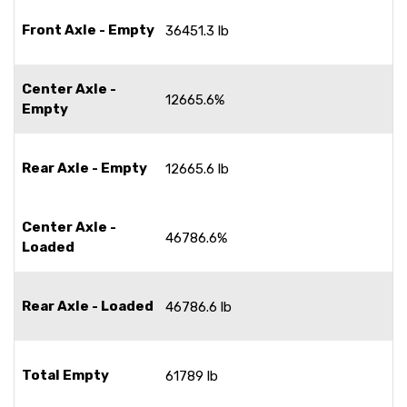
Front Axle - Empty
36451.3 lb
Center Axle -
12665.6%
Empty
Rear Axle - Empty
12665.6 lb
Center Axle -
46786.6%
Loaded
Rear Axle - Loaded
46786.6 lb
Total Empty
61789 lb