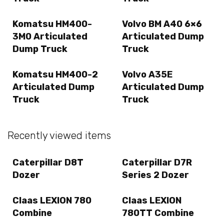
Komatsu HM400-
Volvo BM A40 6×6
3M0 Articulated
Articulated Dump
Dump Truck
Truck
Komatsu HM400-2
Volvo A35E
Articulated Dump
Articulated Dump
Truck
Truck
Recently viewed items
Caterpillar D8T
Caterpillar D7R
Dozer
Series 2 Dozer
Claas LEXION 780
Claas LEXION
Combine
780TT Combine