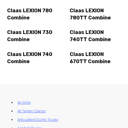
Claas LEXION 780
Claas LEXION
Combine
780TT Combine
Claas LEXION 730
Claas LEXION
Combine
740TT Combine
Claas LEXION 740
Claas LEXION
Combine
670TT Combine
Air Drills
All Terrain Cranes
Articulated Dump Trucks