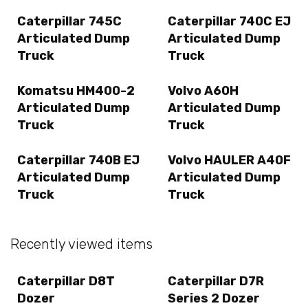
Caterpillar 745C
Caterpillar 740C EJ
Articulated Dump
Articulated Dump
Truck
Truck
Komatsu HM400-2
Volvo A60H
Articulated Dump
Articulated Dump
Truck
Truck
Caterpillar 740B EJ
Volvo HAULER A40F
Articulated Dump
Articulated Dump
Truck
Truck
Recently viewed items
Caterpillar D8T
Caterpillar D7R
Dozer
Series 2 Dozer