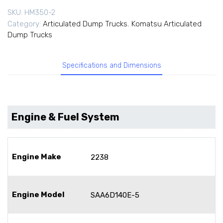
SKU:
HM350-2
Category:
Articulated Dump Trucks
,
Komatsu Articulated
Dump Trucks
Specifications and Dimensions
Engine & Fuel System
Engine Make
2238
Engine Model
SAA6D140E-5