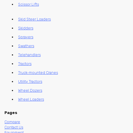
Scissor Lifts
Skid Steer Loaders
Skidders
Sprayers
Swathers
Telehandlers
Tractors
Truck-mounted Cranes
Utility Tractors
Wheel Dozers
Wheel Loaders
Pages
Compare
Contact Us
Equipment