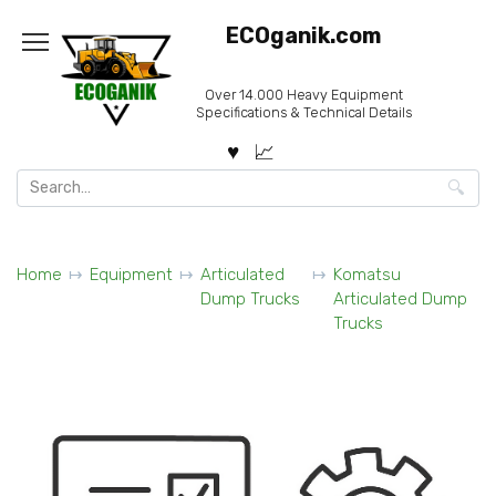
Skip
ECOganik.com
to
content
Over 14.000 Heavy Equipment
Specifications & Technical Details
Search
for:
Home
Equipment
Articulated
Komatsu
Dump Trucks
Articulated Dump
Trucks