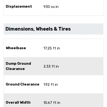
Displacement
930 cu in
Dimensions, Wheels & Tires
Wheelbase
17.25 ft in
Dump Ground
2.33 ft in
Clearance
Ground Clearance
1.92 ft in
Overall Width
10.67 ft in