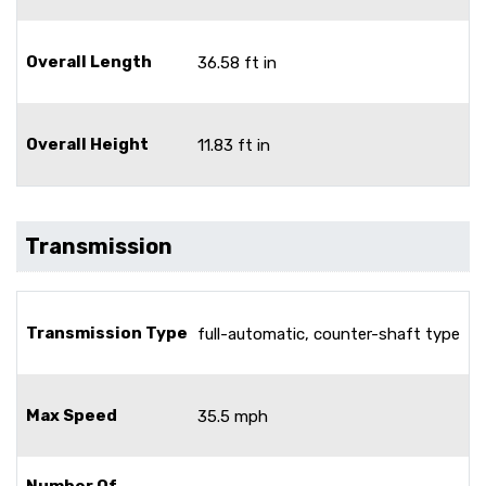
Overall Length
36.58 ft in
Overall Height
11.83 ft in
Transmission
Transmission Type
full-automatic, counter-shaft type
Max Speed
35.5 mph
Number Of