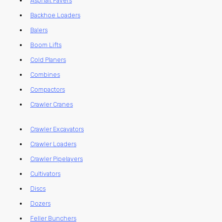
Asphalt Pavers
Backhoe Loaders
Balers
Boom Lifts
Cold Planers
Combines
Compactors
Crawler Cranes
Crawler Excavators
Crawler Loaders
Crawler Pipelayers
Cultivators
Discs
Dozers
Feller Bunchers