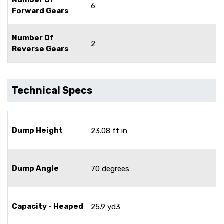
6
Forward Gears
Number Of
2
Reverse Gears
Technical Specs
Dump Height
23.08 ft in
Dump Angle
70 degrees
Capacity - Heaped
25.9 yd3