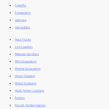
Forklifts
Forwarders
Harrows
Harvesters
Haul Trucks
Log Loaders
Material Handlers
Mini Excavators
Mobile Excavators
Motor Graders
Motor Scrapers
Multi Terrain Loaders
Rollers
Rough Terrain Cranes