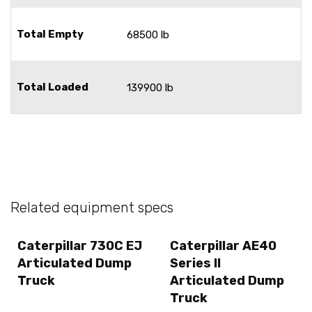
Total Empty
68500 lb
Total Loaded
139900 lb
Related equipment specs
Caterpillar 730C EJ
Caterpillar AE40
Articulated Dump
Series II
Truck
Articulated Dump
Truck