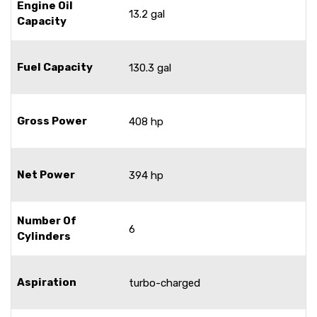
Engine Oil
13.2 gal
Capacity
Fuel Capacity
130.3 gal
Gross Power
408 hp
Net Power
394 hp
Number Of
6
Cylinders
Aspiration
turbo-charged