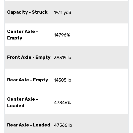
Capacity - Struck
19.11 yd3
Center Axle -
14796%
Empty
Front Axle - Empty
39319 lb
Rear Axle - Empty
14385 lb
Center Axle -
47846%
Loaded
Rear Axle - Loaded
47566 lb