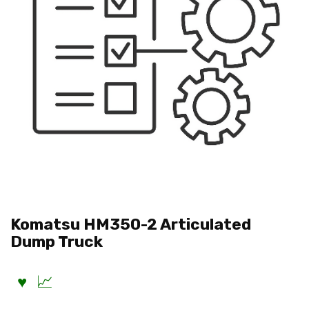
Komatsu HM350-2 Articulated
Dump Truck