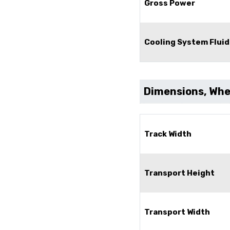
Gross Power
Cooling System Fluid
Dimensions, Whee
Track Width
Transport Height
Transport Width