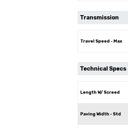
Transmission
Travel Speed - Max
Technical Specs
Length W/ Screed
Paving Width - Std