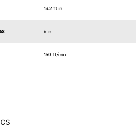
13.2 ft in
ax
6 in
150 ft/min
ecs