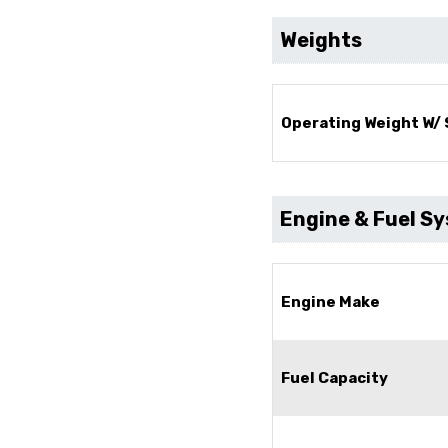
Weights
Operating Weight W/
Engine & Fuel S
Engine Make
Fuel Capacity