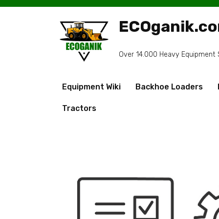
Skip
to
ECOganik.c
content
Over 14.000 Heavy Equipment Sp
Equipment Wiki
Backhoe Loaders
Tractors