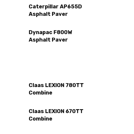
Caterpillar AP655D
Asphalt Paver
Dynapac F800W
Asphalt Paver
Claas LEXION 780TT
Combine
Claas LEXION 670TT
Combine