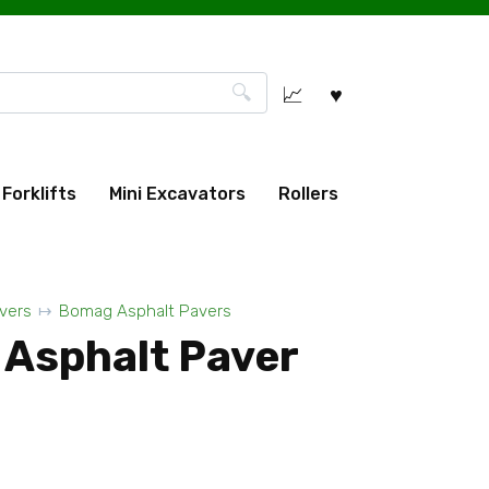
Forklifts
Mini Excavators
Rollers
vers
Bomag Asphalt Pavers
Asphalt Paver