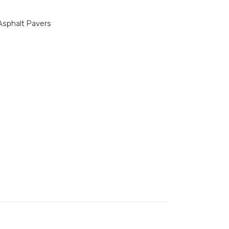
sphalt Pavers