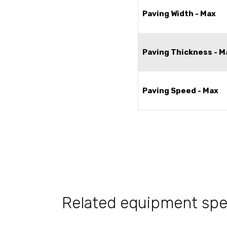
Paving Width - Max
Paving Thickness - M
Paving Speed - Max
Related equipment sp