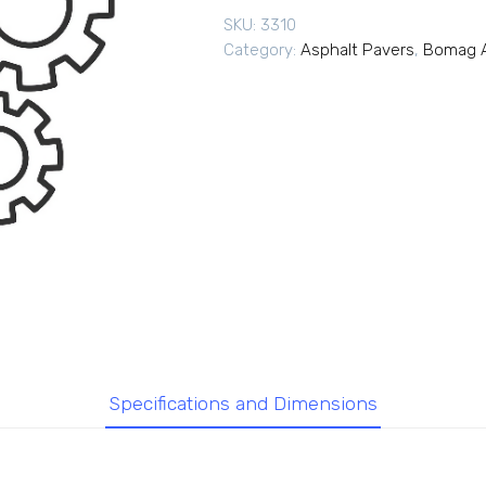
SKU:
3310
Category:
Asphalt Pavers
,
Bomag A
Specifications and Dimensions