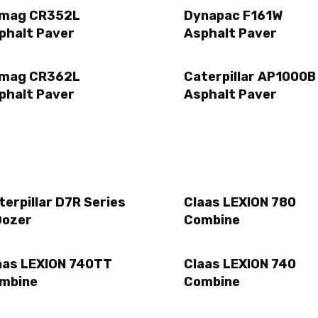
mag CR352L
Dynapac F161W
phalt Paver
Asphalt Paver
mag CR362L
Caterpillar AP1000B
phalt Paver
Asphalt Paver
terpillar D7R Series
Claas LEXION 780
Dozer
Combine
aas LEXION 740TT
Claas LEXION 740
mbine
Combine