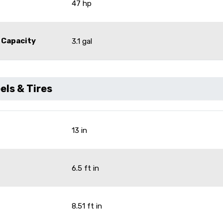
47 hp
 Capacity
3.1 gal
ls & Tires
13 in
6.5 ft in
8.51 ft in