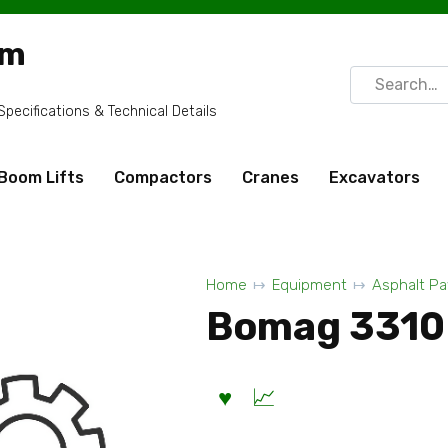
om
Search
for:
ecifications & Technical Details
Boom Lifts
Compactors
Cranes
Excavators
Home
Equipment
Asphalt Pa
Bomag 3310 