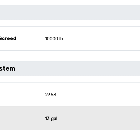
 Screed
10000 lb
ystem
2353
13 gal