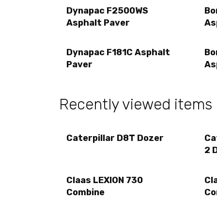
Dynapac F2500WS
Bo
Asphalt Paver
As
Dynapac F181C Asphalt
Bo
Paver
As
Recently viewed items
Caterpillar D8T Dozer
Ca
2 
Claas LEXION 730
Cl
Combine
Co