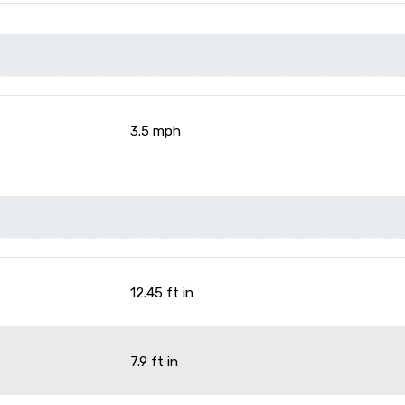
3.5 mph
12.45 ft in
7.9 ft in