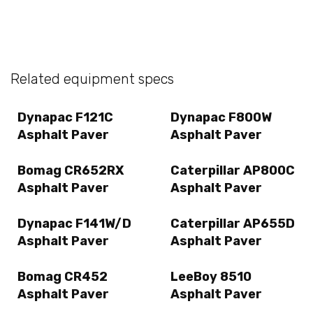
Related equipment specs
Dynapac F121C
Dynapac F800W
Asphalt Paver
Asphalt Paver
Bomag CR652RX
Caterpillar AP800C
Asphalt Paver
Asphalt Paver
Dynapac F141W/D
Caterpillar AP655D
Asphalt Paver
Asphalt Paver
Bomag CR452
LeeBoy 8510
Asphalt Paver
Asphalt Paver