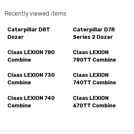
Recently viewed items
Caterpillar D8T
Caterpillar D7R
Dozer
Series 2 Dozer
Claas LEXION 780
Claas LEXION
Combine
780TT Combine
Claas LEXION 730
Claas LEXION
Combine
740TT Combine
Claas LEXION 740
Claas LEXION
Combine
670TT Combine