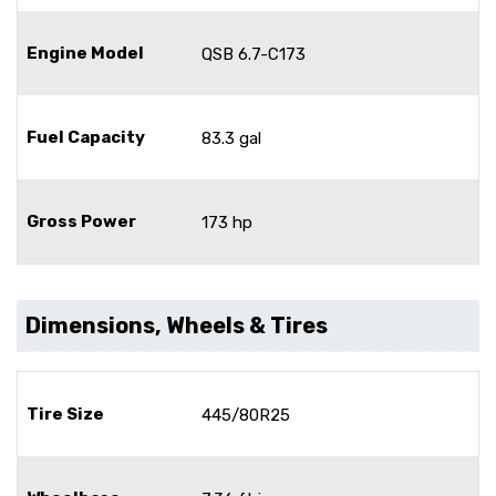
Engine Model
QSB 6.7-C173
Fuel Capacity
83.3 gal
Gross Power
173 hp
Dimensions, Wheels & Tires
Tire Size
445/80R25