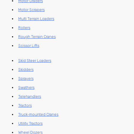
Motor Graders
Motor Scrapers
Multi Terrain Loaders
Rollers
Rough Terrain Cranes
Scissor Lifts
Skid Steer Loaders
Skidders
Sprayers
Swathers
Telehandlers
Tractors
Truck-mounted Cranes
Utility Tractors
Wheel Dozers