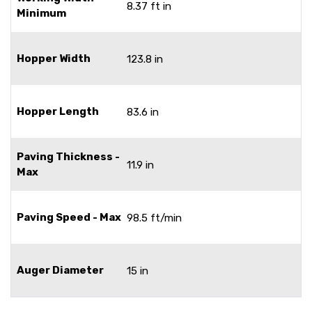
8.37 ft in
Minimum
Hopper Width
123.8 in
Hopper Length
83.6 in
Paving Thickness -
11.9 in
Max
Paving Speed - Max
98.5 ft/min
Auger Diameter
15 in