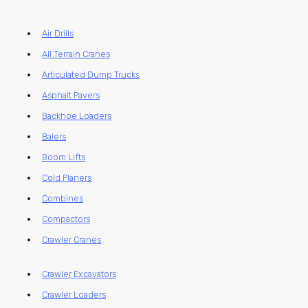
Air Drills
All Terrain Cranes
Articulated Dump Trucks
Asphalt Pavers
Backhoe Loaders
Balers
Boom Lifts
Cold Planers
Combines
Compactors
Crawler Cranes
Crawler Excavators
Crawler Loaders