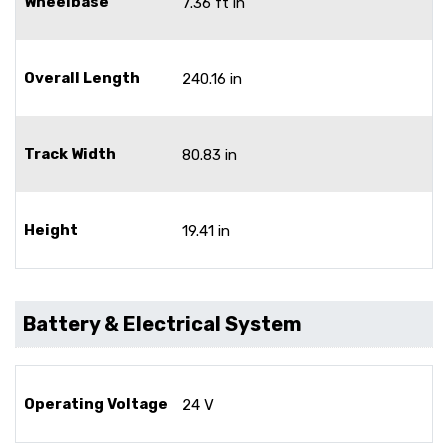
Wheelbase
7.36 ft in
Overall Length
240.16 in
Track Width
80.83 in
Height
19.41 in
Battery & Electrical System
Operating Voltage
24 V