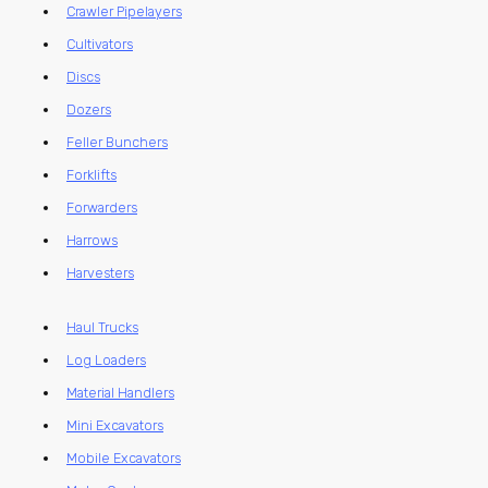
Crawler Pipelayers
Cultivators
Discs
Dozers
Feller Bunchers
Forklifts
Forwarders
Harrows
Harvesters
Haul Trucks
Log Loaders
Material Handlers
Mini Excavators
Mobile Excavators