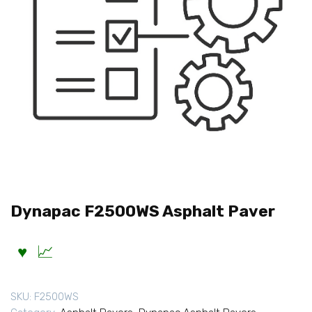
Dynapac F2500WS Asphalt Paver
SKU:
F2500WS