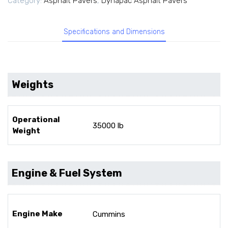
Category:
Asphalt Pavers
,
Dynapac Asphalt Pavers
Specifications and Dimensions
Weights
Operational
35000 lb
Weight
Engine & Fuel System
Engine Make
Cummins