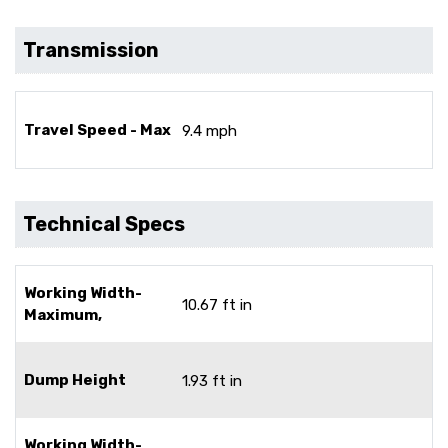
Transmission
Travel Speed - Max
9.4 mph
Technical Specs
Working Width-
10.67 ft in
Maximum,
Dump Height
1.93 ft in
Working Width-