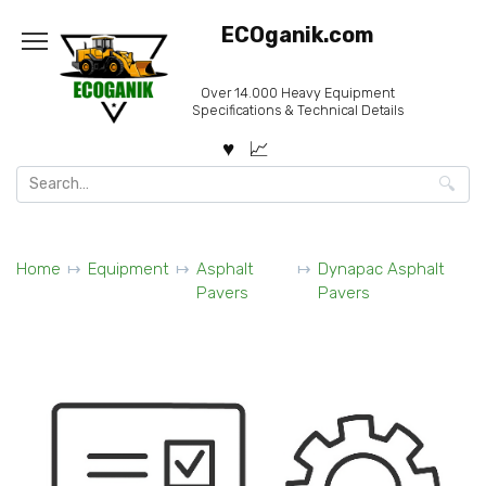
Skip
ECOganik.com
to
content
Over 14.000 Heavy Equipment
Specifications & Technical Details
Search
for:
Home
Equipment
Asphalt
Dynapac Asphalt
Pavers
Pavers