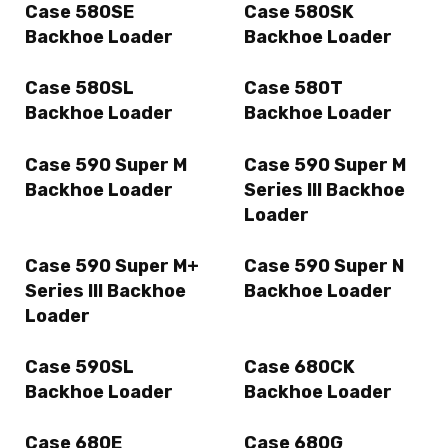
Case 580SE
Case 580SK
Backhoe Loader
Backhoe Loader
Case 580SL
Case 580T
Backhoe Loader
Backhoe Loader
Case 590 Super M
Case 590 Super M
Backhoe Loader
Series III Backhoe
Loader
Case 590 Super M+
Case 590 Super N
Series III Backhoe
Backhoe Loader
Loader
Case 590SL
Case 680CK
Backhoe Loader
Backhoe Loader
Case 680E
Case 680G