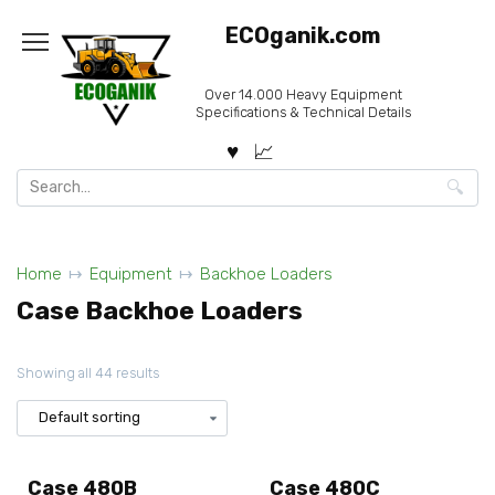
Skip
ECOganik.com
to
content
Over 14.000 Heavy Equipment
Specifications & Technical Details
Search
for:
Home
Equipment
Backhoe Loaders
Case Backhoe Loaders
Showing all 44 results
Case 480B
Case 480C