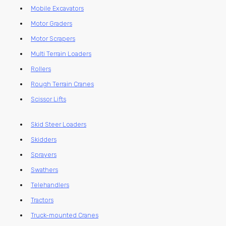
Mobile Excavators
Motor Graders
Motor Scrapers
Multi Terrain Loaders
Rollers
Rough Terrain Cranes
Scissor Lifts
Skid Steer Loaders
Skidders
Sprayers
Swathers
Telehandlers
Tractors
Truck-mounted Cranes