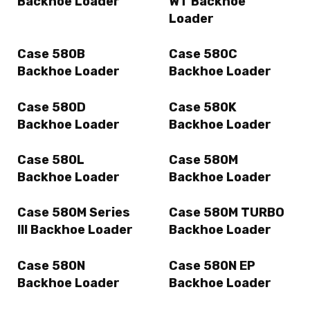
Backhoe Loader
WT Backhoe
Loader
Case 580B
Case 580C
Backhoe Loader
Backhoe Loader
Case 580D
Case 580K
Backhoe Loader
Backhoe Loader
Case 580L
Case 580M
Backhoe Loader
Backhoe Loader
Case 580M Series
Case 580M TURBO
III Backhoe Loader
Backhoe Loader
Case 580N
Case 580N EP
Backhoe Loader
Backhoe Loader