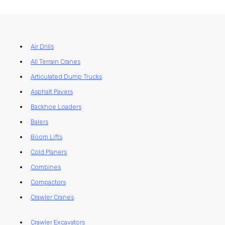
Air Drills
All Terrain Cranes
Articulated Dump Trucks
Asphalt Pavers
Backhoe Loaders
Balers
Boom Lifts
Cold Planers
Combines
Compactors
Crawler Cranes
Crawler Excavators