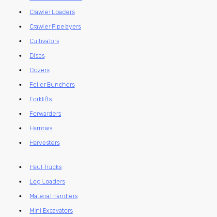
Crawler Loaders
Crawler Pipelayers
Cultivators
Discs
Dozers
Feller Bunchers
Forklifts
Forwarders
Harrows
Harvesters
Haul Trucks
Log Loaders
Material Handlers
Mini Excavators