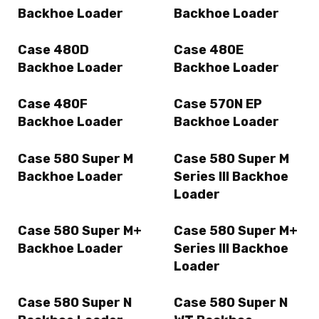
Backhoe Loader
Backhoe Loader
Case 480D
Case 480E
Backhoe Loader
Backhoe Loader
Case 480F
Case 570N EP
Backhoe Loader
Backhoe Loader
Case 580 Super M
Case 580 Super M
Backhoe Loader
Series III Backhoe
Loader
Case 580 Super M+
Case 580 Super M+
Backhoe Loader
Series III Backhoe
Loader
Case 580 Super N
Case 580 Super N