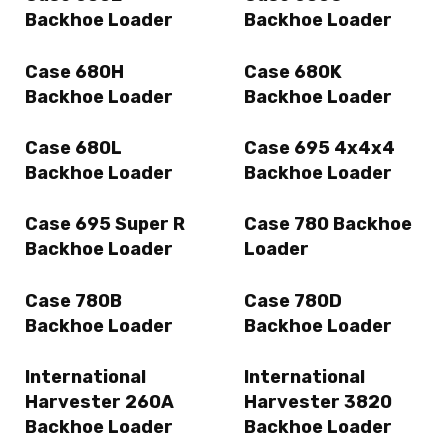
Backhoe Loader
Backhoe Loader
Case 680H
Case 680K
Backhoe Loader
Backhoe Loader
Case 680L
Case 695 4x4x4
Backhoe Loader
Backhoe Loader
Case 695 Super R
Case 780 Backhoe
Backhoe Loader
Loader
Case 780B
Case 780D
Backhoe Loader
Backhoe Loader
International
International
Harvester 260A
Harvester 3820
Backhoe Loader
Backhoe Loader