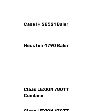
Case IH SB521 Baler
Hesston 4790 Baler
Claas LEXION 780TT
Combine
Claas LEXION 670TT