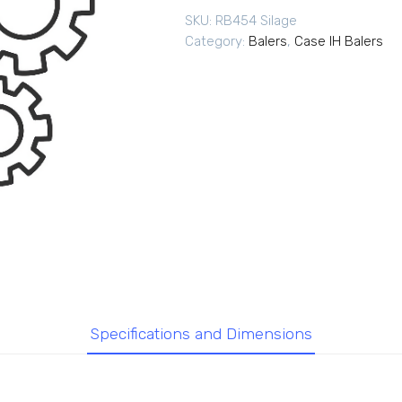
SKU:
RB454 Silage
Category:
Balers
,
Case IH Balers
Specifications and Dimensions