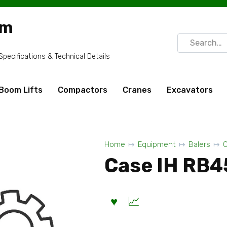
om
Search
for:
ecifications & Technical Details
Boom Lifts
Compactors
Cranes
Excavators
Home
Equipment
Balers
C
Case IH RB45