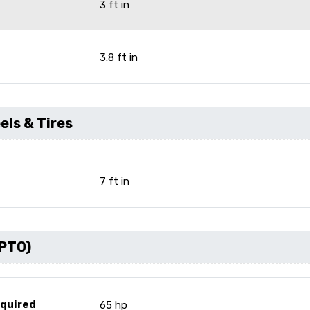
3 ft in
3.8 ft in
ls & Tires
7 ft in
(PTO)
equired
65 hp