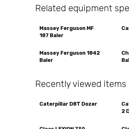
Related equipment sp
Massey Ferguson MF
Ca
187 Baler
Massey Ferguson 1842
Ch
Baler
Ba
Recently viewed items
Caterpillar D8T Dozer
Ca
2 
Claas LEXION 730
Cl