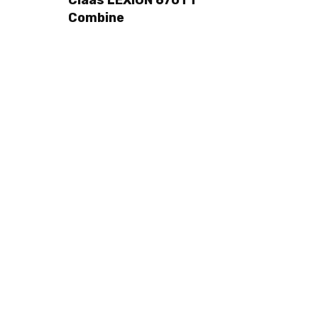
Combine