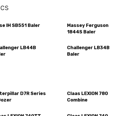
ecs
se IH SB551 Baler
Massey Ferguson
1844S Baler
allenger LB44B
Challenger LB34B
ler
Baler
terpillar D7R Series
Claas LEXION 780
Dozer
Combine
aas LEXION 740TT
Claas LEXION 740