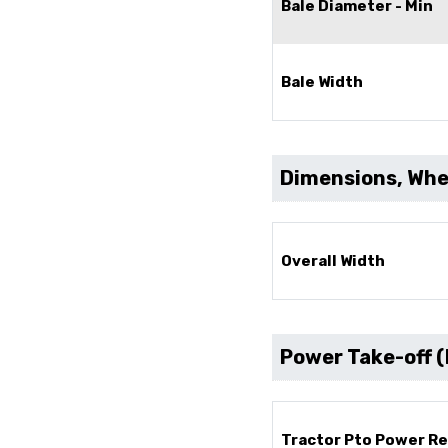
Bale Diameter - Min
Bale Width
Dimensions, Whee
Overall Width
Power Take-off 
Tractor Pto Power R