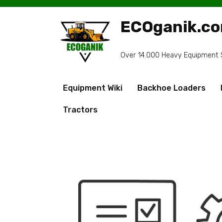
Skip
to
ECOganik.c
content
Over 14.000 Heavy Equipment Sp
Equipment Wiki
Backhoe Loaders
Tractors