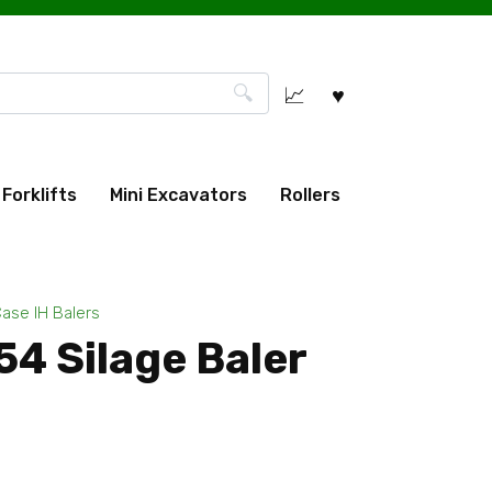
Forklifts
Mini Excavators
Rollers
ase IH Balers
4 Silage Baler