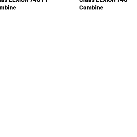
mbine
Combine