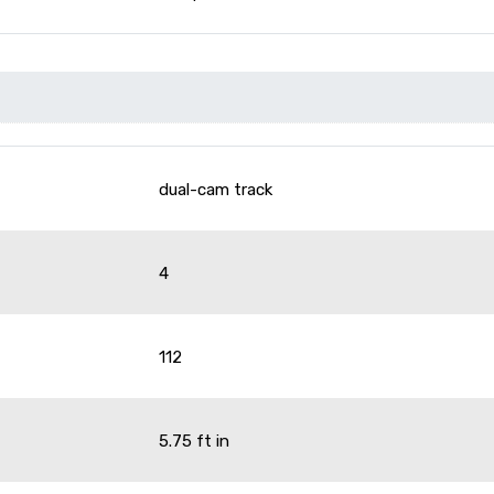
dual-cam track
4
112
5.75 ft in