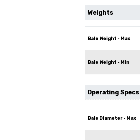
Weights
Bale Weight - Max
Bale Weight - Min
Operating Specs
Bale Diameter - Max