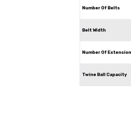
Number Of Belts
Belt Width
Number Of Extension
Twine Ball Capacity