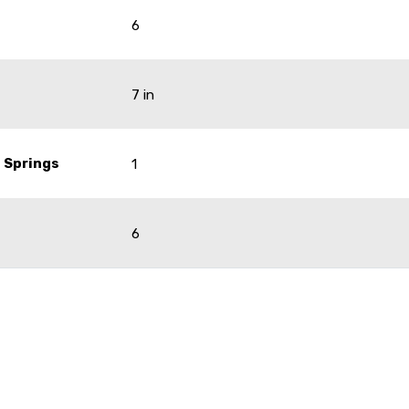
6
7 in
 Springs
1
6