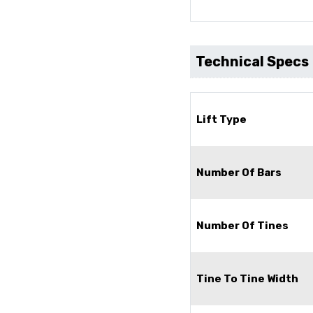
Technical Specs
Lift Type
Number Of Bars
Number Of Tines
Tine To Tine Width