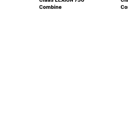
Combine
Co