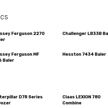
ecs
ssey Ferguson 2270
Challenger LB33B Ba
ler
ssey Ferguson MF
Hesston 7434 Baler
6 Baler
terpillar D7R Series
Claas LEXION 780
Dozer
Combine