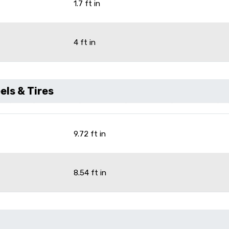
1.7 ft in
4 ft in
ls & Tires
9.72 ft in
8.54 ft in