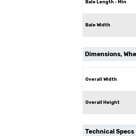
Bale Length - Min
Bale Width
Dimensions, Whee
Overall Width
Overall Height
Technical Specs