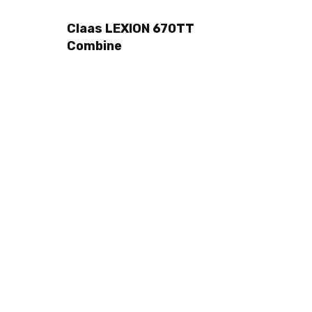
Claas LEXION 670TT
Combine