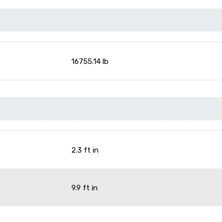
16755.14 lb
2.3 ft in
9.9 ft in