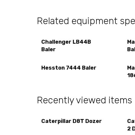
Related equipment sp
Challenger LB44B
Ma
Baler
Ba
Hesston 7444 Baler
Ma
18
Recently viewed items
Caterpillar D8T Dozer
Ca
2 