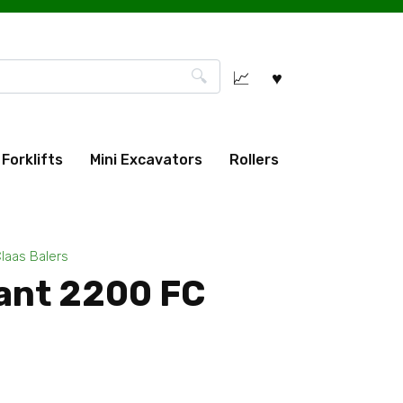
Forklifts
Mini Excavators
Rollers
laas Balers
ant 2200 FC