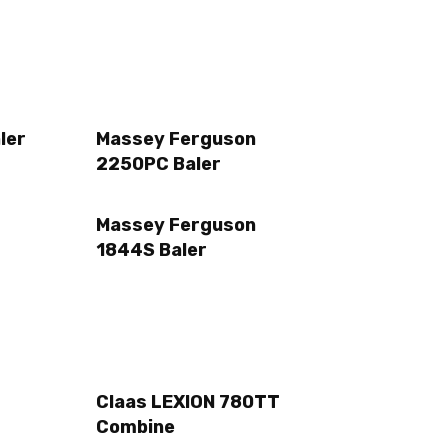
ler
Massey Ferguson
2250PC Baler
Massey Ferguson
1844S Baler
Claas LEXION 780TT
Combine