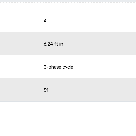
4
6.24 ft in
3-phase cycle
51