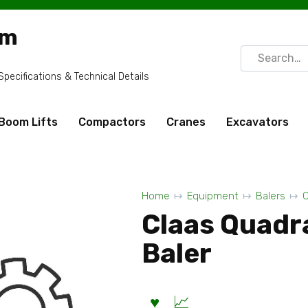
om
Search
for:
ecifications & Technical Details
Boom Lifts
Compactors
Cranes
Excavators
Home
Equipment
Balers
C
Claas Quadr
Baler