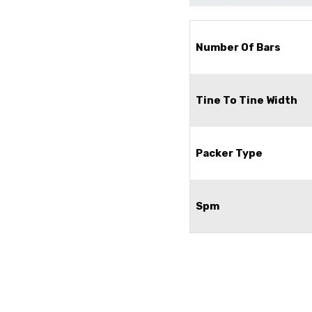
Number Of Bars
Tine To Tine Width
Packer Type
Spm