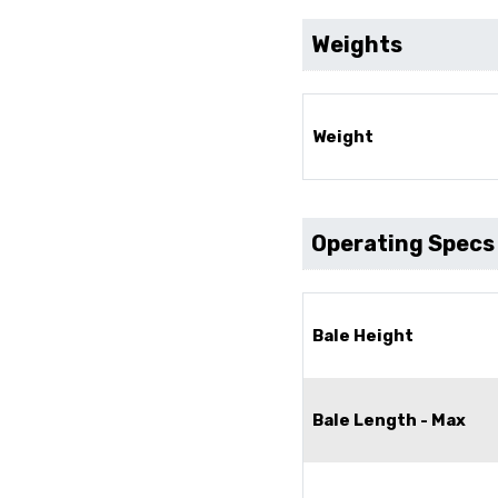
Weights
Weight
Operating Specs
Bale Height
Bale Length - Max