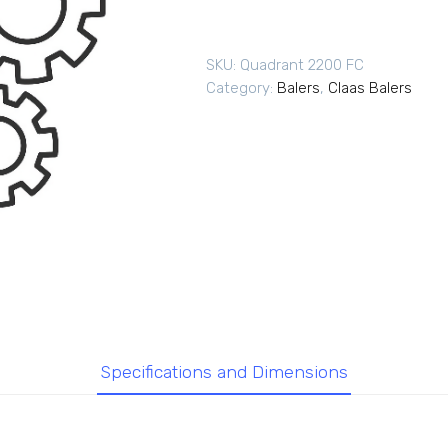
SKU:
Quadrant 2200 FC
Category:
Balers
,
Claas Balers
Specifications and Dimensions