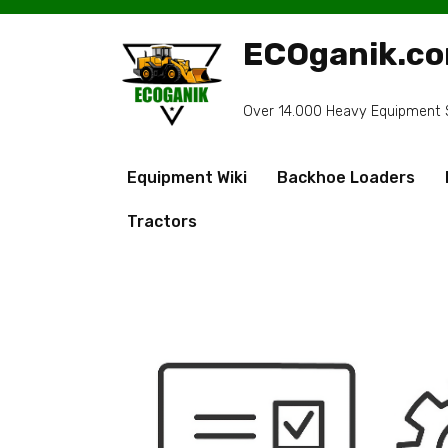
Skip
to
ECOganik.c
content
Over 14.000 Heavy Equipment Sp
Equipment Wiki
Backhoe Loaders
Tractors