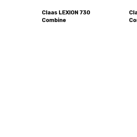
Claas LEXION 730
Cl
Combine
Co