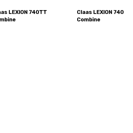
aas LEXION 740TT
Claas LEXION 740
mbine
Combine