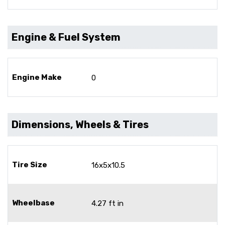
Engine & Fuel System
Engine Make
0
Dimensions, Wheels & Tires
Tire Size
16x5x10.5
Wheelbase
4.27 ft in