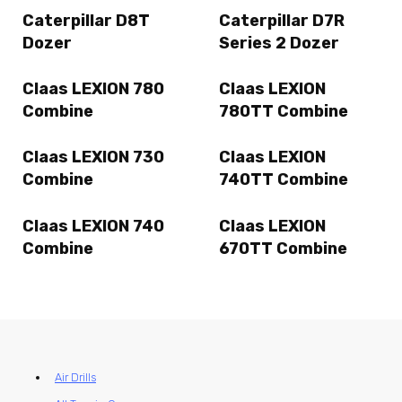
Caterpillar D8T
Caterpillar D7R
Dozer
Series 2 Dozer
Claas LEXION 780
Claas LEXION
Combine
780TT Combine
Claas LEXION 730
Claas LEXION
Combine
740TT Combine
Claas LEXION 740
Claas LEXION
Combine
670TT Combine
Air Drills