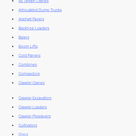
All Terrain Cranes
Articulated Dump Trucks
Asphalt Pavers
Backhoe Loaders
Balers
Boom Lifts
Cold Planers
Combines
Compactors
Crawler Cranes
Crawler Excavators
Crawler Loaders
Crawler Pipelayers
Cultivators
Discs