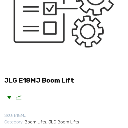
JLG E18MJ Boom Lift
SKU:
E18MJ
Category:
Boom Lifts
,
JLG Boom Lifts