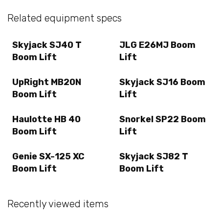
Related equipment specs
Skyjack SJ40 T
JLG E26MJ Boom
Boom Lift
Lift
UpRight MB20N
Skyjack SJ16 Boom
Boom Lift
Lift
Haulotte HB 40
Snorkel SP22 Boom
Boom Lift
Lift
Genie SX-125 XC
Skyjack SJ82 T
Boom Lift
Boom Lift
Recently viewed items