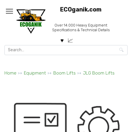
Skip
ECOganik.com
to
content
Over 14.000 Heavy Equipment
Specifications & Technical Details
Search
for:
Home
Equipment
Boom Lifts
JLG Boom Lifts