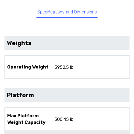
Specifications and Dimensions
Weights
Operating Weight
5952.5 lb
Platform
Max Platform
500.45 lb
Weight Capacity