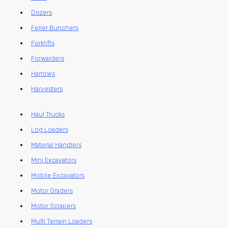
Dozers
Feller Bunchers
Forklifts
Forwarders
Harrows
Harvesters
Haul Trucks
Log Loaders
Material Handlers
Mini Excavators
Mobile Excavators
Motor Graders
Motor Scrapers
Multi Terrain Loaders