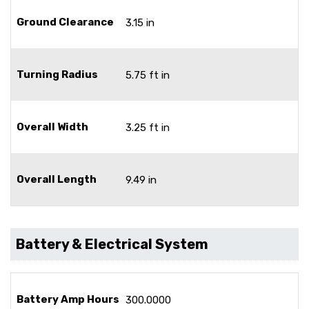
Ground Clearance
3.15 in
Turning Radius
5.75 ft in
Overall Width
3.25 ft in
Overall Length
9.49 in
Battery & Electrical System
Battery Amp Hours
300.0000