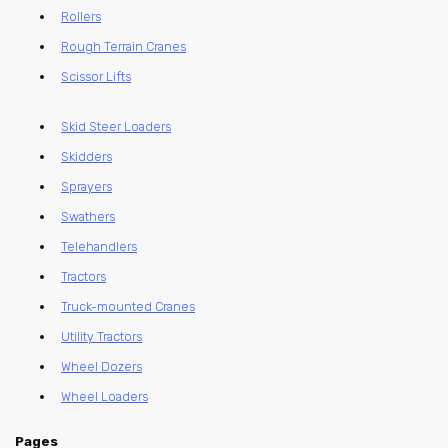
Rollers
Rough Terrain Cranes
Scissor Lifts
Skid Steer Loaders
Skidders
Sprayers
Swathers
Telehandlers
Tractors
Truck-mounted Cranes
Utility Tractors
Wheel Dozers
Wheel Loaders
Pages