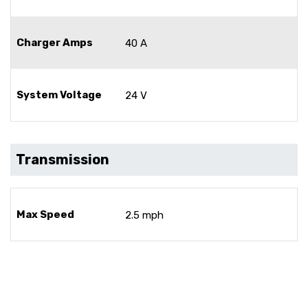
Charger Amps
40 A
System Voltage
24 V
Transmission
Max Speed
2.5 mph