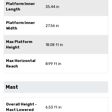
Platform Inner
35.44 in
Length
Platform Inner
27.56 in
Width
Max Platform
18.08 ft in
Height
Max Horizontal
8.99 ft in
Reach
Mast
Overall Height -
6.53 ft in
Mast Lowered