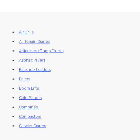
Air Drills
All Terrain Cranes
Articulated Dump Trucks
Asphalt Pavers
Backhoe Loaders
Balers
Boom Lifts
Cold Planers
Combines
Compactors
Crawler Cranes