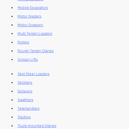
Mobile Excavators
Motor Graders
Motor Scrapers
Multi Terrain Loaders
Rollers
Rough Terrain Cranes
Scissor Lifts
Skid Steer Loaders
Skidders
Sprayers
Swathers
Telehandlers
Tractors
Truck-mounted Cranes