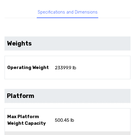
Specifications and Dimensions
Weights
Operating Weight
23399.9 lb
Platform
Max Platform
500.45 lb
Weight Capacity