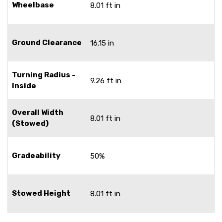
Wheelbase
8.01 ft in
Ground Clearance
16.15 in
Turning Radius -
9.26 ft in
Inside
Overall Width
8.01 ft in
(Stowed)
Gradeability
50%
Stowed Height
8.01 ft in