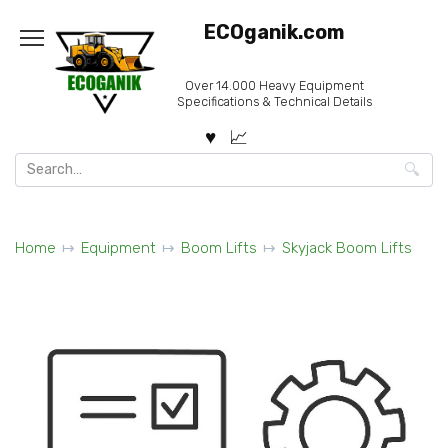
Skip
ECOganik.com
to
content
Over 14.000 Heavy Equipment
Specifications & Technical Details
Search
for:
Home
Equipment
Boom Lifts
Skyjack Boom Lifts