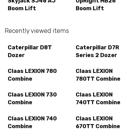
Skyjack SJ46 AJ
UpRight MB26
Boom Lift
Boom Lift
Recently viewed items
Caterpillar D8T
Caterpillar D7R
Dozer
Series 2 Dozer
Claas LEXION 780
Claas LEXION
Combine
780TT Combine
Claas LEXION 730
Claas LEXION
Combine
740TT Combine
Claas LEXION 740
Claas LEXION
Combine
670TT Combine