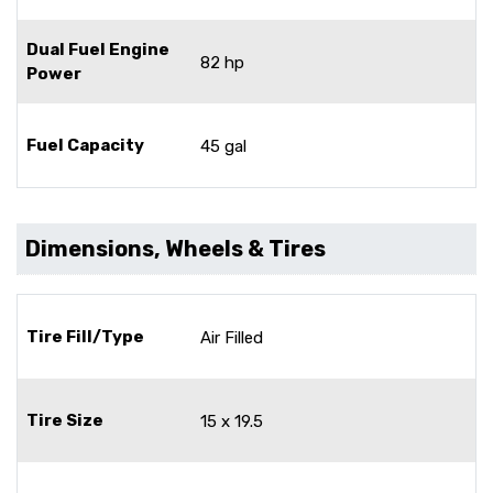
Dual Fuel Engine
82 hp
Power
Fuel Capacity
45 gal
Dimensions, Wheels & Tires
Tire Fill/Type
Air Filled
Tire Size
15 x 19.5