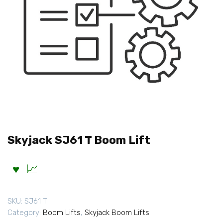
Skyjack SJ61 T Boom Lift
SKU:
SJ61 T
Category:
Boom Lifts
,
Skyjack Boom Lifts