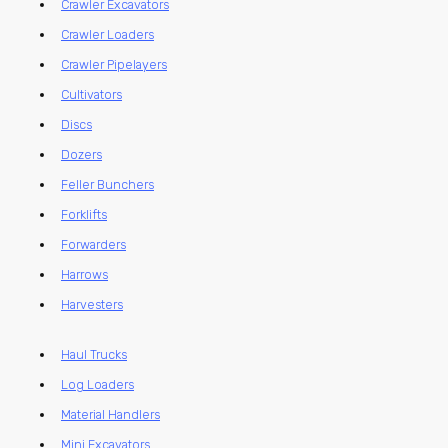
Crawler Excavators
Crawler Loaders
Crawler Pipelayers
Cultivators
Discs
Dozers
Feller Bunchers
Forklifts
Forwarders
Harrows
Harvesters
Haul Trucks
Log Loaders
Material Handlers
Mini Excavators