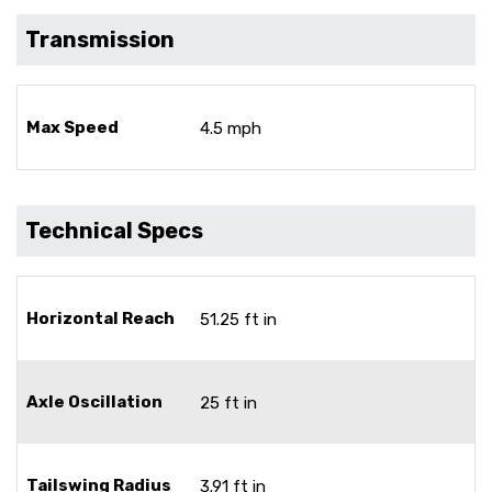
Transmission
Max Speed
4.5 mph
Technical Specs
Horizontal Reach
51.25 ft in
Axle Oscillation
25 ft in
Tailswing Radius
3.91 ft in