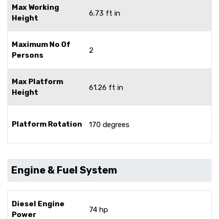
Max Working
6.73 ft in
Height
Maximum No Of
2
Persons
Max Platform
61.26 ft in
Height
Platform Rotation
170 degrees
Engine & Fuel System
Diesel Engine
74 hp
Power