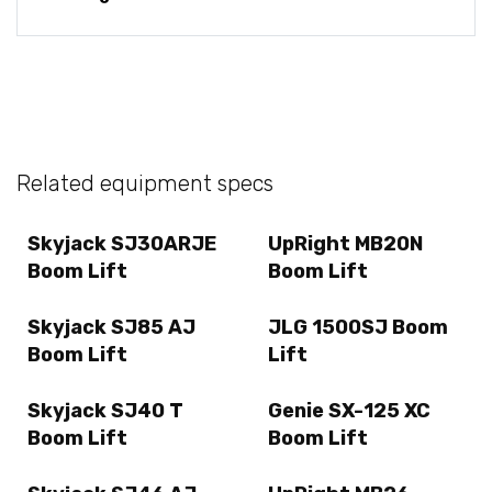
Related equipment specs
Skyjack SJ30ARJE
UpRight MB20N
Boom Lift
Boom Lift
Skyjack SJ85 AJ
JLG 1500SJ Boom
Boom Lift
Lift
Skyjack SJ40 T
Genie SX-125 XC
Boom Lift
Boom Lift