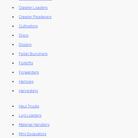
Crawler Loaders
Crawler Pipelayers
Cultivators
Discs
Dozers
Feller Bunchers
Forklifts
Forwarders
Harrows
Harvesters
Haul Trucks
Log Loaders
Material Handlers
Mini Excavators