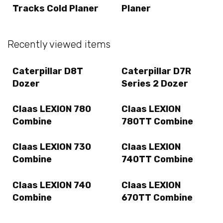
Tracks Cold Planer
Planer
Recently viewed items
Caterpillar D8T
Caterpillar D7R
Dozer
Series 2 Dozer
Claas LEXION 780
Claas LEXION
Combine
780TT Combine
Claas LEXION 730
Claas LEXION
Combine
740TT Combine
Claas LEXION 740
Claas LEXION
Combine
670TT Combine