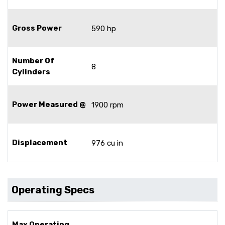
Gross Power
590 hp
Number Of
8
Cylinders
Power Measured @
1900 rpm
Displacement
976 cu in
Operating Specs
Max Operating