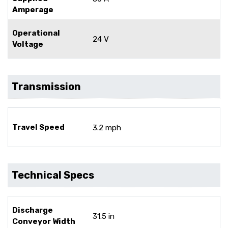
Amperage
Operational
24 V
Voltage
Transmission
Travel Speed
3.2 mph
Technical Specs
Discharge
31.5 in
Conveyor Width