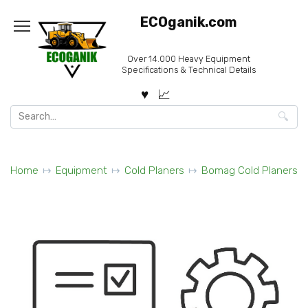
Skip
ECOganik.com
to
content
Over 14.000 Heavy Equipment
Specifications & Technical Details
Search
for:
Home
Equipment
Cold Planers
Bomag Cold Planers