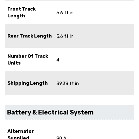
Front Track
5.6 ft in
Length
Rear Track Length
5.6 ft in
Number Of Track
4
Units
Shipping Length
39.38 ft in
Battery & Electrical System
Alternator
Supplied
80 A