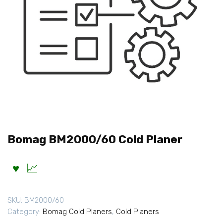
Bomag BM2000/60 Cold Planer
SKU:
BM2000/60
Category:
Bomag Cold Planers
,
Cold Planers