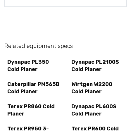
Related equipment specs
Dynapac PL350
Dynapac PL2100S
Cold Planer
Cold Planer
Caterpillar PM565B
Wirtgen W2200
Cold Planer
Cold Planer
Terex PR860 Cold
Dynapac PL600S
Planer
Cold Planer
Terex PR950 3-
Terex PR600 Cold