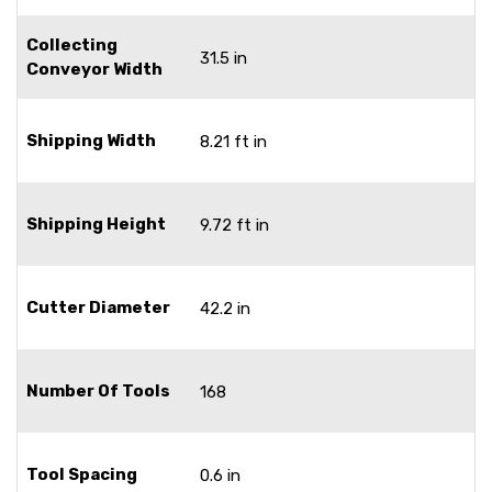
Collecting
31.5 in
Conveyor Width
Shipping Width
8.21 ft in
Shipping Height
9.72 ft in
Cutter Diameter
42.2 in
Number Of Tools
168
Tool Spacing
0.6 in