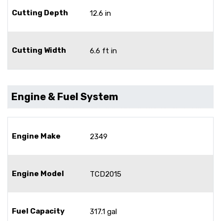
Cutting Depth
12.6 in
Cutting Width
6.6 ft in
Engine & Fuel System
Engine Make
2349
Engine Model
TCD2015
Fuel Capacity
317.1 gal