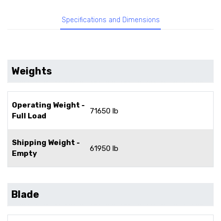
Specifications and Dimensions
Weights
Operating Weight -
71650 lb
Full Load
Shipping Weight -
61950 lb
Empty
Blade