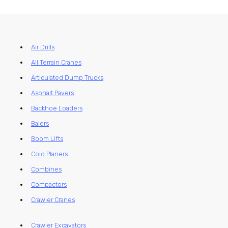
Air Drills
All Terrain Cranes
Articulated Dump Trucks
Asphalt Pavers
Backhoe Loaders
Balers
Boom Lifts
Cold Planers
Combines
Compactors
Crawler Cranes
Crawler Excavators