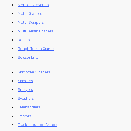
Mobile Excavators
Motor Graders
Motor Scrapers
Multi Terrain Loaders
Rollers
Rough Terrain Cranes
Scissor Lifts
Skid Steer Loaders
Skidders
Sprayers
Swathers
Telehandlers
Tractors
Truck-mounted Cranes