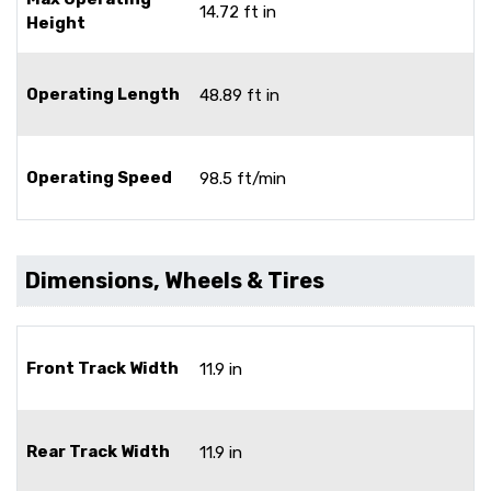
14.72 ft in
Height
Operating Length
48.89 ft in
Operating Speed
98.5 ft/min
Dimensions, Wheels & Tires
Front Track Width
11.9 in
Rear Track Width
11.9 in