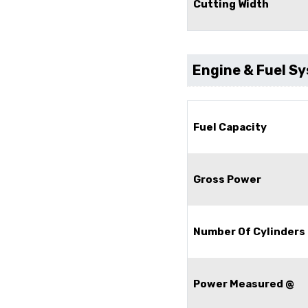
Cutting Width
Engine & Fuel S
Fuel Capacity
Gross Power
Number Of Cylinders
Power Measured @