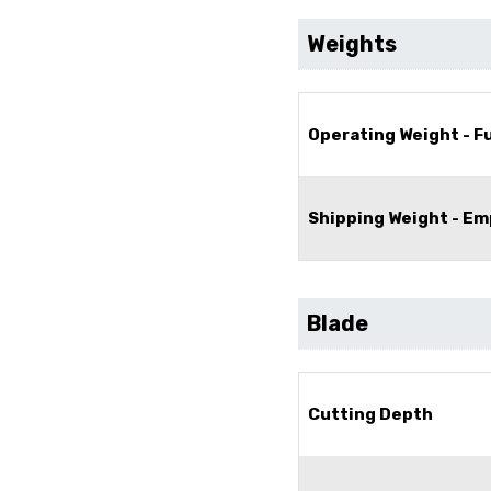
Weights
Operating Weight - Fu
Shipping Weight - Em
Blade
Cutting Depth