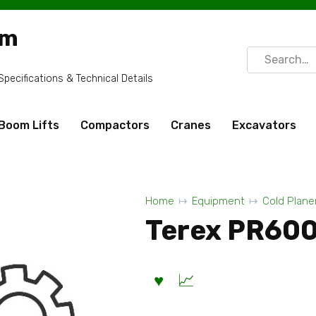
om
Search
for:
ecifications & Technical Details
Boom Lifts
Compactors
Cranes
Excavators
Home
Equipment
Cold Plane
Terex PR600