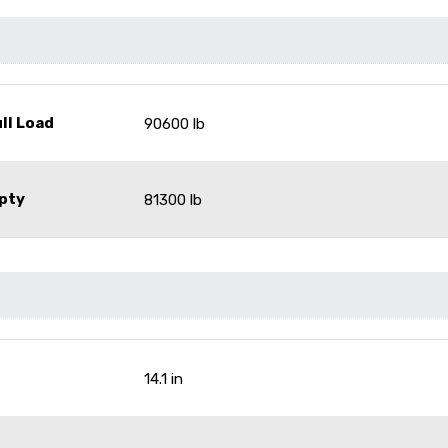
ll Load
90600 lb
pty
81300 lb
14.1 in