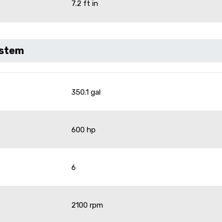
7.2 ft in
ystem
350.1 gal
600 hp
6
2100 rpm