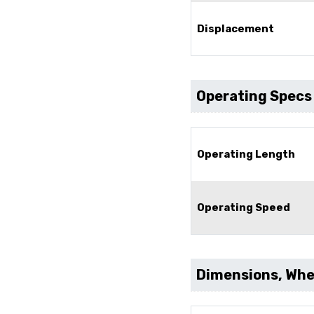
Displacement
Operating Specs
Operating Length
Operating Speed
Dimensions, Whee