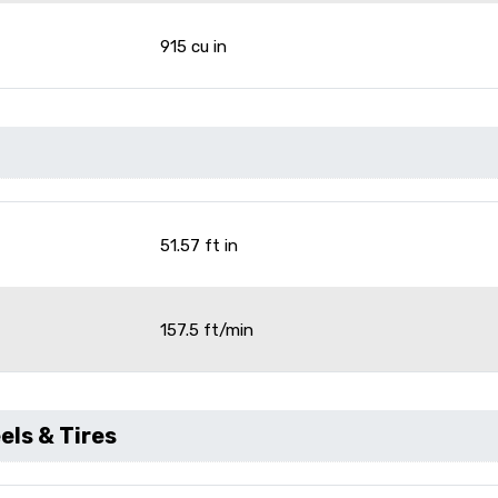
915 cu in
51.57 ft in
157.5 ft/min
ls & Tires