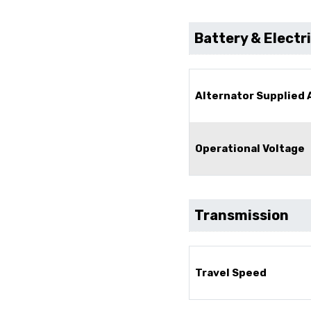
Battery & Electr
Alternator Supplied
Operational Voltage
Transmission
Travel Speed