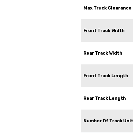
Max Truck Clearance
Front Track Width
Rear Track Width
Front Track Length
Rear Track Length
Number Of Track Uni