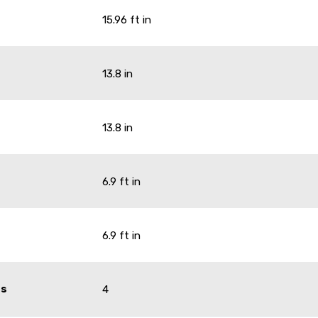
15.96 ft in
13.8 in
13.8 in
6.9 ft in
6.9 ft in
ts
4