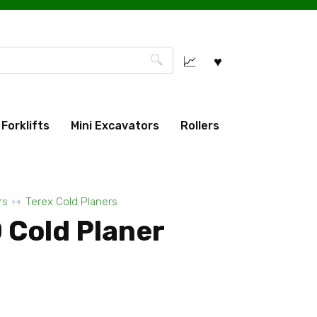
Forklifts
Mini Excavators
Rollers
rs
Terex Cold Planers
 Cold Planer