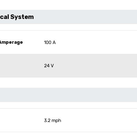
ical System
 Amperage
100 A
24 V
3.2 mph