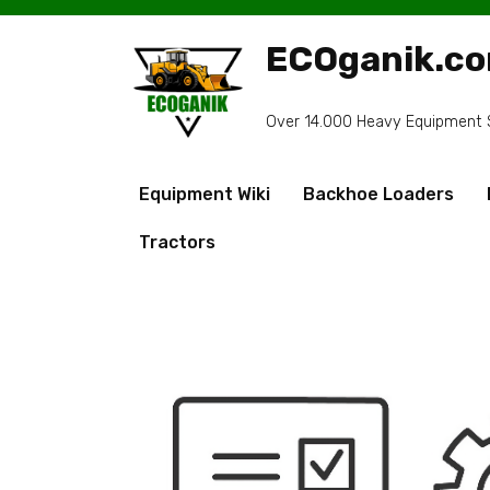
Skip
to
ECOganik.c
content
Over 14.000 Heavy Equipment Sp
Equipment Wiki
Backhoe Loaders
Tractors