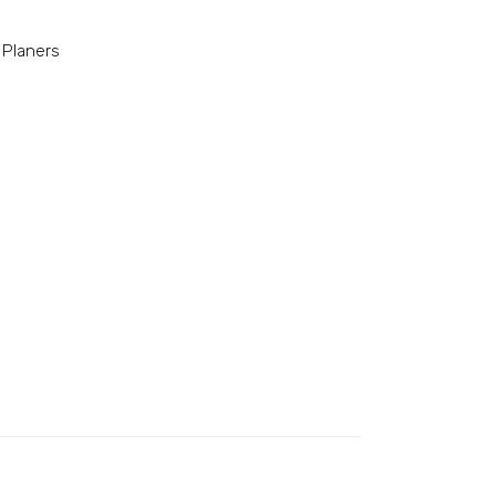
 Planers