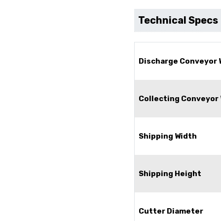
Technical Specs
Discharge Conveyor 
Collecting Conveyor
Shipping Width
Shipping Height
Cutter Diameter