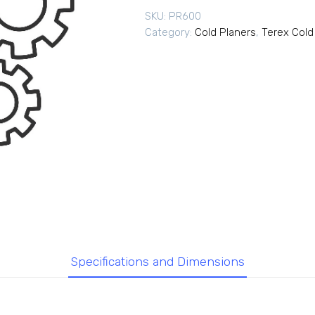
SKU:
PR600
Category:
Cold Planers
,
Terex Cold
Specifications and Dimensions