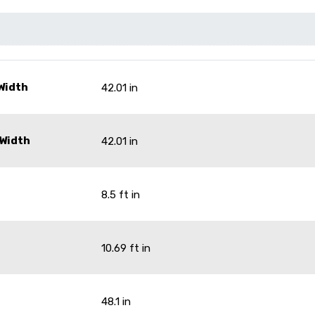
Width
42.01 in
 Width
42.01 in
8.5 ft in
10.69 ft in
48.1 in