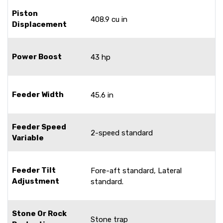
Piston
408.9 cu in
Displacement
Power Boost
43 hp
Feeder Width
45.6 in
Feeder Speed
2-speed standard
Variable
Feeder Tilt
Fore-aft standard, Lateral
Adjustment
standard.
Stone Or Rock
Stone trap