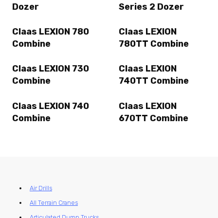
Dozer
Series 2 Dozer
Claas LEXION 780
Claas LEXION
Combine
780TT Combine
Claas LEXION 730
Claas LEXION
Combine
740TT Combine
Claas LEXION 740
Claas LEXION
Combine
670TT Combine
Air Drills
All Terrain Cranes
Articulated Dump Trucks