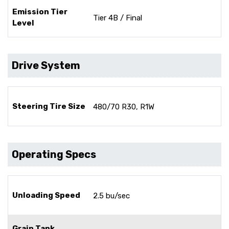
Emission Tier
Tier 4B / Final
Level
Drive System
Steering Tire Size
480/70 R30, R1W
Operating Specs
Unloading Speed
2.5 bu/sec
Grain Tank