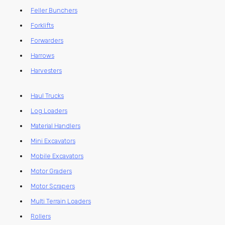
Feller Bunchers
Forklifts
Forwarders
Harrows
Harvesters
Haul Trucks
Log Loaders
Material Handlers
Mini Excavators
Mobile Excavators
Motor Graders
Motor Scrapers
Multi Terrain Loaders
Rollers