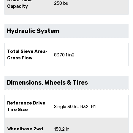
250 bu
Capacity
Hydraulic System
Total Sieve Area-
8370.1 in2
Cross Flow
Dimensions, Wheels & Tires
Reference Drive
Single 30.5L R32, R1
Tire Size
Wheelbase 2wd
150.2 in