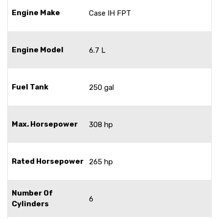
Engine Make
Case IH FPT
Engine Model
6.7 L
Fuel Tank
250 gal
Max. Horsepower
308 hp
Rated Horsepower
265 hp
Number Of
6
Cylinders