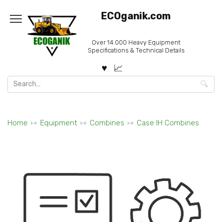
Skip
ECOganik.com
to
content
Over 14.000 Heavy Equipment
Specifications & Technical Details
Search
for:
Home
Equipment
Combines
Case IH Combines