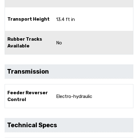
Transport Height
13.4 ft in
Rubber Tracks
No
Available
Transmission
Feeder Reverser
Electro-hydraulic
Control
Technical Specs