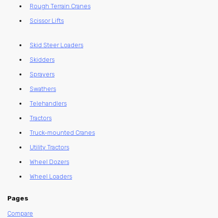
Rough Terrain Cranes
Scissor Lifts
Skid Steer Loaders
Skidders
Sprayers
Swathers
Telehandlers
Tractors
Truck-mounted Cranes
Utility Tractors
Wheel Dozers
Wheel Loaders
Pages
Compare