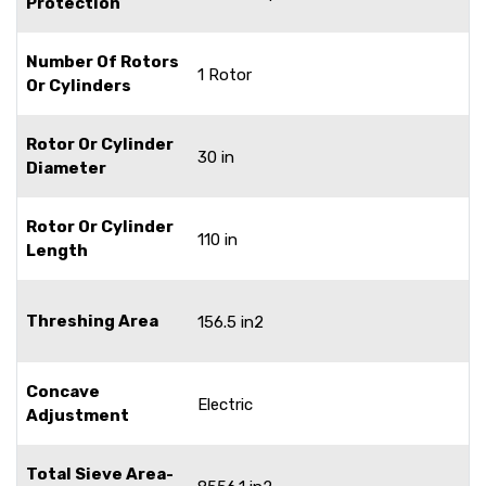
Protection
Number Of Rotors
1 Rotor
Or Cylinders
Rotor Or Cylinder
30 in
Diameter
Rotor Or Cylinder
110 in
Length
Threshing Area
156.5 in2
Concave
Electric
Adjustment
Total Sieve Area-