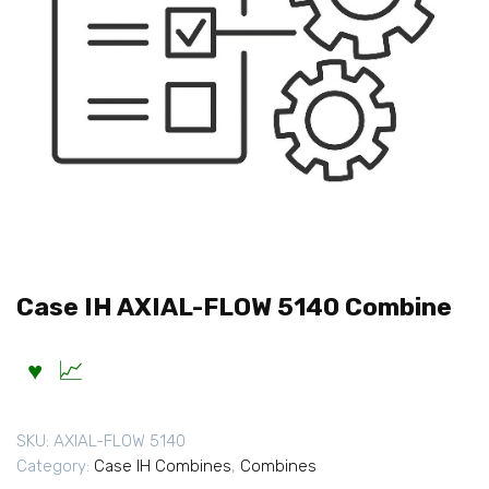
Case IH AXIAL-FLOW 5140 Combine
SKU:
AXIAL-FLOW 5140
Category:
Case IH Combines
,
Combines