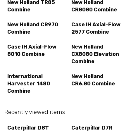
New Holland TR85
New Holland
Combine
CR8080 Combine
New Holland CR970
Case IH Axial-Flow
Combine
2577 Combine
Case IH Axial-Flow
New Holland
8010 Combine
CX8080 Elevation
Combine
International
New Holland
Harvester 1480
CR6.80 Combine
Combine
Recently viewed items
Caterpillar D8T
Caterpillar D7R