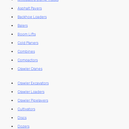
Asphalt Pavers
Backhoe Loaders
Balers
Boom Lifts
Cold Planers
Combines
Compactors
Crawler Cranes
Crawler Excavators
Crawler Loaders
Crawler Pipelayers
Cultivators
Discs
Dozers