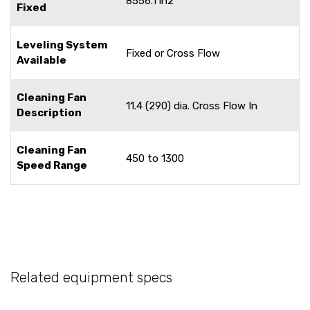
8556.1 in2
Fixed
Leveling System
Fixed or Cross Flow
Available
Cleaning Fan
11.4 (290) dia. Cross Flow In
Description
Cleaning Fan
450 to 1300
Speed Range
Related equipment specs