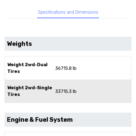
Specifications and Dimensions
Weights
Weight 2wd-Dual
36715.8 lb
Tires
Weight 2wd-Single
33715.3 lb
Tires
Engine & Fuel System