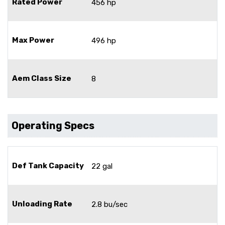
Rated Power
456 hp
Max Power
496 hp
Aem Class Size
8
Operating Specs
Def Tank Capacity
22 gal
Unloading Rate
2.8 bu/sec