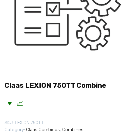
Claas LEXION 750TT Combine
SKU:
LEXION 750TT
Category:
Claas Combines
,
Combines