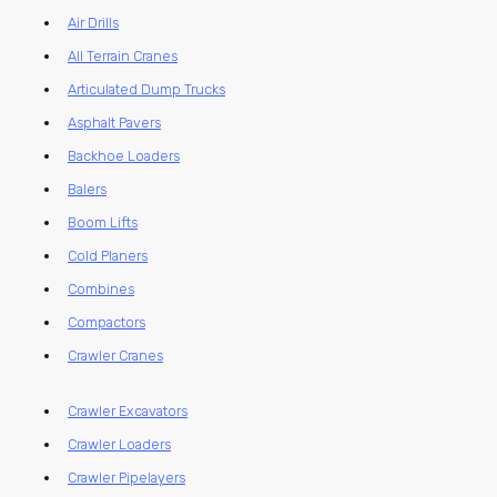
Air Drills
All Terrain Cranes
Articulated Dump Trucks
Asphalt Pavers
Backhoe Loaders
Balers
Boom Lifts
Cold Planers
Combines
Compactors
Crawler Cranes
Crawler Excavators
Crawler Loaders
Crawler Pipelayers