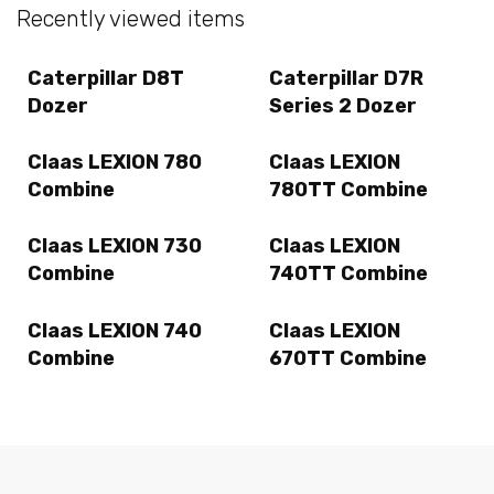
Recently viewed items
Caterpillar D8T
Caterpillar D7R
Dozer
Series 2 Dozer
Claas LEXION 780
Claas LEXION
Combine
780TT Combine
Claas LEXION 730
Claas LEXION
Combine
740TT Combine
Claas LEXION 740
Claas LEXION
Combine
670TT Combine