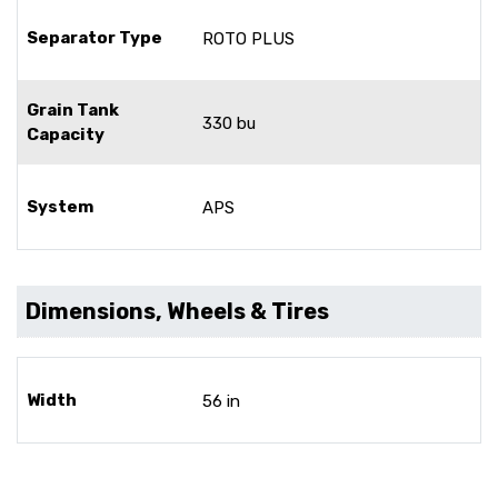
Separator Type
ROTO PLUS
Grain Tank
330 bu
Capacity
System
APS
Dimensions, Wheels & Tires
Width
56 in