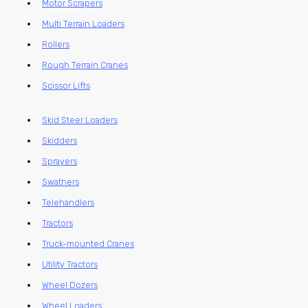
Motor Scrapers
Multi Terrain Loaders
Rollers
Rough Terrain Cranes
Scissor Lifts
Skid Steer Loaders
Skidders
Sprayers
Swathers
Telehandlers
Tractors
Truck-mounted Cranes
Utility Tractors
Wheel Dozers
Wheel Loaders