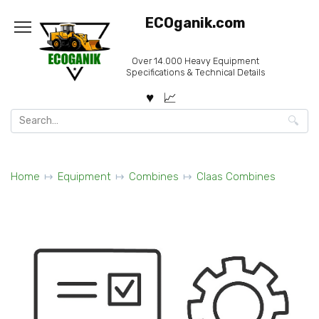
Skip
ECOganik.com
to
content
Over 14.000 Heavy Equipment
Specifications & Technical Details
Search
for:
Home
Equipment
Combines
Claas Combines