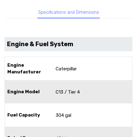
Specifications and Dimensions
Engine & Fuel System
Engine
Caterpillar
Manufacturer
Engine Model
C13 / Tier 4
Fuel Capacity
304 gal