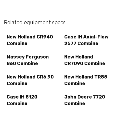
Related equipment specs
New Holland CR940
Case IH Axial-Flow
Combine
2577 Combine
Massey Ferguson
New Holland
860 Combine
CR7090 Combine
New Holland CR6.90
New Holland TR85
Combine
Combine
Case IH 8120
John Deere 7720
Combine
Combine