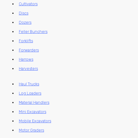
Cultivators
Discs
Dozers
Feller Bunchers
Forklifts
Forwarders
Harrows
Harvesters
Haul Trucks
Log Loaders
Material Handlers
Mini Excavators
Mobile Excavators
Motor Graders