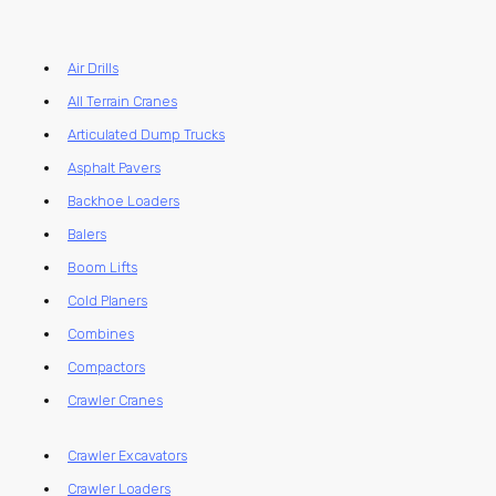
Air Drills
All Terrain Cranes
Articulated Dump Trucks
Asphalt Pavers
Backhoe Loaders
Balers
Boom Lifts
Cold Planers
Combines
Compactors
Crawler Cranes
Crawler Excavators
Crawler Loaders