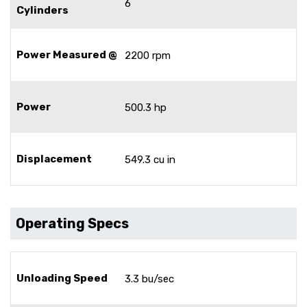
6
Cylinders
Power Measured @
2200 rpm
Power
500.3 hp
Displacement
549.3 cu in
Operating Specs
Unloading Speed
3.3 bu/sec