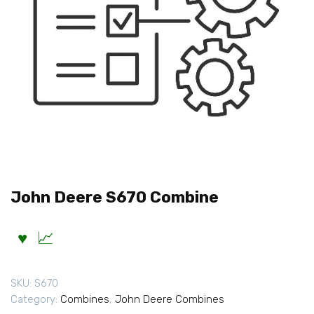
John Deere S670 Combine
SKU:
S670
Category:
Combines
,
John Deere Combines