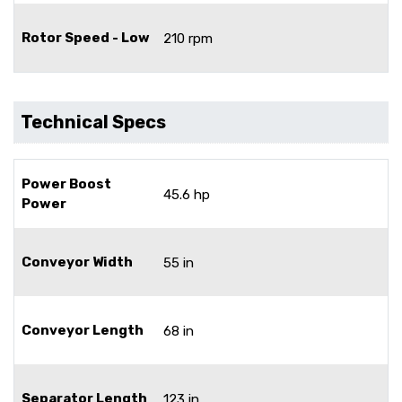
Rotor Speed - Low
210 rpm
Technical Specs
Power Boost
45.6 hp
Power
Conveyor Width
55 in
Conveyor Length
68 in
Separator Length
123 in