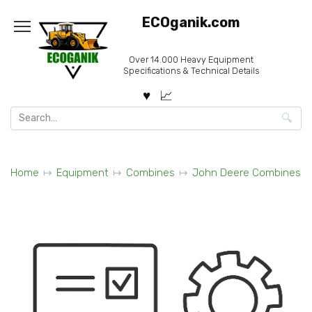
Skip
ECOganik.com
to
content
Over 14.000 Heavy Equipment
Specifications & Technical Details
Search
for:
Home
Equipment
Combines
John Deere Combines