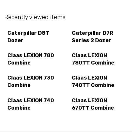
Recently viewed items
Caterpillar D8T
Caterpillar D7R
Dozer
Series 2 Dozer
Claas LEXION 780
Claas LEXION
Combine
780TT Combine
Claas LEXION 730
Claas LEXION
Combine
740TT Combine
Claas LEXION 740
Claas LEXION
Combine
670TT Combine