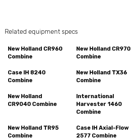
Related equipment specs
New Holland CR960
New Holland CR970
Combine
Combine
Case IH 8240
New Holland TX36
Combine
Combine
New Holland
International
CR9040 Combine
Harvester 1460
Combine
New Holland TR95
Case IH Axial-Flow
Combine
2577 Combine