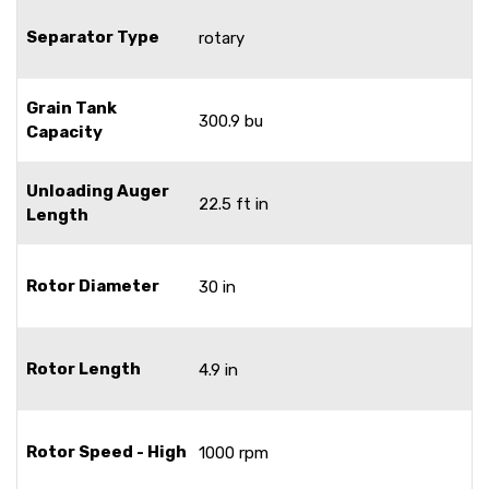
Separator Type
rotary
Grain Tank
300.9 bu
Capacity
Unloading Auger
22.5 ft in
Length
Rotor Diameter
30 in
Rotor Length
4.9 in
Rotor Speed - High
1000 rpm