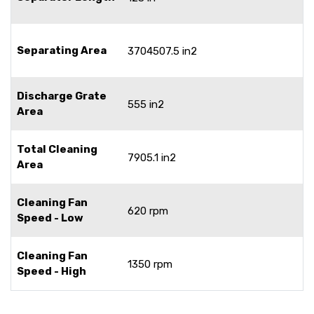
Separating Area
3704507.5 in2
Discharge Grate
555 in2
Area
Total Cleaning
7905.1 in2
Area
Cleaning Fan
620 rpm
Speed - Low
Cleaning Fan
1350 rpm
Speed - High