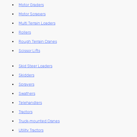
Motor Graders
Motor Scrapers
Multi Terrain Loaders
Rollers
Rough Terrain Cranes
Scissor Lifts
Skid Steer Loaders
Skidders
Sprayers
Swathers
Telehandlers
Tractors
Truck-mounted Cranes
Utility Tractors