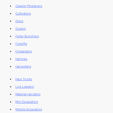
Crawler Pipelayers
Cultivators
Discs
Dozers
Feller Bunchers
Forklifts
Forwarders
Harrows
Harvesters
Haul Trucks
Log Loaders
Material Handlers
Mini Excavators
Mobile Excavators