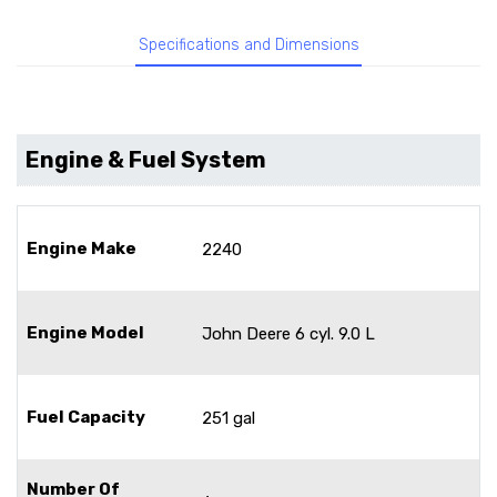
Specifications and Dimensions
Engine & Fuel System
Engine Make
2240
Engine Model
John Deere 6 cyl. 9.0 L
Fuel Capacity
251 gal
Number Of