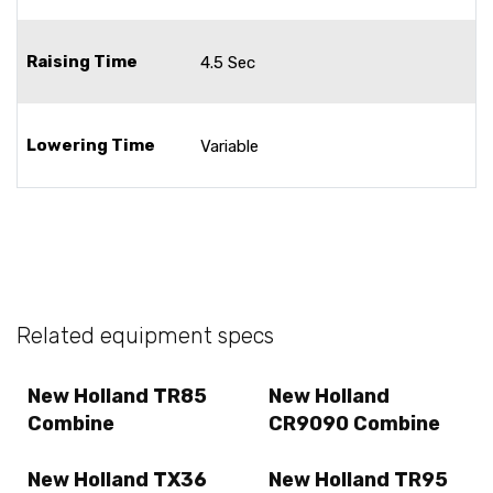
Raising Time
4.5 Sec
Lowering Time
Variable
Related equipment specs
New Holland TR85
New Holland
Combine
CR9090 Combine
New Holland TX36
New Holland TR95