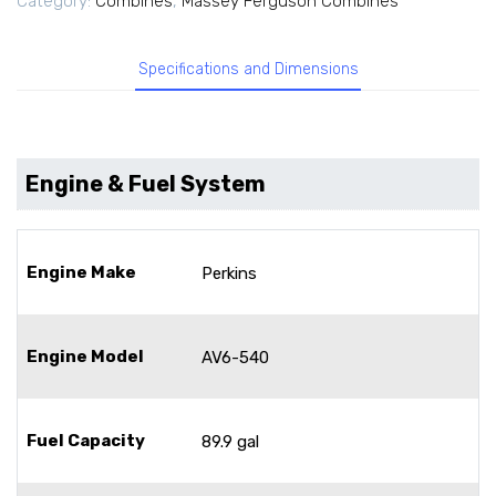
Category:
Combines
,
Massey Ferguson Combines
Specifications and Dimensions
Engine & Fuel System
Engine Make
Perkins
Engine Model
AV6-540
Fuel Capacity
89.9 gal