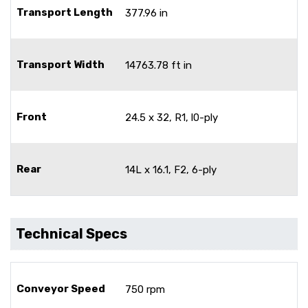
Transport Length
377.96 in
Transport Width
14763.78 ft in
Front
24.5 x 32, R1, l0-ply
Rear
14L x 16.1, F2, 6-ply
Technical Specs
Conveyor Speed
750 rpm