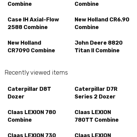
Combine
Combine
Case IH Axial-Flow
New Holland CR6.90
2588 Combine
Combine
New Holland
John Deere 8820
CR7090 Combine
Titan II Combine
Recently viewed items
Caterpillar D8T
Caterpillar D7R
Dozer
Series 2 Dozer
Claas LEXION 780
Claas LEXION
Combine
780TT Combine
Claas LEXION 730
Claas LEXION