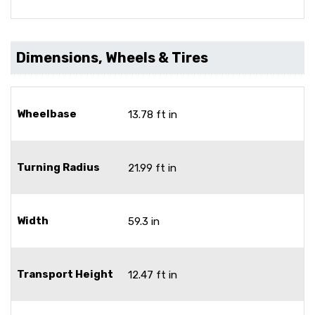
Dimensions, Wheels & Tires
Wheelbase
13.78 ft in
Turning Radius
21.99 ft in
Width
59.3 in
Transport Height
12.47 ft in