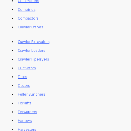
Cold Planers
Combines
Compactors
Crawler Cranes
Crawler Excavators
Crawler Loaders
Crawler Pipelayers
Cultivators
Discs
Dozers
Feller Bunchers
Forklifts
Forwarders
Harrows
Harvesters