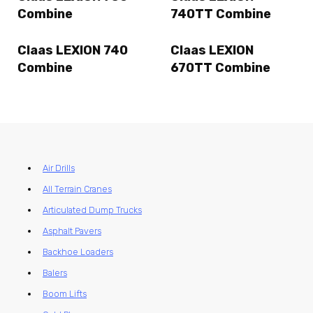
Combine
740TT Combine
Claas LEXION 740
Claas LEXION
Combine
670TT Combine
Air Drills
All Terrain Cranes
Articulated Dump Trucks
Asphalt Pavers
Backhoe Loaders
Balers
Boom Lifts