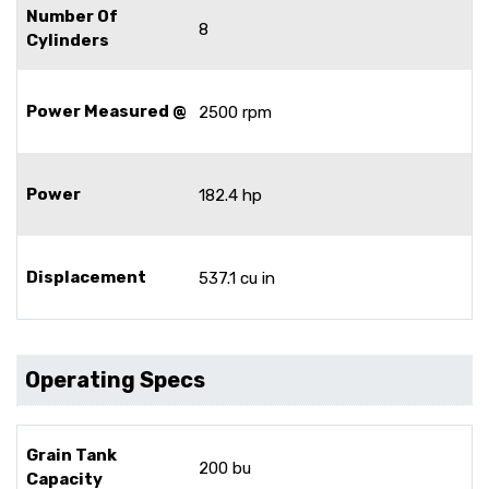
Number Of
8
Cylinders
Power Measured @
2500 rpm
Power
182.4 hp
Displacement
537.1 cu in
Operating Specs
Grain Tank
200 bu
Capacity