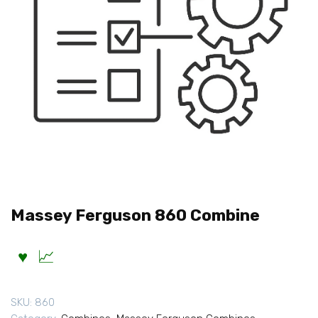
Massey Ferguson 860 Combine
SKU:
860