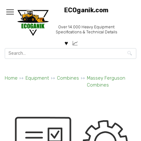
Skip
ECOganik.com
to
content
Over 14.000 Heavy Equipment
Specifications & Technical Details
Search
for:
Home
Equipment
Combines
Massey Ferguson
Combines