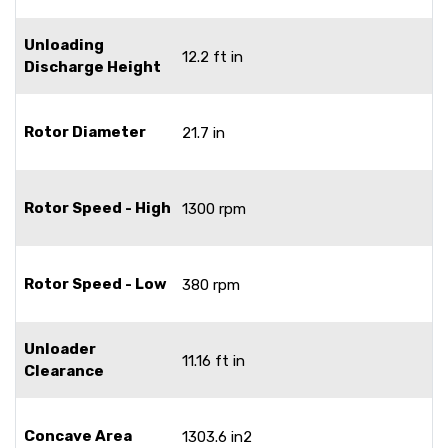
Unloading
12.2 ft in
Discharge Height
Rotor Diameter
21.7 in
Rotor Speed - High
1300 rpm
Rotor Speed - Low
380 rpm
Unloader
11.16 ft in
Clearance
Concave Area
1303.6 in2