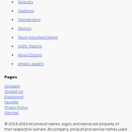
Sprayers
Swathers
Telehandlers
Tractors
Truck-mounted Cranes
Utility Tractors
Wheel Dozers
Wheel Loaders
Pages
Compare
Contact Us
Equipment
Favorite
Privacy Policy
Sitemap
© 2003-2026 All product names, logos, and brands are property of
their respective owners. All company, product and service names used