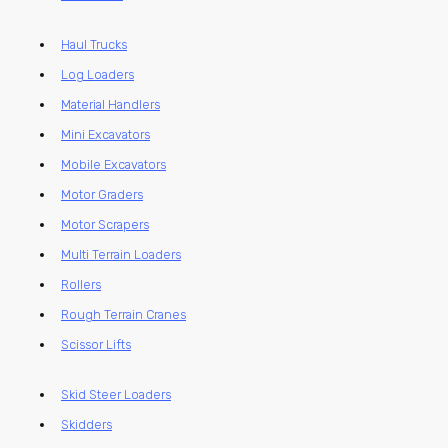
Haul Trucks
Log Loaders
Material Handlers
Mini Excavators
Mobile Excavators
Motor Graders
Motor Scrapers
Multi Terrain Loaders
Rollers
Rough Terrain Cranes
Scissor Lifts
Skid Steer Loaders
Skidders