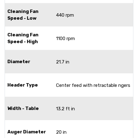
Cleaning Fan
440 rpm
Speed - Low
Cleaning Fan
1100 rpm
Speed - High
Diameter
21.7 in
Header Type
Center feed with retractable ngers
Width - Table
13.2 ft in
Auger Diameter
20 in