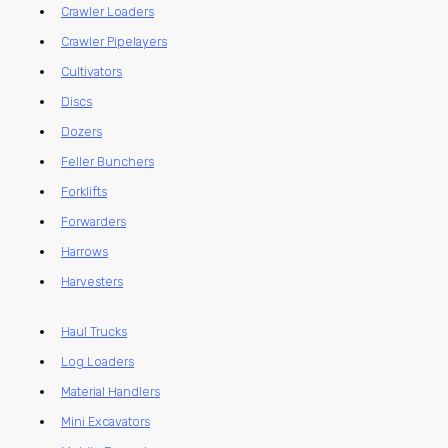
Crawler Loaders
Crawler Pipelayers
Cultivators
Discs
Dozers
Feller Bunchers
Forklifts
Forwarders
Harrows
Harvesters
Haul Trucks
Log Loaders
Material Handlers
Mini Excavators