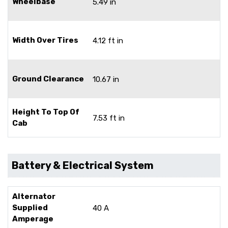
Wheelbase
5.49 in
Width Over Tires
4.12 ft in
Ground Clearance
10.67 in
Height To Top Of
7.53 ft in
Cab
Battery & Electrical System
Alternator
Supplied
40 A
Amperage