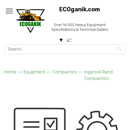
Skip
ECOganik.com
to
content
Over 14.000 Heavy Equipment
Specifications & Technical Details
Search
for:
Home
Equipment
Compactors
Ingersoll Rand
Compactors