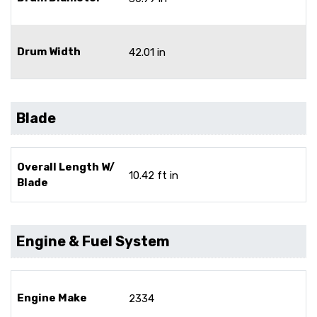
Drum Width
42.01 in
Blade
Overall Length W/
10.42 ft in
Blade
Engine & Fuel System
Engine Make
2334