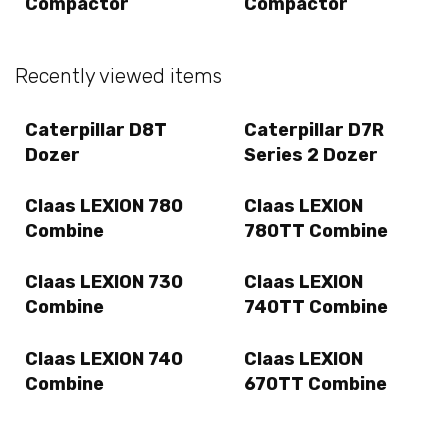
Compactor
Compactor
Recently viewed items
Caterpillar D8T
Caterpillar D7R
Dozer
Series 2 Dozer
Claas LEXION 780
Claas LEXION
Combine
780TT Combine
Claas LEXION 730
Claas LEXION
Combine
740TT Combine
Claas LEXION 740
Claas LEXION
Combine
670TT Combine