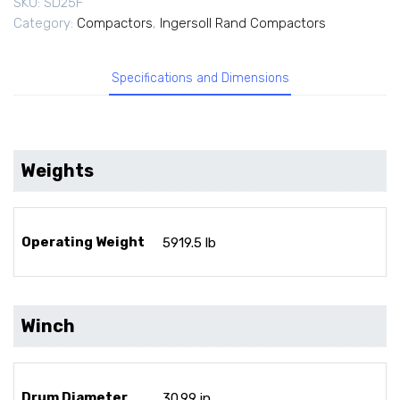
SKU:
SD25F
Category:
Compactors
,
Ingersoll Rand Compactors
Specifications and Dimensions
Weights
Operating Weight
5919.5 lb
Winch
Drum Diameter
30.99 in