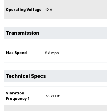
Operating Voltage
12 V
Transmission
Max Speed
5.6 mph
Technical Specs
Vibration
36.71 Hz
Frequency 1