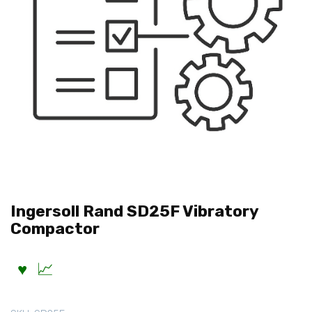
Ingersoll Rand SD25F Vibratory
Compactor