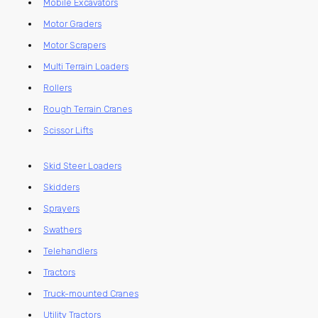
Mobile Excavators
Motor Graders
Motor Scrapers
Multi Terrain Loaders
Rollers
Rough Terrain Cranes
Scissor Lifts
Skid Steer Loaders
Skidders
Sprayers
Swathers
Telehandlers
Tractors
Truck-mounted Cranes
Utility Tractors