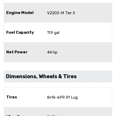
Engine Model
V2203-M Tier II
Fuel Capacity
11.9 gal
Net Power
44 hp
Dimensions, Wheels & Tires
Tires
8×16-6PR R1 Lug