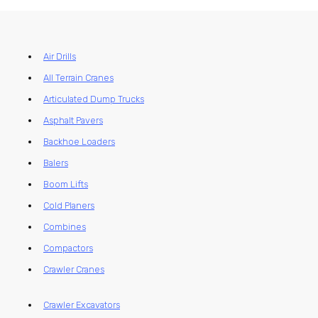
Air Drills
All Terrain Cranes
Articulated Dump Trucks
Asphalt Pavers
Backhoe Loaders
Balers
Boom Lifts
Cold Planers
Combines
Compactors
Crawler Cranes
Crawler Excavators