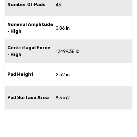
Number Of Pads
45
Nominal Amplitude
0.06 in
- High
Centrifugal Force
12499.38 lb
- High
Pad Height
2.52 in
Pad Surface Area
8.5 in2