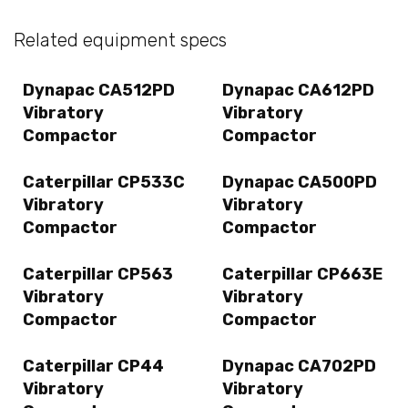
Related equipment specs
Dynapac CA512PD
Dynapac CA612PD
Vibratory
Vibratory
Compactor
Compactor
Caterpillar CP533C
Dynapac CA500PD
Vibratory
Vibratory
Compactor
Compactor
Caterpillar CP563
Caterpillar CP663E
Vibratory
Vibratory
Compactor
Compactor
Caterpillar CP44
Dynapac CA702PD
Vibratory
Vibratory