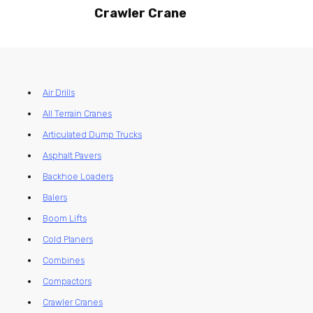
Crawler Crane
Air Drills
All Terrain Cranes
Articulated Dump Trucks
Asphalt Pavers
Backhoe Loaders
Balers
Boom Lifts
Cold Planers
Combines
Compactors
Crawler Cranes