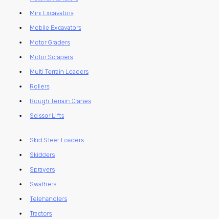
Mini Excavators
Mobile Excavators
Motor Graders
Motor Scrapers
Multi Terrain Loaders
Rollers
Rough Terrain Cranes
Scissor Lifts
Skid Steer Loaders
Skidders
Sprayers
Swathers
Telehandlers
Tractors