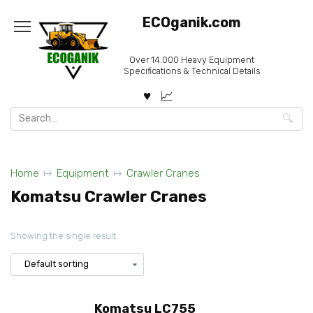
Skip
ECOganik.com
to
content
Over 14.000 Heavy Equipment
Specifications & Technical Details
Search
for:
Home
Equipment
Crawler Cranes
Komatsu Crawler Cranes
Showing the single result
Komatsu LC755