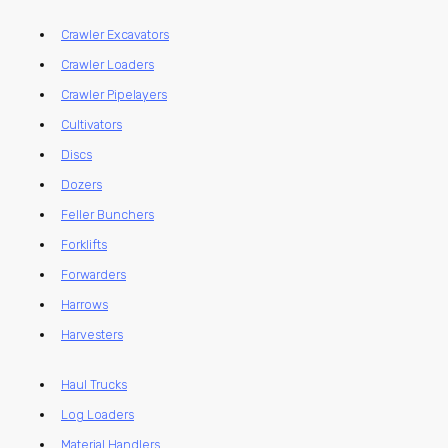
Crawler Excavators
Crawler Loaders
Crawler Pipelayers
Cultivators
Discs
Dozers
Feller Bunchers
Forklifts
Forwarders
Harrows
Harvesters
Haul Trucks
Log Loaders
Material Handlers