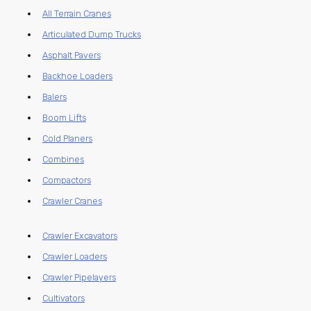
All Terrain Cranes
Articulated Dump Trucks
Asphalt Pavers
Backhoe Loaders
Balers
Boom Lifts
Cold Planers
Combines
Compactors
Crawler Cranes
Crawler Excavators
Crawler Loaders
Crawler Pipelayers
Cultivators