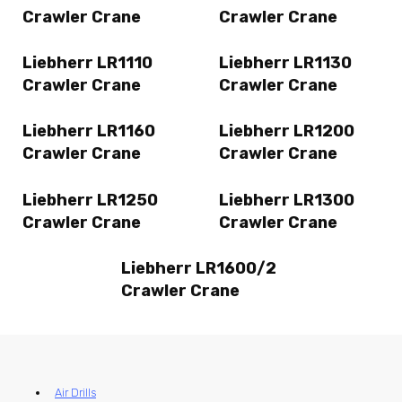
Crawler Crane
Crawler Crane
Liebherr LR1110
Liebherr LR1130
Crawler Crane
Crawler Crane
Liebherr LR1160
Liebherr LR1200
Crawler Crane
Crawler Crane
Liebherr LR1250
Liebherr LR1300
Crawler Crane
Crawler Crane
Liebherr LR1600/2
Crawler Crane
Air Drills