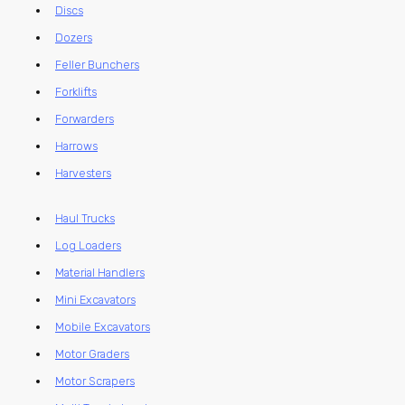
Discs
Dozers
Feller Bunchers
Forklifts
Forwarders
Harrows
Harvesters
Haul Trucks
Log Loaders
Material Handlers
Mini Excavators
Mobile Excavators
Motor Graders
Motor Scrapers