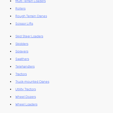
Multi Terrain Loaders
Rollers
Rough Terrain Cranes
Scissor Lifts
Skid Steer Loaders
Skidders
Sprayers
Swathers
Telehandlers
Tractors
Truck-mounted Cranes
Utility Tractors
Wheel Dozers
Wheel Loaders