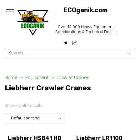
Skip
ECOganik.com
to
content
Over 14.000 Heavy Equipment
Specifications & Technical Details
Search
for:
Home
Equipment
Crawler Cranes
Liebherr Crawler Cranes
Showing all 9 results
Liebherr HS841 HD
Liebherr LR1100