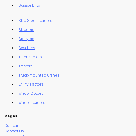
Scissor Lifts
Skid Steer Loaders
Skidders
Sprayers
Swathers
Telehandlers
Tractors
Truck-mounted Cranes
Utility Tractors
Wheel Dozers
Wheel Loaders
Pages
Compare
Contact Us