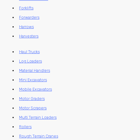
Forklifts
Forwarders
Harrows
Harvesters
Haul Trucks
Log Loaders
Material Handlers
Mini Excavators
Mobile Excavators
Motor Graders
Motor Scrapers
Multi Terrain Loaders
Rollers
Rough Terrain Cranes