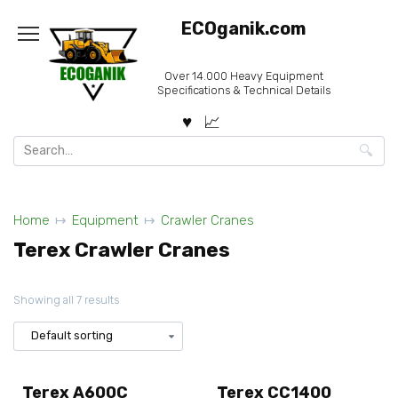
Skip
ECOganik.com
to
content
Over 14.000 Heavy Equipment
Specifications & Technical Details
Search
for:
Home
Equipment
Crawler Cranes
Terex Crawler Cranes
Showing all 7 results
Terex A600C
Terex CC1400