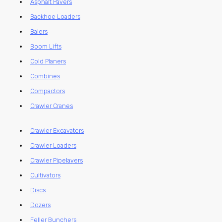
Asphalt Pavers
Backhoe Loaders
Balers
Boom Lifts
Cold Planers
Combines
Compactors
Crawler Cranes
Crawler Excavators
Crawler Loaders
Crawler Pipelayers
Cultivators
Discs
Dozers
Feller Bunchers