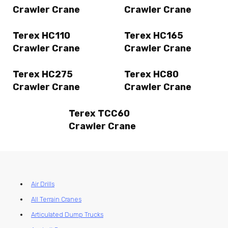
Crawler Crane
Crawler Crane
Terex HC110
Terex HC165
Crawler Crane
Crawler Crane
Terex HC275
Terex HC80
Crawler Crane
Crawler Crane
Terex TCC60
Crawler Crane
Air Drills
All Terrain Cranes
Articulated Dump Trucks