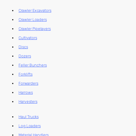
Crawler Excavators
Crawler Loaders
Crawler Pipelayers
Cultivators
Discs
Dozers
Feller Bunchers
Forklifts
Forwarders
Harrows
Harvesters
Haul Trucks
Log Loaders
Material Handlers