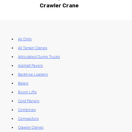
Crawler Crane
Air Drills
All Terrain Cranes
Articulated Dump Trucks
Asphalt Pavers
Backhoe Loaders
Balers
Boom Lifts
Cold Planers
Combines
Compactors
Crawler Cranes