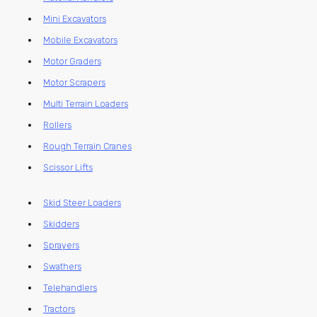
Mini Excavators
Mobile Excavators
Motor Graders
Motor Scrapers
Multi Terrain Loaders
Rollers
Rough Terrain Cranes
Scissor Lifts
Skid Steer Loaders
Skidders
Sprayers
Swathers
Telehandlers
Tractors