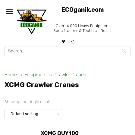
Skip
ECOganik.com
to
content
Over 14.000 Heavy Equipment
Specifications & Technical Details
Search
for:
Home
Equipment
Crawler Cranes
XCMG Crawler Cranes
Showing the single result
XCMG QUY100