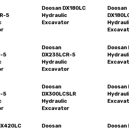
Doosan DX180LC
Doosan
R-5
Hydraulic
DX180L
c
Excavator
Hydraul
or
Excavat
Doosan
Doosan
-5
DX235LCR-5
Hydraul
c
Hydraulic
Excavat
or
Excavator
Doosan
Doosan
-5
DX300LCSLR
Hydraul
c
Hydraulic
Excavat
or
Excavator
DX420LC
Doosan
Doosan