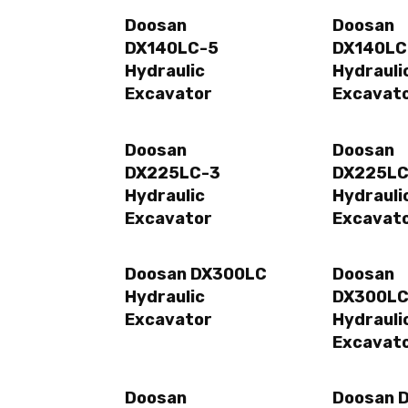
Doosan
Doosan
DX140LC-5
DX140LC
Hydraulic
Hydrauli
Excavator
Excavat
Doosan
Doosan
DX225LC-3
DX225LC
Hydraulic
Hydrauli
Excavator
Excavat
Doosan DX300LC
Doosan
Hydraulic
DX300LC
Excavator
Hydrauli
Excavat
Doosan
Doosan 