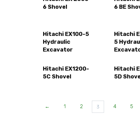
6 Shovel
6 BE Sho
Hitachi EX100-5
Hitachi 
Hydraulic
5 Hydrau
Excavator
Excavat
Hitachi EX1200-
Hitachi 
5C Shovel
5D Shove
←
1
2
4
5
3