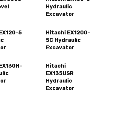
ovel
Hydraulic
Excavator
 EX120-5
Hitachi EX1200-
ic
5C Hydraulic
or
Excavator
 EX130H-
Hitachi
ulic
EX135USR
or
Hydraulic
Excavator