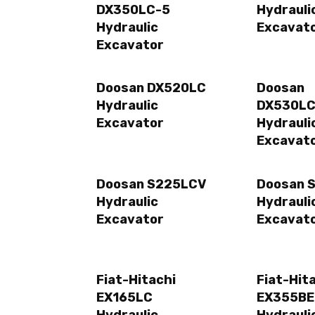
DX350LC-5
Hydrauli
Hydraulic
Excavat
Excavator
Doosan DX520LC
Doosan
Hydraulic
DX530LC
Excavator
Hydrauli
Excavat
Doosan S225LCV
Doosan 
Hydraulic
Hydrauli
Excavator
Excavat
Fiat-Hitachi
Fiat-Hit
EX165LC
EX355B