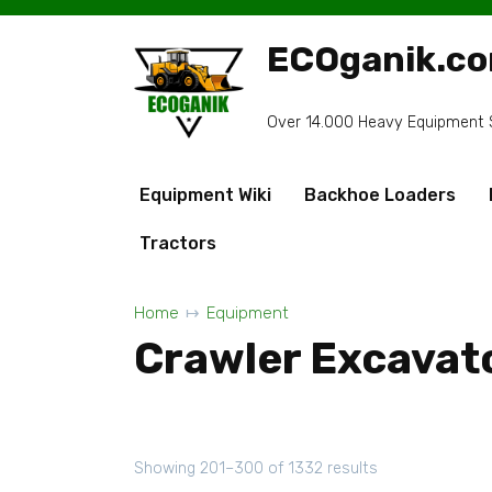
Skip
to
ECOganik.c
content
Over 14.000 Heavy Equipment Sp
Equipment Wiki
Backhoe Loaders
Tractors
Home
Equipment
Crawler Excavat
Showing 201–300 of 1332 results