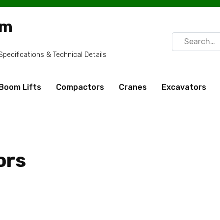
om
Search
for:
ecifications & Technical Details
Boom Lifts
Compactors
Cranes
Excavators
ors