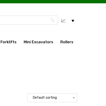
Forklifts
Mini Excavators
Rollers