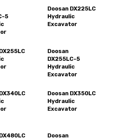
Doosan DX225LC
C-5
Hydraulic
ic
Excavator
or
 DX255LC
Doosan
ic
DX255LC-5
or
Hydraulic
Excavator
 DX340LC
Doosan DX350LC
ic
Hydraulic
or
Excavator
 DX480LC
Doosan