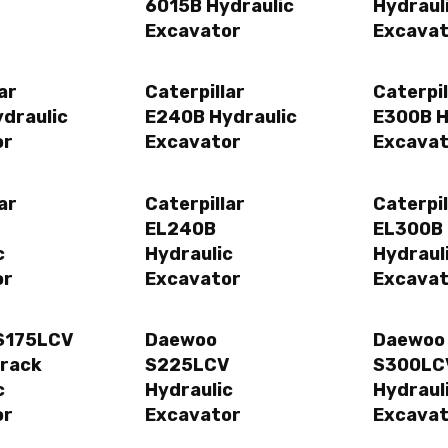
6015B Hydraulic
Hydraul
Excavator
Excavat
ar
Caterpillar
Caterpil
draulic
E240B Hydraulic
E300B H
or
Excavator
Excavat
ar
Caterpillar
Caterpil
EL240B
EL300B
c
Hydraulic
Hydraul
or
Excavator
Excavat
S175LCV
Daewoo
Daewoo
Track
S225LCV
S300LC
c
Hydraulic
Hydraul
or
Excavator
Excavat