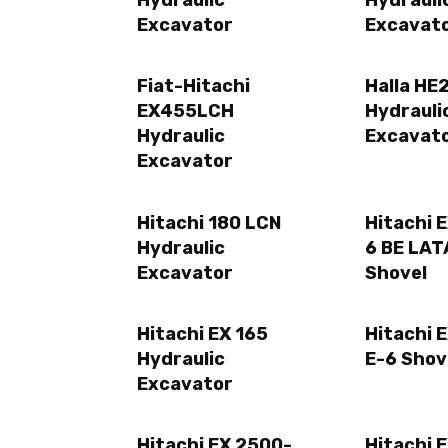
Hydraulic
Hydrauli
Excavator
Excavat
Fiat-Hitachi
Halla HE
EX455LCH
Hydrauli
Hydraulic
Excavat
Excavator
Hitachi 180 LCN
Hitachi 
Hydraulic
6 BE LA
Excavator
Shovel
Hitachi EX 165
Hitachi 
Hydraulic
E-6 Shov
Excavator
Hitachi EX 2500-
Hitachi 