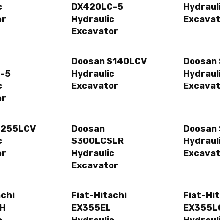
c
DX420LC-5
Hydraul
or
Hydraulic
Excavat
Excavator
Doosan S140LCV
Doosan
-5
Hydraulic
Hydraul
c
Excavator
Excavat
or
S255LCV
Doosan
Doosan
c
S300LCSLR
Hydraul
or
Hydraulic
Excavat
Excavator
achi
Fiat-Hitachi
Fiat-Hi
EH
EX355EL
EX355L