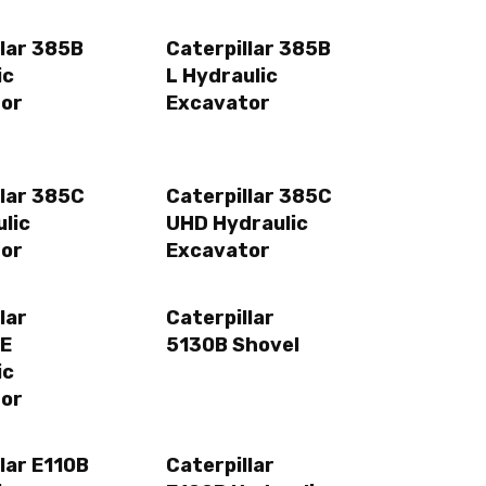
llar 385B
Caterpillar 385B
ic
L Hydraulic
or
Excavator
llar 385C
Caterpillar 385C
lic
UHD Hydraulic
or
Excavator
lar
Caterpillar
ME
5130B Shovel
ic
or
lar E110B
Caterpillar