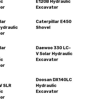
ic
E120B Hydraulic
or
Excavator
lar
Caterpillar E450
ydraulic
Shovel
or
lar
Daewoo 330 LC-
V Solar Hydraulic
ic
Excavator
or
Doosan DX140LC
V SLR
Hydraulic
ic
Excavator
or