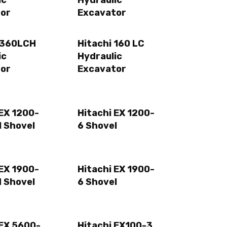
ic
Hydraulic
or
Excavator
E360LCH
Hitachi 160 LC
ic
Hydraulic
or
Excavator
 EX 1200-
Hitachi EX 1200-
 Shovel
6 Shovel
 EX 1900-
Hitachi EX 1900-
 Shovel
6 Shovel
 EX 5600-
Hitachi EX100-3