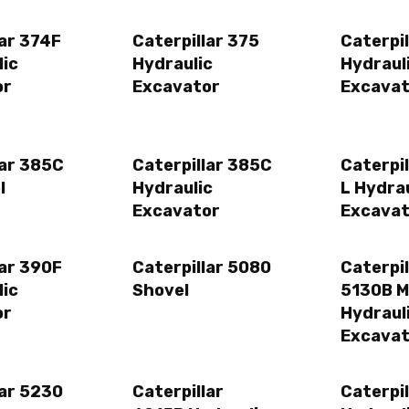
lar 374F
Caterpillar 375
Caterpi
lic
Hydraulic
Hydraul
or
Excavator
Excavat
lar 385C
Caterpillar 385C
Caterpi
l
Hydraulic
L Hydrau
Excavator
Excavat
lar 390F
Caterpillar 5080
Caterpil
lic
Shovel
5130B 
or
Hydraul
Excavat
lar 5230
Caterpillar
Caterpil