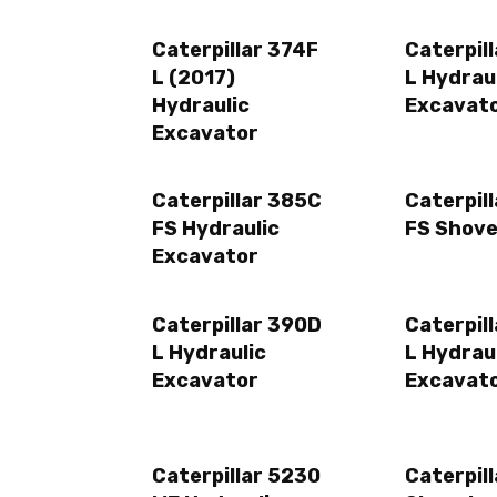
Caterpillar 374F
Caterpil
L (2017)
L Hydrau
Hydraulic
Excavat
Excavator
Caterpillar 385C
Caterpil
FS Hydraulic
FS Shove
Excavator
Caterpillar 390D
Caterpil
L Hydraulic
L Hydrau
Excavator
Excavat
Caterpillar 5230
Caterpil