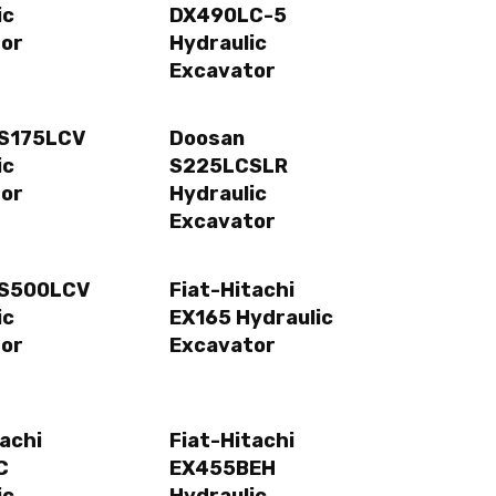
ic
DX490LC-5
or
Hydraulic
Excavator
 S175LCV
Doosan
ic
S225LCSLR
or
Hydraulic
Excavator
 S500LCV
Fiat-Hitachi
ic
EX165 Hydraulic
or
Excavator
tachi
Fiat-Hitachi
C
EX455BEH