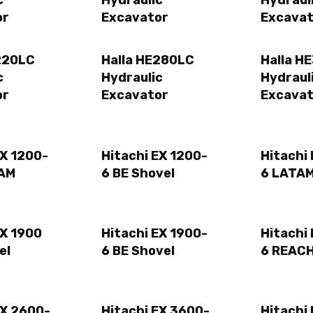
c
Hydraulic
Hydraul
or
Excavator
Excavat
220LC
Halla HE280LC
Halla H
c
Hydraulic
Hydraul
or
Excavator
Excavat
EX 1200-
Hitachi EX 1200-
Hitachi
TAM
6 BE Shovel
6 LATAM
EX 1900
Hitachi EX 1900-
Hitachi
el
6 BE Shovel
6 REACH
EX 2600-
Hitachi EX 3600-
Hitachi