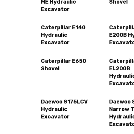
ME Hydraulic
Shovel
Excavator
Caterpillar E140
Caterpill
Hydraulic
E200B Hy
Excavator
Excavat
Caterpillar E650
Caterpill
Shovel
EL200B
Hydrauli
Excavat
Daewoo S175LCV
Daewoo 
Hydraulic
Narrow 
Excavator
Hydrauli
Excavat