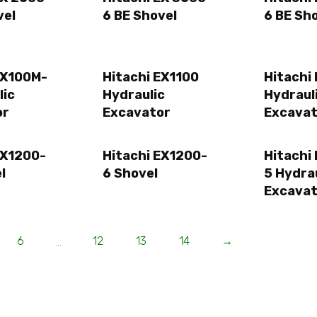
vel
6 BE Shovel
6 BE Sh
EX100M-
Hitachi EX1100
Hitachi
lic
Hydraulic
Hydraul
or
Excavator
Excavat
EX1200-
Hitachi EX1200-
Hitachi
l
6 Shovel
5 Hydra
Excavat
6
12
13
14
→
…