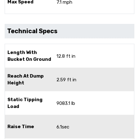
Max Speed
7.1 mph
Technical Specs
Length With
12.8 ft in
Bucket On Ground
Reach At Dump
2.59 ft in
Height
Static Tipping
9083.1 lb
Load
Raise Time
6.1sec