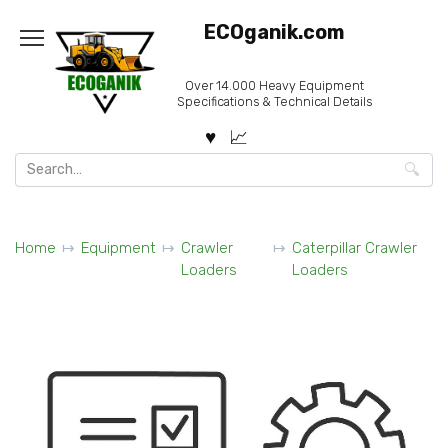
Skip
ECOganik.com
to
content
Over 14.000 Heavy Equipment
Specifications & Technical Details
Search
for:
Home
Equipment
Crawler
Caterpillar Crawler
Loaders
Loaders