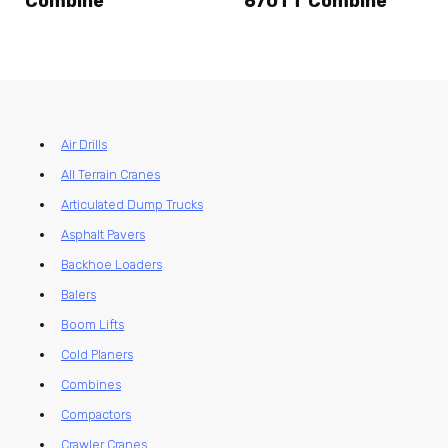
Combine
670TT Combine
Air Drills
All Terrain Cranes
Articulated Dump Trucks
Asphalt Pavers
Backhoe Loaders
Balers
Boom Lifts
Cold Planers
Combines
Compactors
Crawler Cranes