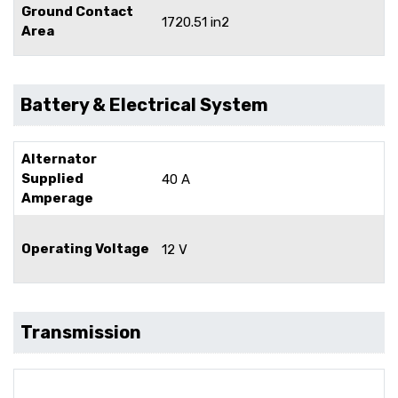
Ground Contact
1720.51 in2
Area
Battery & Electrical System
Alternator
Supplied
40 A
Amperage
Operating Voltage
12 V
Transmission