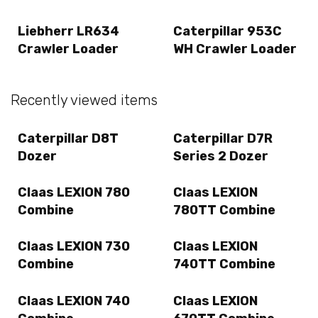
Liebherr LR634
Caterpillar 953C
Crawler Loader
WH Crawler Loader
Recently viewed items
Caterpillar D8T
Caterpillar D7R
Dozer
Series 2 Dozer
Claas LEXION 780
Claas LEXION
Combine
780TT Combine
Claas LEXION 730
Claas LEXION
Combine
740TT Combine
Claas LEXION 740
Claas LEXION