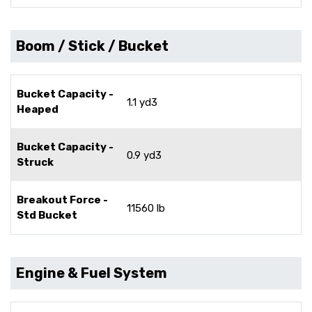
Boom / Stick / Bucket
Bucket Capacity -
1.1 yd3
Heaped
Bucket Capacity -
0.9 yd3
Struck
Breakout Force -
11560 lb
Std Bucket
Engine & Fuel System