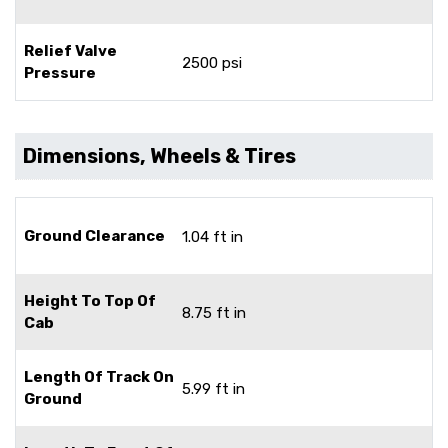
Relief Valve
2500 psi
Pressure
Dimensions, Wheels & Tires
Ground Clearance
1.04 ft in
Height To Top Of
8.75 ft in
Cab
Length Of Track On
5.99 ft in
Ground