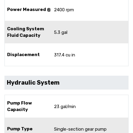
Power Measured @
2400 rpm
Cooling System
5.3 gal
Fluid Capacity
Displacement
317.4 cu in
Hydraulic System
Pump Flow
23 gal/min
Capacity
Pump Type
Single-section gear pump