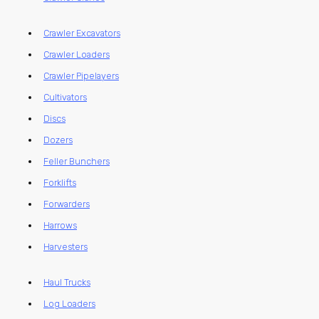
Crawler Excavators
Crawler Loaders
Crawler Pipelayers
Cultivators
Discs
Dozers
Feller Bunchers
Forklifts
Forwarders
Harrows
Harvesters
Haul Trucks
Log Loaders