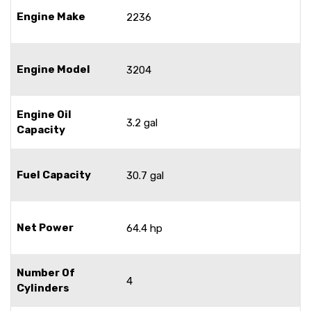
Engine Make
2236
Engine Model
3204
Engine Oil
3.2 gal
Capacity
Fuel Capacity
30.7 gal
Net Power
64.4 hp
Number Of
4
Cylinders