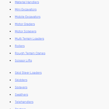
Material Handlers
Mini Excavators
Mobile Excavators
Motor Graders
Motor Scrapers
Multi Terrain Loaders
Rollers
Rough Terrain Cranes
Scissor Lifts
Skid Steer Loaders
Skidders
Sprayers
Swathers
Telehandlers