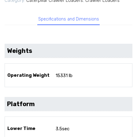
Category:
Caterpillar Crawler Loaders
,
Crawler Loaders
Specifications and Dimensions
Weights
Operating Weight
15331 lb
Platform
Lower Time
3.5sec