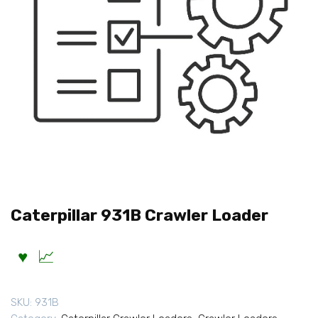
Caterpillar 931B Crawler Loader
SKU:
931B