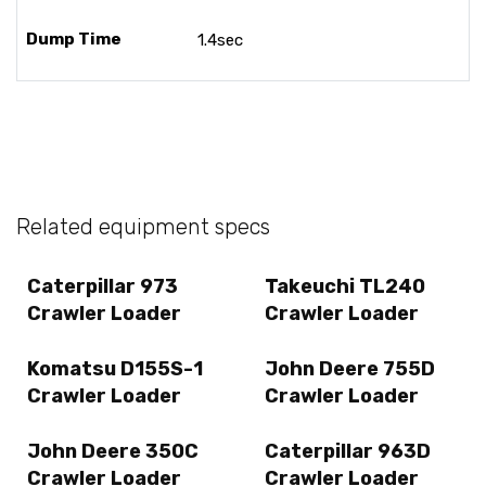
Dump Time
1.4sec
Related equipment specs
Caterpillar 973
Takeuchi TL240
Crawler Loader
Crawler Loader
Komatsu D155S-1
John Deere 755D
Crawler Loader
Crawler Loader
John Deere 350C
Caterpillar 963D
Crawler Loader
Crawler Loader