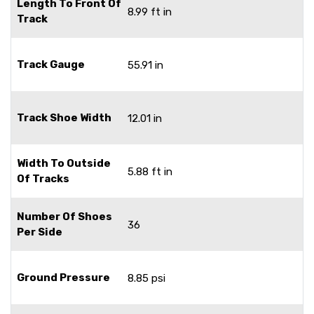
Length To Front Of
8.99 ft in
Track
Track Gauge
55.91 in
Track Shoe Width
12.01 in
Width To Outside
5.88 ft in
Of Tracks
Number Of Shoes
36
Per Side
Ground Pressure
8.85 psi