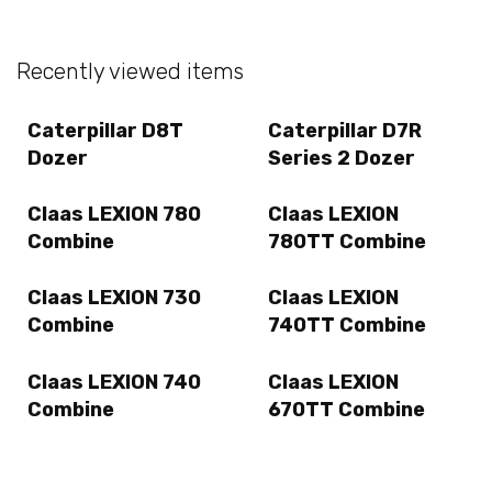
Recently viewed items
Caterpillar D8T
Caterpillar D7R
Dozer
Series 2 Dozer
Claas LEXION 780
Claas LEXION
Combine
780TT Combine
Claas LEXION 730
Claas LEXION
Combine
740TT Combine
Claas LEXION 740
Claas LEXION
Combine
670TT Combine