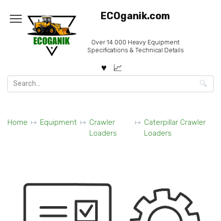
Skip
ECOganik.com
to
content
Over 14.000 Heavy Equipment
Specifications & Technical Details
Search
for:
Home
Equipment
Crawler
Caterpillar Crawler
Loaders
Loaders