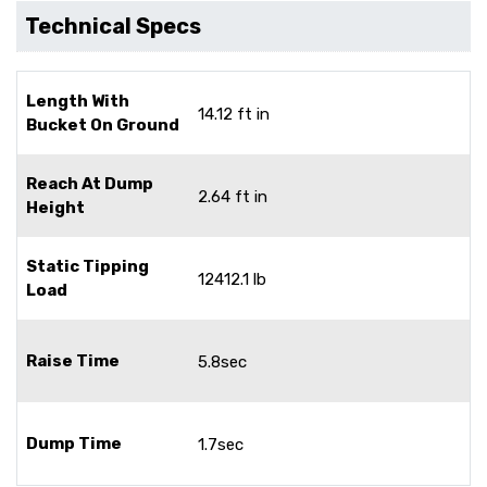
Technical Specs
Length With
14.12 ft in
Bucket On Ground
Reach At Dump
2.64 ft in
Height
Static Tipping
12412.1 lb
Load
Raise Time
5.8sec
Dump Time
1.7sec