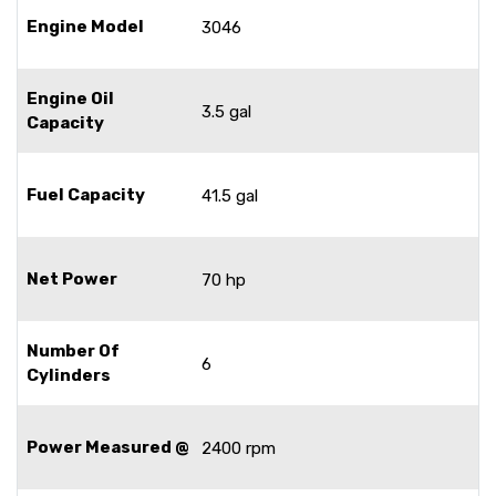
Engine Model
3046
Engine Oil
3.5 gal
Capacity
Fuel Capacity
41.5 gal
Net Power
70 hp
Number Of
6
Cylinders
Power Measured @
2400 rpm