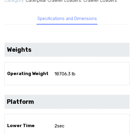
Category:
Caterpillar Crawler Loaders
,
Crawler Loaders
Specifications and Dimensions
Weights
Operating Weight
18706.3 lb
Platform
Lower Time
2sec