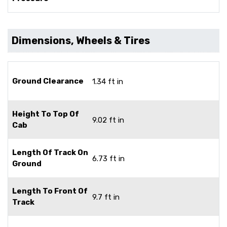
Dimensions, Wheels & Tires
Ground Clearance
1.34 ft in
Height To Top Of
9.02 ft in
Cab
Length Of Track On
6.73 ft in
Ground
Length To Front Of
9.7 ft in
Track