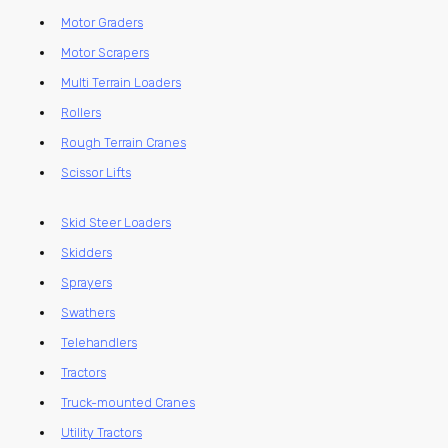
Motor Graders
Motor Scrapers
Multi Terrain Loaders
Rollers
Rough Terrain Cranes
Scissor Lifts
Skid Steer Loaders
Skidders
Sprayers
Swathers
Telehandlers
Tractors
Truck-mounted Cranes
Utility Tractors