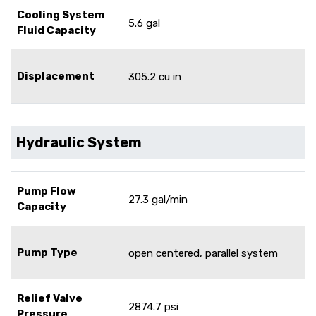
Cooling System
5.6 gal
Fluid Capacity
Displacement
305.2 cu in
Hydraulic System
Pump Flow
27.3 gal/min
Capacity
Pump Type
open centered, parallel system
Relief Valve
2874.7 psi
Pressure