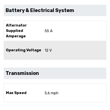
Battery & Electrical System
Alternator
Supplied
55 A
Amperage
Operating Voltage
12 V
Transmission
Max Speed
5.6 mph