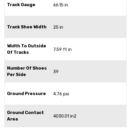
Track Gauge
66.15 in
Track Shoe Width
25 in
Width To Outside
7.59 ft in
Of Tracks
Number Of Shoes
39
Per Side
Ground Pressure
4.76 psi
Ground Contact
4030.01 in2
Area