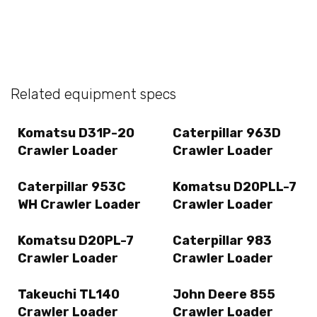
Related equipment specs
Komatsu D31P-20
Caterpillar 963D
Crawler Loader
Crawler Loader
Caterpillar 953C
Komatsu D20PLL-7
WH Crawler Loader
Crawler Loader
Komatsu D20PL-7
Caterpillar 983
Crawler Loader
Crawler Loader
Takeuchi TL140
John Deere 855
Crawler Loader
Crawler Loader