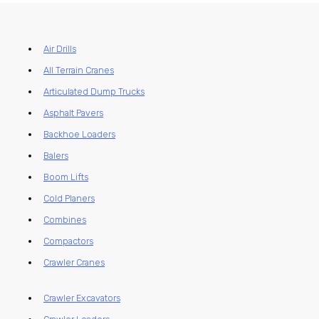
Air Drills
All Terrain Cranes
Articulated Dump Trucks
Asphalt Pavers
Backhoe Loaders
Balers
Boom Lifts
Cold Planers
Combines
Compactors
Crawler Cranes
Crawler Excavators