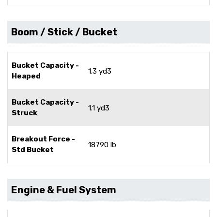
Boom / Stick / Bucket
Bucket Capacity -
1.3 yd3
Heaped
Bucket Capacity -
1.1 yd3
Struck
Breakout Force -
18790 lb
Std Bucket
Engine & Fuel System