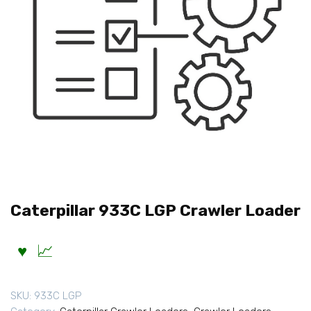
Caterpillar 933C LGP Crawler Loader
SKU:
933C LGP