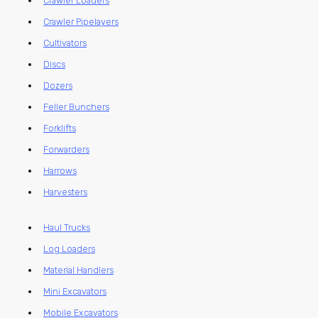
Crawler Loaders
Crawler Pipelayers
Cultivators
Discs
Dozers
Feller Bunchers
Forklifts
Forwarders
Harrows
Harvesters
Haul Trucks
Log Loaders
Material Handlers
Mini Excavators
Mobile Excavators