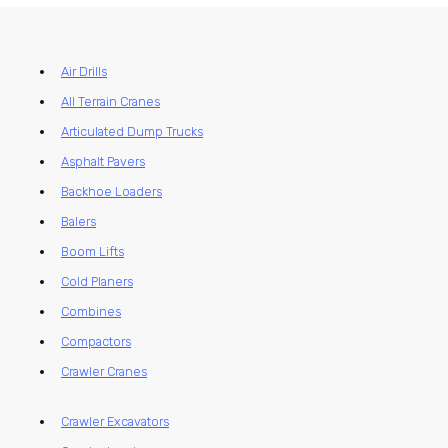
Air Drills
All Terrain Cranes
Articulated Dump Trucks
Asphalt Pavers
Backhoe Loaders
Balers
Boom Lifts
Cold Planers
Combines
Compactors
Crawler Cranes
Crawler Excavators