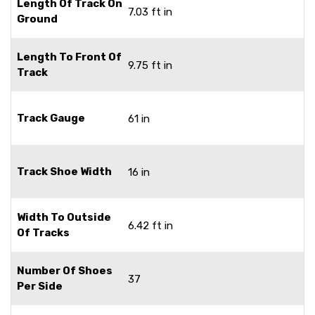
Length Of Track On
7.03 ft in
Ground
Length To Front Of
9.75 ft in
Track
Track Gauge
61 in
Track Shoe Width
16 in
Width To Outside
6.42 ft in
Of Tracks
Number Of Shoes
37
Per Side