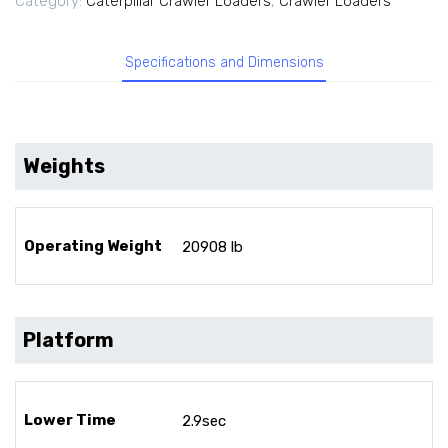
Category:
Caterpillar Crawler Loaders
,
Crawler Loaders
Specifications and Dimensions
Weights
Operating Weight
20908 lb
Platform
Lower Time
2.9sec