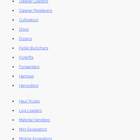
Crawler Loaders
Crawler Pipelayers
Cultivators
Discs
Dozers
Feller Bunchers
Forklifts
Forwarders
Harrows
Harvesters
Haul Trucks
Log Loaders
Material Handlers
Mini Excavators
Mobile Excavators