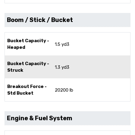
Boom / Stick / Bucket
Bucket Capacity -
1.5 yd3
Heaped
Bucket Capacity -
1.3 yd3
Struck
Breakout Force -
20200 lb
Std Bucket
Engine & Fuel System