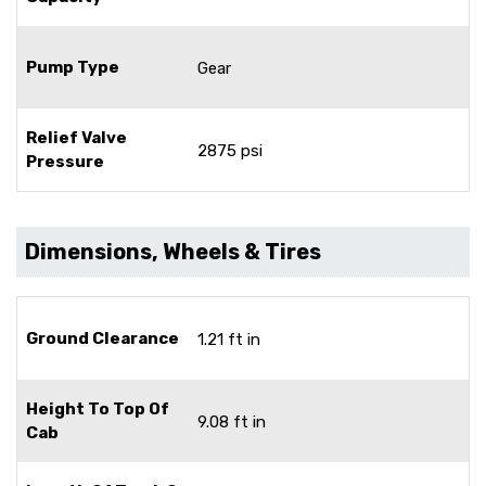
Pump Type
Gear
Relief Valve
2875 psi
Pressure
Dimensions, Wheels & Tires
Ground Clearance
1.21 ft in
Height To Top Of
9.08 ft in
Cab