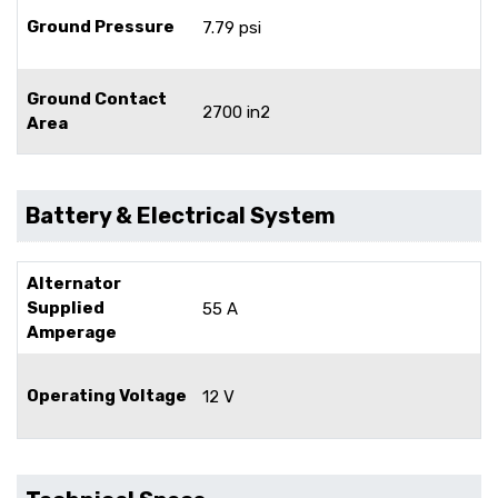
Ground Pressure
7.79 psi
Ground Contact
2700 in2
Area
Battery & Electrical System
Alternator
Supplied
55 A
Amperage
Operating Voltage
12 V