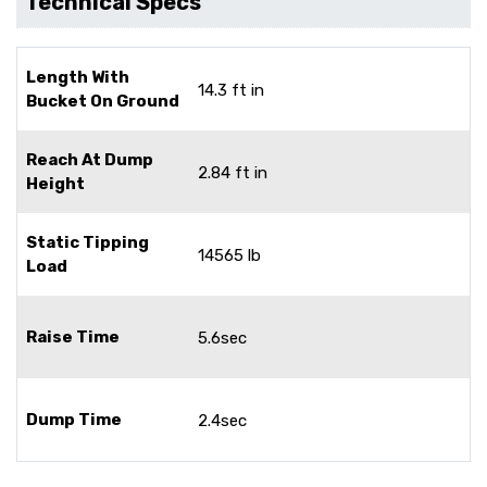
Technical Specs
Length With
14.3 ft in
Bucket On Ground
Reach At Dump
2.84 ft in
Height
Static Tipping
14565 lb
Load
Raise Time
5.6sec
Dump Time
2.4sec