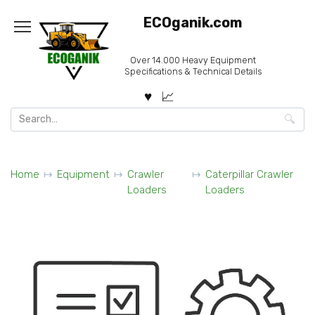
Skip
ECOganik.com
to
content
Over 14.000 Heavy Equipment
Specifications & Technical Details
Search
for:
Home
Equipment
Crawler
Caterpillar Crawler
Loaders
Loaders