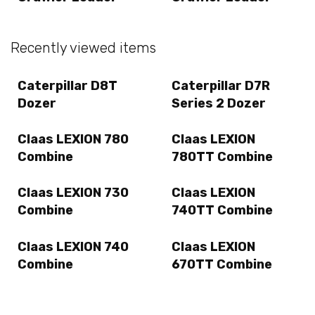
Recently viewed items
Caterpillar D8T
Caterpillar D7R
Dozer
Series 2 Dozer
Claas LEXION 780
Claas LEXION
Combine
780TT Combine
Claas LEXION 730
Claas LEXION
Combine
740TT Combine
Claas LEXION 740
Claas LEXION
Combine
670TT Combine