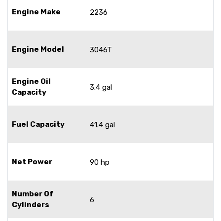
Engine Make
2236
Engine Model
3046T
Engine Oil
3.4 gal
Capacity
Fuel Capacity
41.4 gal
Net Power
90 hp
Number Of
6
Cylinders