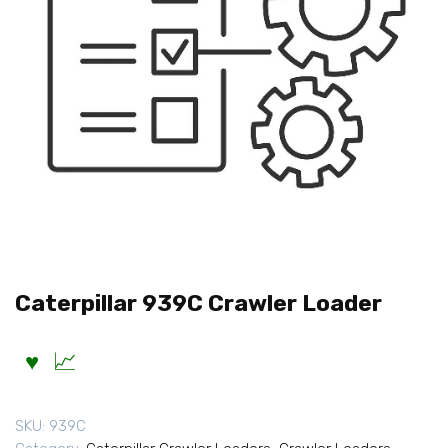
Caterpillar 939C Crawler Loader
SKU:
939C