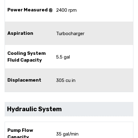
Power Measured @
2400 rpm
Aspiration
Turbocharger
Cooling System
5.5 gal
Fluid Capacity
Displacement
305 cu in
Hydraulic System
Pump Flow
35 gal/min
Capacity