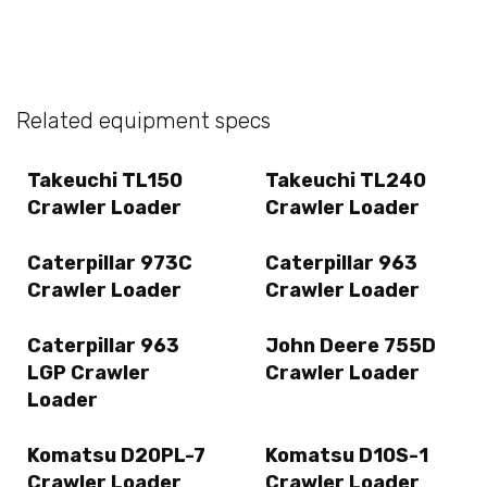
Related equipment specs
Takeuchi TL150
Takeuchi TL240
Crawler Loader
Crawler Loader
Caterpillar 973C
Caterpillar 963
Crawler Loader
Crawler Loader
Caterpillar 963
John Deere 755D
LGP Crawler
Crawler Loader
Loader
Komatsu D20PL-7
Komatsu D10S-1
Crawler Loader
Crawler Loader