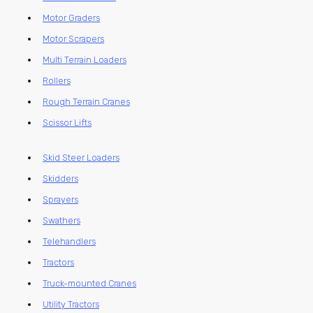
Motor Graders
Motor Scrapers
Multi Terrain Loaders
Rollers
Rough Terrain Cranes
Scissor Lifts
Skid Steer Loaders
Skidders
Sprayers
Swathers
Telehandlers
Tractors
Truck-mounted Cranes
Utility Tractors