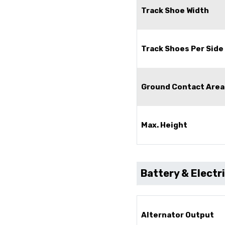
Track Shoe Width
Track Shoes Per Side 
Ground Contact Area
Max. Height
Battery & Electr
Alternator Output