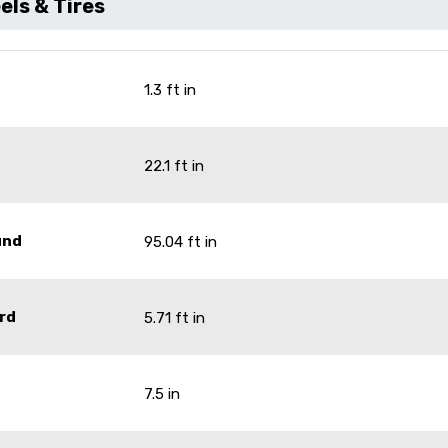
ls & Tires
1.3 ft in
22.1 ft in
und
95.04 ft in
rd
5.71 ft in
7.5 in