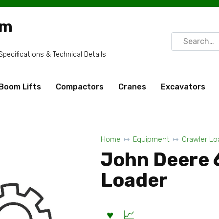
om
Search
for:
ecifications & Technical Details
Boom Lifts
Compactors
Cranes
Excavators
Home
Equipment
Crawler Lo
John Deere 
Loader