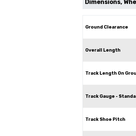
Dimensions, Whee
Ground Clearance
Overall Length
Track Length On Gro
Track Gauge - Standa
Track Shoe Pitch