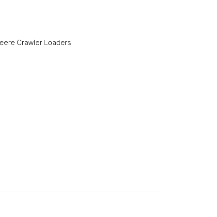
eere Crawler Loaders