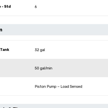
 - Std
6
m
 Tank
32 gal
50 gal/min
Piston Pump – Load Sensed