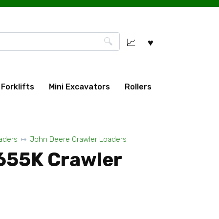
Forklifts
Mini Excavators
Rollers
aders
John Deere Crawler Loaders
655K Crawler