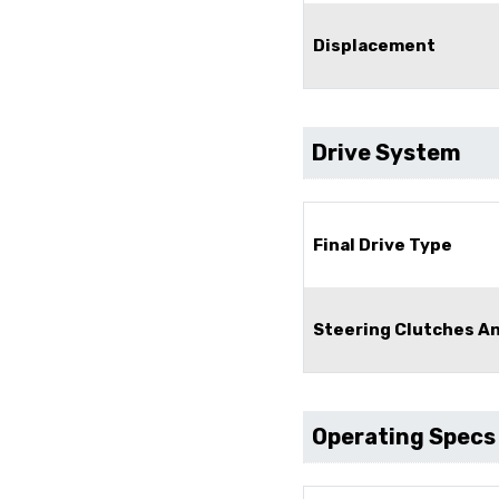
Displacement
Drive System
Final Drive Type
Steering Clutches A
Operating Specs