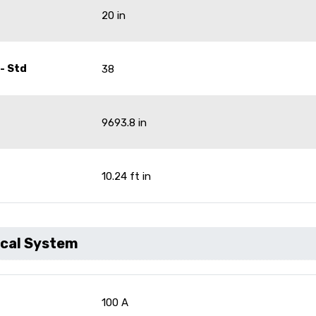
20 in
- Std
38
9693.8 in
10.24 ft in
ical System
100 A