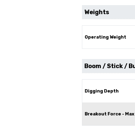
Weights
Operating Weight
Boom / Stick / B
Digging Depth
Breakout Force - Max