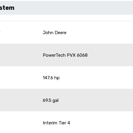
ystem
r
John Deere
PowerTech PVX 6068
147.6 hp
69.5 gal
Interim Tier 4