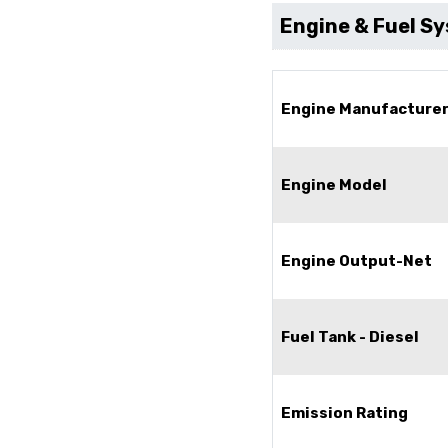
Engine & Fuel S
Engine Manufacture
Engine Model
Engine Output-Net
Fuel Tank - Diesel
Emission Rating