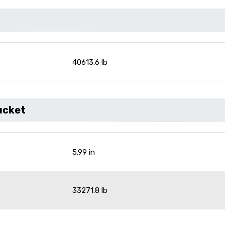
40613.6 lb
ucket
5.99 in
33271.8 lb