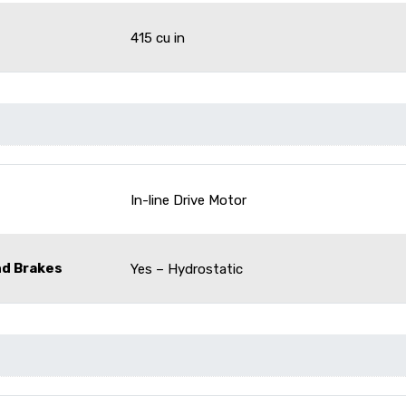
415 cu in
In-line Drive Motor
nd Brakes
Yes – Hydrostatic