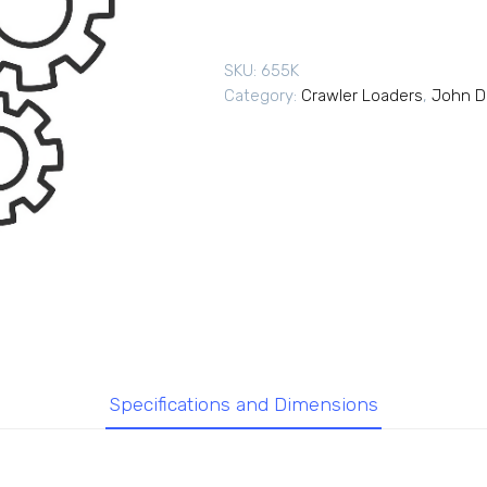
SKU:
655K
Category:
Crawler Loaders
,
John D
Specifications and Dimensions