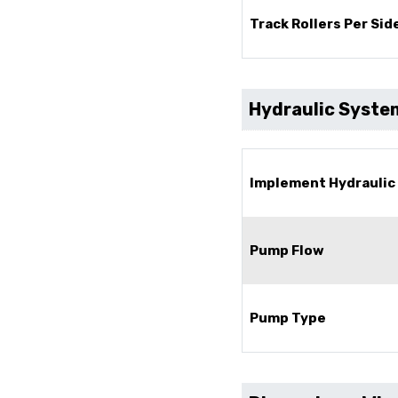
Track Rollers Per Side
Hydraulic Syste
Implement Hydraulic
Pump Flow
Pump Type