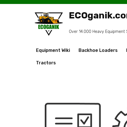
Skip
to
ECOganik.c
content
Over 14.000 Heavy Equipment Sp
Equipment Wiki
Backhoe Loaders
Tractors