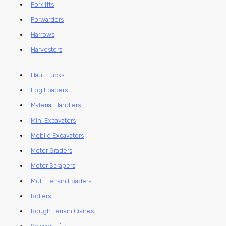
Forklifts
Forwarders
Harrows
Harvesters
Haul Trucks
Log Loaders
Material Handlers
Mini Excavators
Mobile Excavators
Motor Graders
Motor Scrapers
Multi Terrain Loaders
Rollers
Rough Terrain Cranes