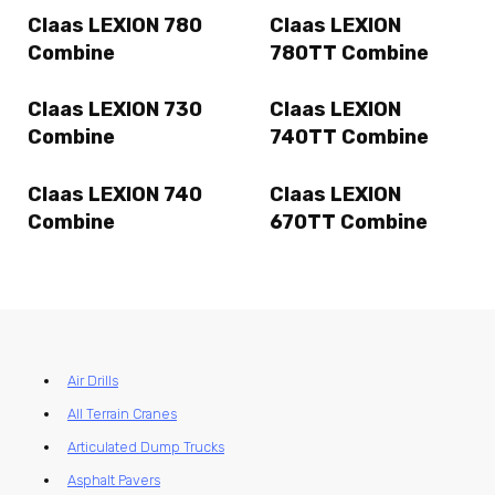
Claas LEXION 780
Claas LEXION
Combine
780TT Combine
Claas LEXION 730
Claas LEXION
Combine
740TT Combine
Claas LEXION 740
Claas LEXION
Combine
670TT Combine
Air Drills
All Terrain Cranes
Articulated Dump Trucks
Asphalt Pavers