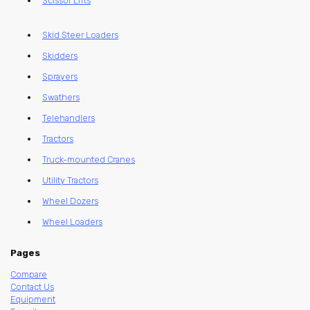
Scissor Lifts
Skid Steer Loaders
Skidders
Sprayers
Swathers
Telehandlers
Tractors
Truck-mounted Cranes
Utility Tractors
Wheel Dozers
Wheel Loaders
Pages
Compare
Contact Us
Equipment