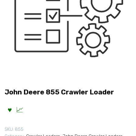
John Deere 855 Crawler Loader
SKU:
855