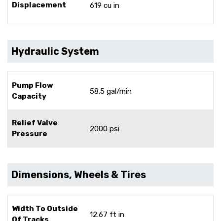
Displacement
619 cu in
Hydraulic System
Pump Flow
58.5 gal/min
Capacity
Relief Valve
2000 psi
Pressure
Dimensions, Wheels & Tires
Width To Outside
12.67 ft in
Of Tracks