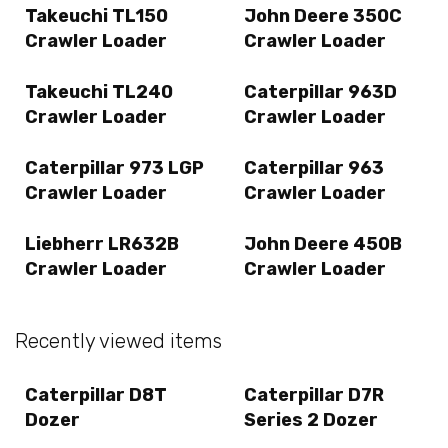
Takeuchi TL150
John Deere 350C
Crawler Loader
Crawler Loader
Takeuchi TL240
Caterpillar 963D
Crawler Loader
Crawler Loader
Caterpillar 973 LGP
Caterpillar 963
Crawler Loader
Crawler Loader
Liebherr LR632B
John Deere 450B
Crawler Loader
Crawler Loader
Recently viewed items
Caterpillar D8T
Caterpillar D7R
Dozer
Series 2 Dozer