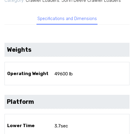
Category:
Crawler Loaders
,
John Deere Crawler Loaders
Specifications and Dimensions
Weights
Operating Weight
49600 lb
Platform
Lower Time
3.7sec