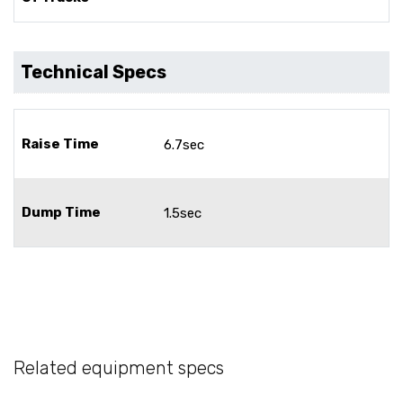
Technical Specs
Raise Time
6.7sec
Dump Time
1.5sec
Related equipment specs