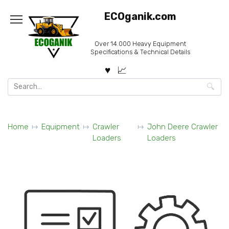
Skip
ECOganik.com
to
content
Over 14.000 Heavy Equipment
Specifications & Technical Details
Search
for:
Home
Equipment
Crawler
John Deere Crawler
Loaders
Loaders