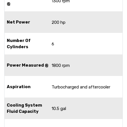
1300 rpm
@
Net Power
200 hp
Number Of
6
Cylinders
Power Measured @
1800 rpm
Aspiration
Turbocharged and aftercooler
Cooling System
10.5 gal
Fluid Capacity