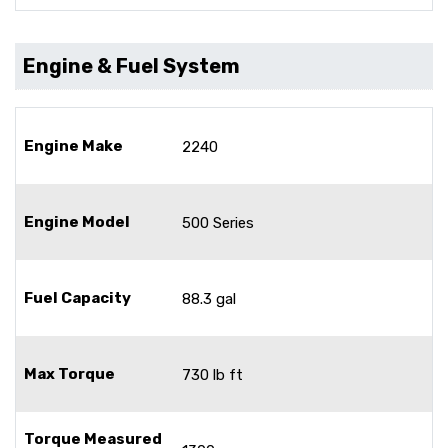
Engine & Fuel System
Engine Make
2240
Engine Model
500 Series
Fuel Capacity
88.3 gal
Max Torque
730 lb ft
Torque Measured