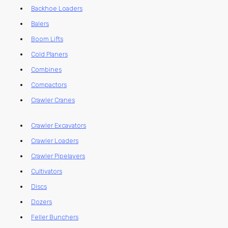
Backhoe Loaders
Balers
Boom Lifts
Cold Planers
Combines
Compactors
Crawler Cranes
Crawler Excavators
Crawler Loaders
Crawler Pipelayers
Cultivators
Discs
Dozers
Feller Bunchers