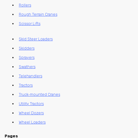
Rollers
Rough Terrain Cranes
Scissor Lifts
Skid Steer Loaders
Skidders
Sprayers
Swathers
Telehandlers
Tractors
Truck-mounted Cranes
Utility Tractors
Wheel Dozers
Wheel Loaders
Pages