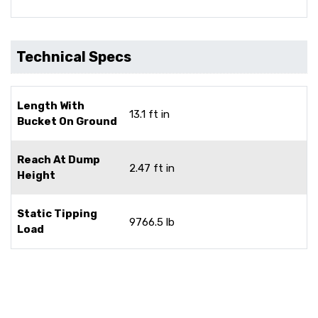
Technical Specs
Length With
13.1 ft in
Bucket On Ground
Reach At Dump
2.47 ft in
Height
Static Tipping
9766.5 lb
Load