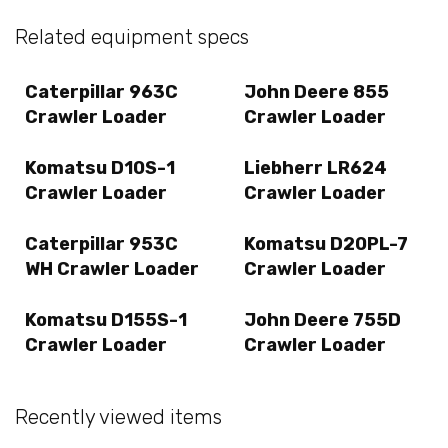
Related equipment specs
Caterpillar 963C
John Deere 855
Crawler Loader
Crawler Loader
Komatsu D10S-1
Liebherr LR624
Crawler Loader
Crawler Loader
Caterpillar 953C
Komatsu D20PL-7
WH Crawler Loader
Crawler Loader
Komatsu D155S-1
John Deere 755D
Crawler Loader
Crawler Loader
Recently viewed items