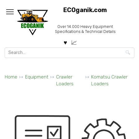
Skip
ECOganik.com
to
content
Over 14.000 Heavy Equipment
Specifications & Technical Details
Search
for:
Home
Equipment
Crawler
Komatsu Crawler
Loaders
Loaders