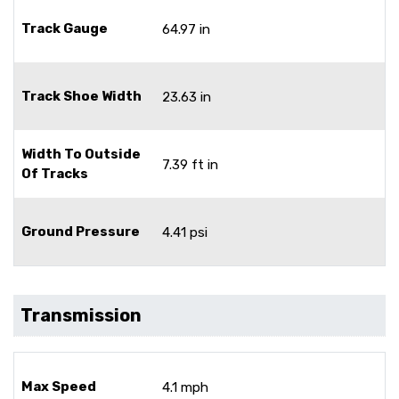
Track Gauge
64.97 in
Track Shoe Width
23.63 in
Width To Outside
7.39 ft in
Of Tracks
Ground Pressure
4.41 psi
Transmission
Max Speed
4.1 mph