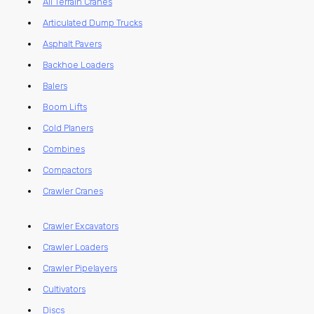
All Terrain Cranes
Articulated Dump Trucks
Asphalt Pavers
Backhoe Loaders
Balers
Boom Lifts
Cold Planers
Combines
Compactors
Crawler Cranes
Crawler Excavators
Crawler Loaders
Crawler Pipelayers
Cultivators
Discs