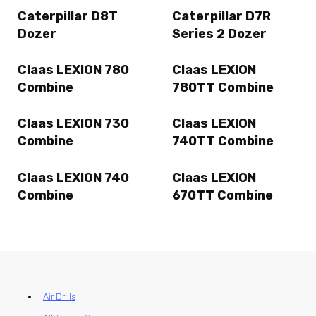
Caterpillar D8T
Caterpillar D7R
Dozer
Series 2 Dozer
Claas LEXION 780
Claas LEXION
Combine
780TT Combine
Claas LEXION 730
Claas LEXION
Combine
740TT Combine
Claas LEXION 740
Claas LEXION
Combine
670TT Combine
Air Drills