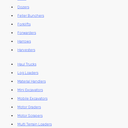
Dozers
Feller Bunchers
Forklifts
Forwarders
Harrows
Harvesters
Haul Trucks
Log Loaders
Material Handlers
Mini Excavators
Mobile Excavators
Motor Graders
Motor Scrapers
Multi Terrain Loaders