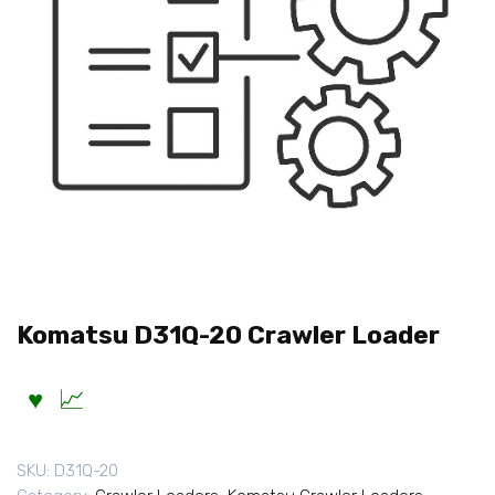
Komatsu D31Q-20 Crawler Loader
SKU:
D31Q-20