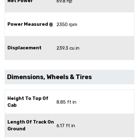
Net Power
69.8 hp
Power Measured @
2350 rpm
Displacement
239.3 cu in
Dimensions, Wheels & Tires
Height To Top Of
8.85 ft in
Cab
Length Of Track On
6.17 ft in
Ground