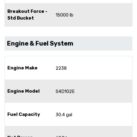
Breakout Force -
15000 lb
Std Bucket
Engine & Fuel System
Engine Make
2238
Engine Model
S4D102E
Fuel Capacity
30.4 gal