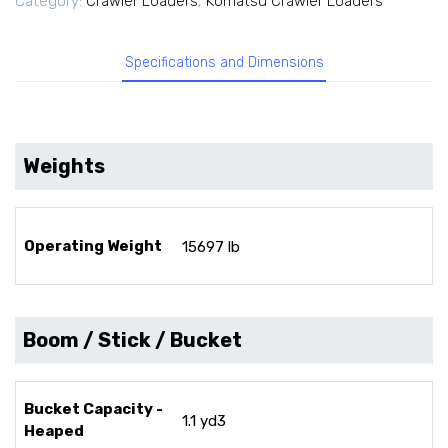
Category:
Crawler Loaders
,
Komatsu Crawler Loaders
Specifications and Dimensions
Weights
Operating Weight
15697 lb
Boom / Stick / Bucket
Bucket Capacity -
1.1 yd3
Heaped