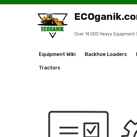
Skip
to
ECOganik.c
content
Over 14.000 Heavy Equipment Sp
Equipment Wiki
Backhoe Loaders
Tractors