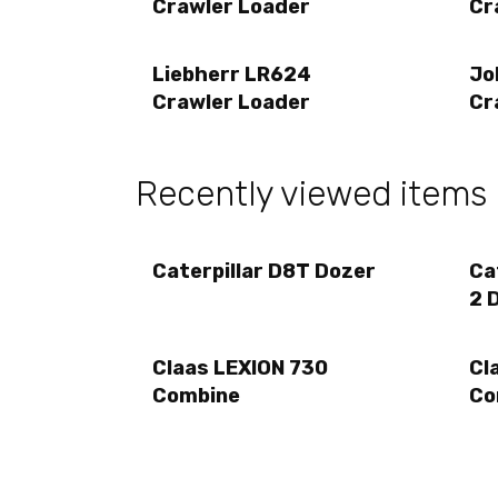
Crawler Loader
Cr
Liebherr LR624
Jo
Crawler Loader
Cr
Recently viewed items
Caterpillar D8T Dozer
Ca
2 
Claas LEXION 730
Cl
Combine
Co