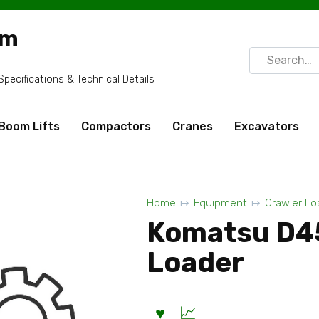
om
Search
for:
ecifications & Technical Details
Boom Lifts
Compactors
Cranes
Excavators
Home
Equipment
Crawler Lo
Komatsu D4
Loader