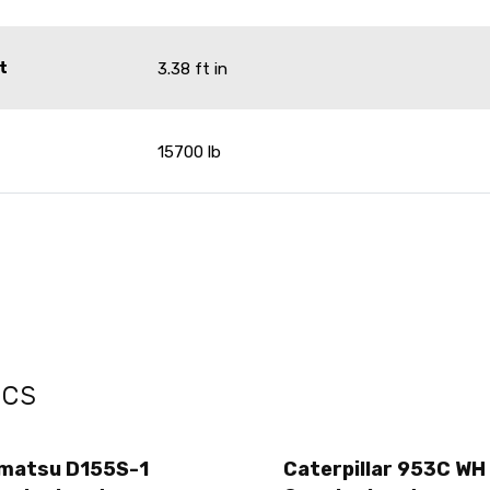
t
3.38 ft in
15700 lb
ecs
matsu D155S-1
Caterpillar 953C WH