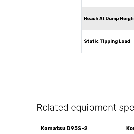
Reach At Dump Heigh
Static Tipping Load
Related equipment sp
Komatsu D95S-2
Ko