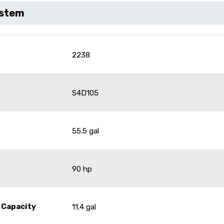
ystem
2238
S4D105
55.5 gal
90 hp
 Capacity
11.4 gal