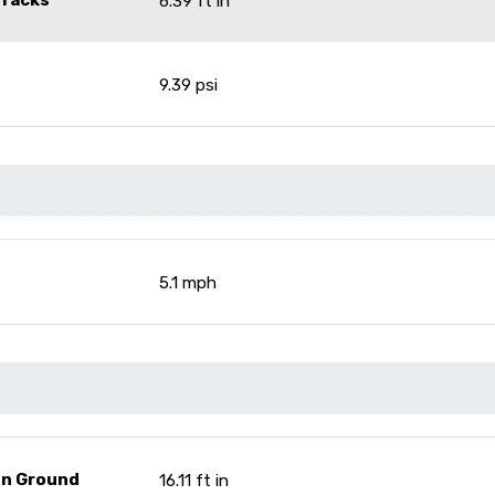
6.39 ft in
9.39 psi
5.1 mph
On Ground
16.11 ft in