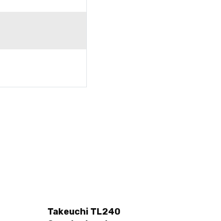
Takeuchi TL240