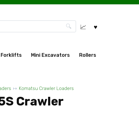
Forklifts
Mini Excavators
Rollers
aders
Komatsu Crawler Loaders
5S Crawler