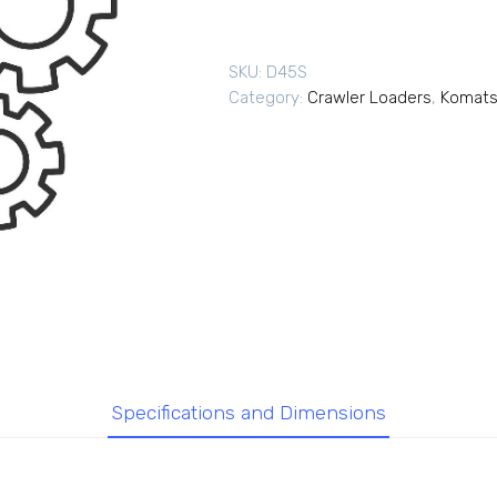
SKU:
D45S
Category:
Crawler Loaders
,
Komats
Specifications and Dimensions