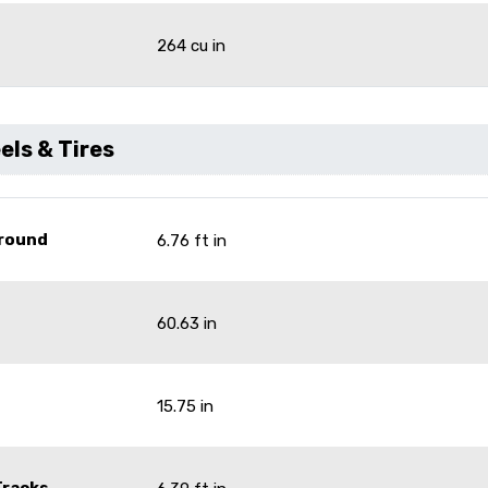
264 cu in
ls & Tires
Ground
6.76 ft in
60.63 in
15.75 in
Tracks