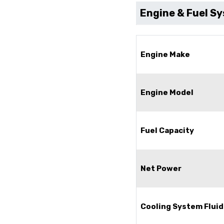
Engine & Fuel S
Engine Make
Engine Model
Fuel Capacity
Net Power
Cooling System Fluid