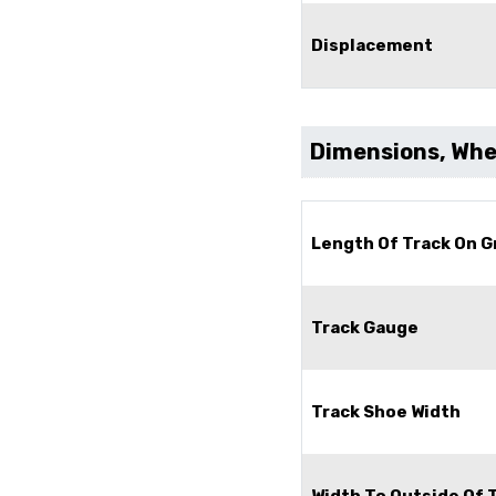
Displacement
Dimensions, Whee
Length Of Track On 
Track Gauge
Track Shoe Width
Width To Outside Of 