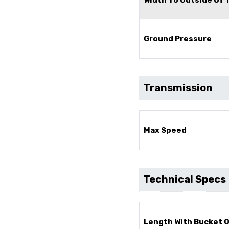
Ground Pressure
Transmission
Max Speed
Technical Specs
Length With Bucket 