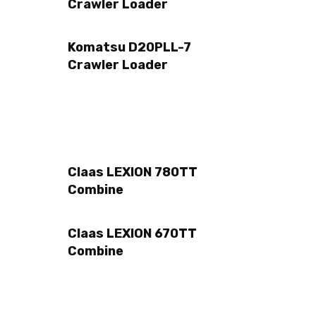
Crawler Loader
Komatsu D20PLL-7
Crawler Loader
Claas LEXION 780TT
Combine
Claas LEXION 670TT
Combine