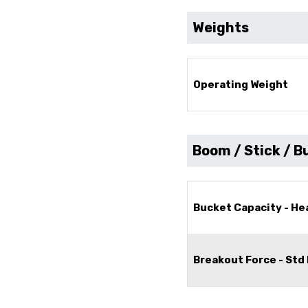
Weights
Operating Weight
Boom / Stick / B
Bucket Capacity - H
Breakout Force - Std