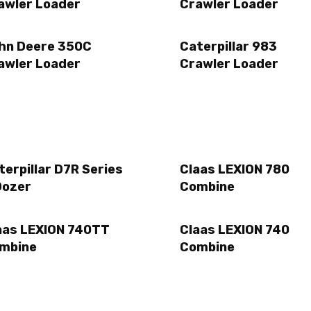
awler Loader
Crawler Loader
hn Deere 350C
Caterpillar 983
awler Loader
Crawler Loader
terpillar D7R Series
Claas LEXION 780
Dozer
Combine
aas LEXION 740TT
Claas LEXION 740
mbine
Combine