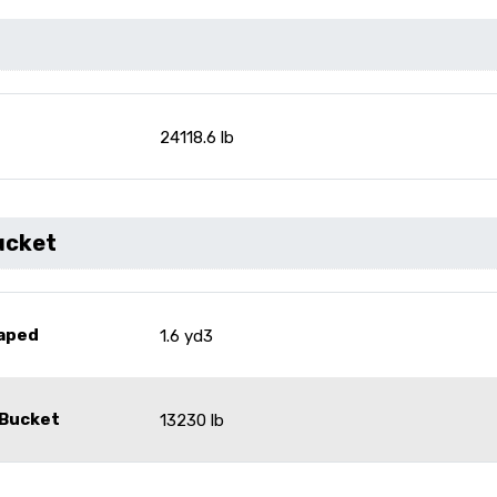
24118.6 lb
ucket
eaped
1.6 yd3
 Bucket
13230 lb