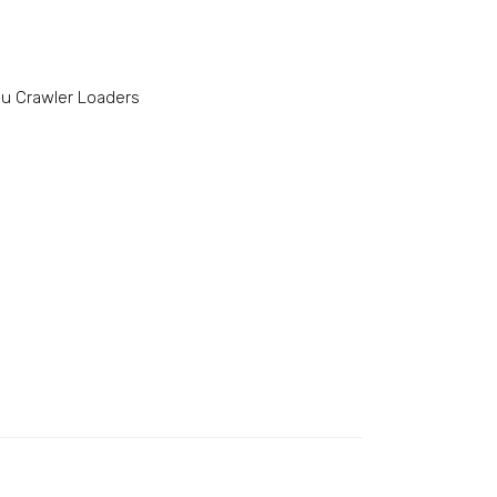
u Crawler Loaders