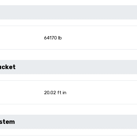
64170 lb
ucket
20.02 ft in
ystem