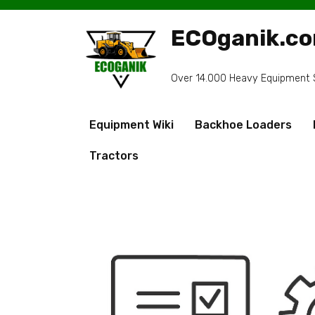
Skip
to
ECOganik.c
content
Over 14.000 Heavy Equipment Sp
Equipment Wiki
Backhoe Loaders
Tractors