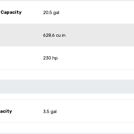
 Capacity
20.5 gal
628.6 cu in
230 hp
pacity
3.5 gal