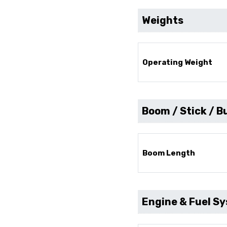
Weights
Operating Weight
Boom / Stick / B
Boom Length
Engine & Fuel S