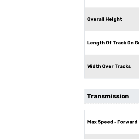
Overall Height
Length Of Track On 
Width Over Tracks
Transmission
Max Speed - Forward