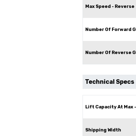
Max Speed - Reverse
Number Of Forward G
Number Of Reverse G
Technical Specs
Lift Capacity At Max 
Shipping Width