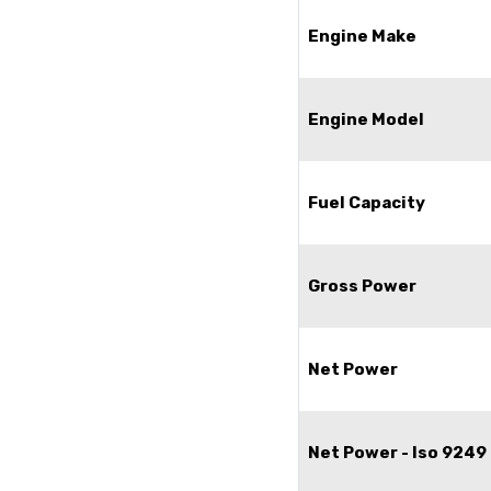
Engine Make
Engine Model
Fuel Capacity
Gross Power
Net Power
Net Power - Iso 9249