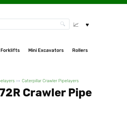
Forklifts
Mini Excavators
Rollers
pelayers
Caterpillar Crawler Pipelayers
572R Crawler Pipe