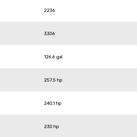
2236
3306
126.6 gal
257.5 hp
240.1 hp
230 hp