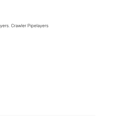
ayers
,
Crawler Pipelayers