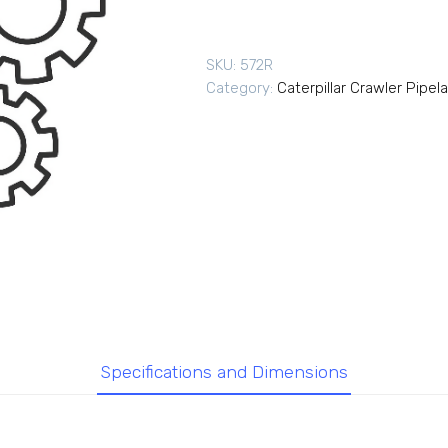
SKU:
572R
Category:
Caterpillar Crawler Pipel
Specifications and Dimensions