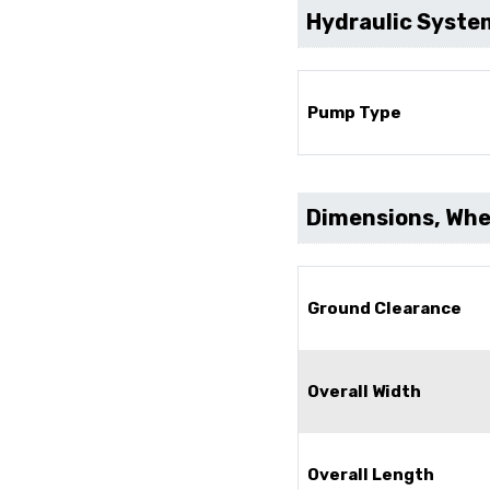
Hydraulic Syste
Pump Type
Dimensions, Whee
Ground Clearance
Overall Width
Overall Length