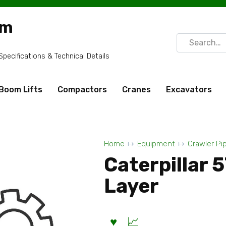
om
Search
for:
ecifications & Technical Details
Boom Lifts
Compactors
Cranes
Excavators
Home
Equipment
Crawler Pi
Caterpillar 
Layer