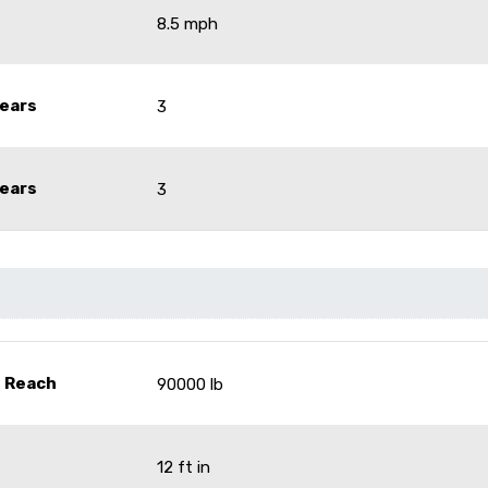
8.5 mph
ears
3
ears
3
- Reach
90000 lb
12 ft in