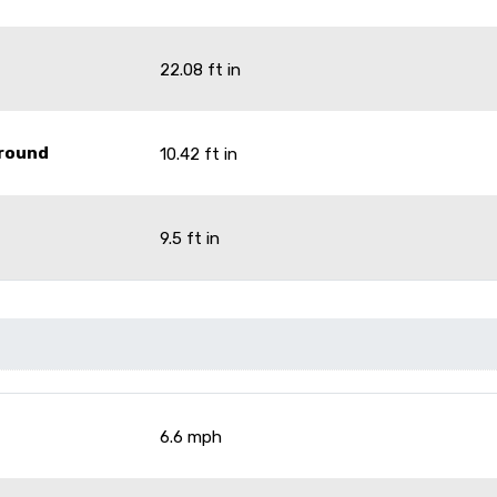
22.08 ft in
Ground
10.42 ft in
9.5 ft in
6.6 mph