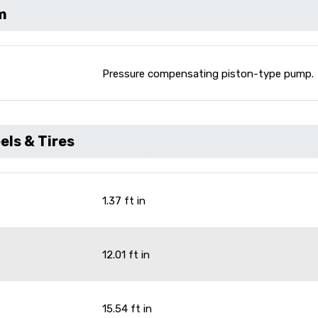
m
Pressure compensating piston-type pump.
ls & Tires
1.37 ft in
12.01 ft in
15.54 ft in