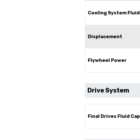
Cooling System Fluid
Displacement
Flywheel Power
Drive System
Final Drives Fluid Ca