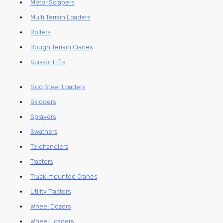
Motor Scrapers
Multi Terrain Loaders
Rollers
Rough Terrain Cranes
Scissor Lifts
Skid Steer Loaders
Skidders
Sprayers
Swathers
Telehandlers
Tractors
Truck-mounted Cranes
Utility Tractors
Wheel Dozers
Wheel Loaders