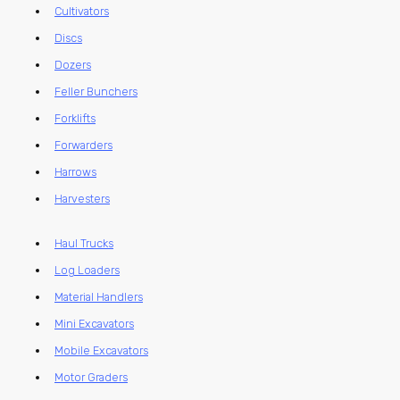
Cultivators
Discs
Dozers
Feller Bunchers
Forklifts
Forwarders
Harrows
Harvesters
Haul Trucks
Log Loaders
Material Handlers
Mini Excavators
Mobile Excavators
Motor Graders