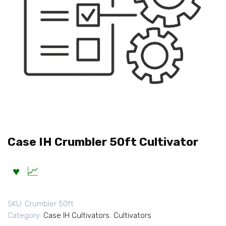
Case IH Crumbler 50ft Cultivator
SKU:
Crumbler 50ft
Category:
Case IH Cultivators
,
Cultivators