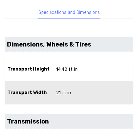
Specifications and Dimensions
Dimensions, Wheels & Tires
Transport Height
14.42 ft in
Transport Width
21 ft in
Transmission