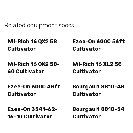
Related equipment specs
Wil-Rich 16 QX2 58
Ezee-On 6000 56ft
Cultivator
Cultivator
Wil-Rich 16 QX2 58-
Wil-Rich 16 XL2 58
60 Cultivator
Cultivator
Ezee-On 6000 48ft
Bourgault 8810-48
Cultivator
Cultivator
Ezee-On 3541-62-
Bourgault 8810-54
16-10 Cultivator
Cultivator