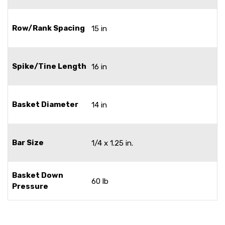
Row/Rank Spacing
15 in
Spike/Tine Length
16 in
Basket Diameter
14 in
Bar Size
1/4 x 1.25 in.
Basket Down
60 lb
Pressure