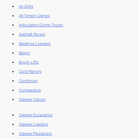
Air Drills
All Terrain Cranes
Articulated Dump Trucks
Asphalt Pavers
Backhoe Loaders
Balers
Boom Lifts
Cold Planers
Combines
Compactors
Crawler Cranes
Crawler Excavators
Crawler Loaders
Crawler Pipelayers