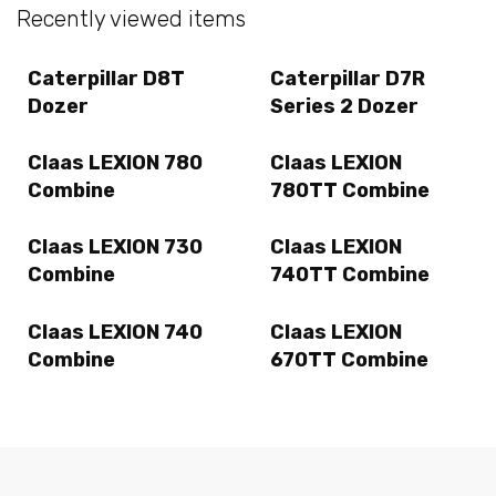
Recently viewed items
Caterpillar D8T
Caterpillar D7R
Dozer
Series 2 Dozer
Claas LEXION 780
Claas LEXION
Combine
780TT Combine
Claas LEXION 730
Claas LEXION
Combine
740TT Combine
Claas LEXION 740
Claas LEXION
Combine
670TT Combine