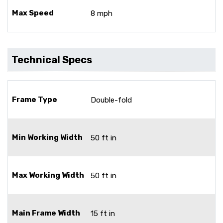
Max Speed
8 mph
Technical Specs
Frame Type
Double-fold
Min Working Width
50 ft in
Max Working Width
50 ft in
Main Frame Width
15 ft in