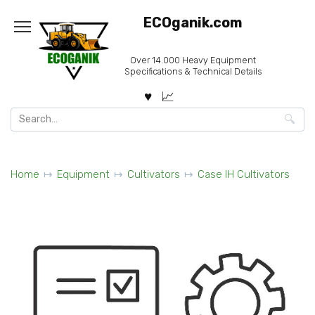
Skip
ECOganik.com
to
content
Over 14.000 Heavy Equipment
Specifications & Technical Details
Search
for:
Home
Equipment
Cultivators
Case IH Cultivators