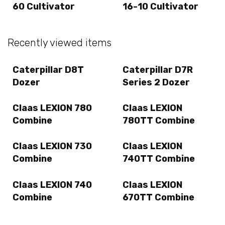
60 Cultivator
16-10 Cultivator
Recently viewed items
Caterpillar D8T
Caterpillar D7R
Dozer
Series 2 Dozer
Claas LEXION 780
Claas LEXION
Combine
780TT Combine
Claas LEXION 730
Claas LEXION
Combine
740TT Combine
Claas LEXION 740
Claas LEXION
Combine
670TT Combine