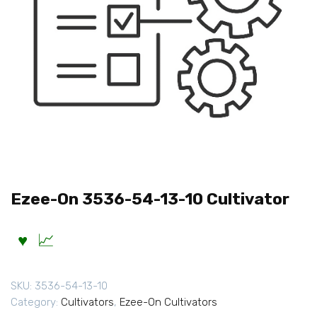
Ezee-On 3536-54-13-10 Cultivator
SKU:
3536-54-13-10
Category:
Cultivators
,
Ezee-On Cultivators