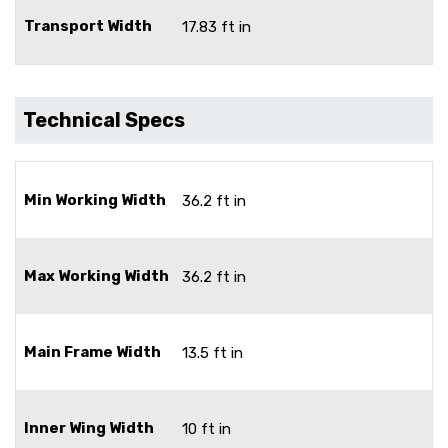
Transport Width
17.83 ft in
Technical Specs
Min Working Width
36.2 ft in
Max Working Width
36.2 ft in
Main Frame Width
13.5 ft in
Inner Wing Width
10 ft in