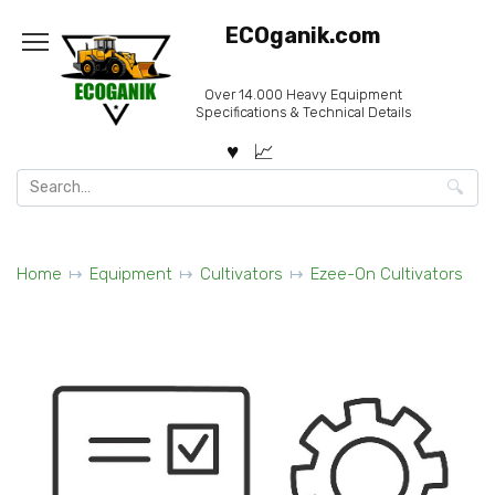
Skip
ECOganik.com
to
content
Over 14.000 Heavy Equipment
Specifications & Technical Details
Search
for:
Home
Equipment
Cultivators
Ezee-On Cultivators