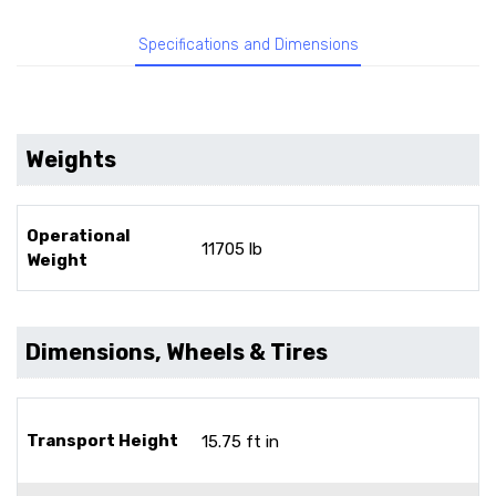
Specifications and Dimensions
Weights
Operational
11705 lb
Weight
Dimensions, Wheels & Tires
Transport Height
15.75 ft in