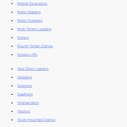
Mobile Excavators
Motor Graders
Motor Scrapers
Multi Terrain Loaders
Rollers
Rough Terrain Cranes
Scissor Lifts
Skid Steer Loaders
Skidders
Sprayers
Swathers
Telehandlers
Tractors
Truck-mounted Cranes