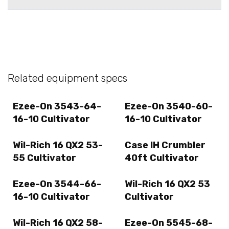
Related equipment specs
Ezee-On 3543-64-
Ezee-On 3540-60-
16-10 Cultivator
16-10 Cultivator
Wil-Rich 16 QX2 53-
Case IH Crumbler
55 Cultivator
40ft Cultivator
Ezee-On 3544-66-
Wil-Rich 16 QX2 53
16-10 Cultivator
Cultivator
Wil-Rich 16 QX2 58-
Ezee-On 5545-68-