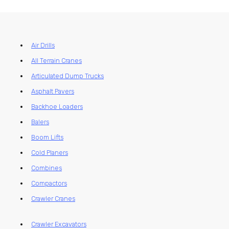
Air Drills
All Terrain Cranes
Articulated Dump Trucks
Asphalt Pavers
Backhoe Loaders
Balers
Boom Lifts
Cold Planers
Combines
Compactors
Crawler Cranes
Crawler Excavators