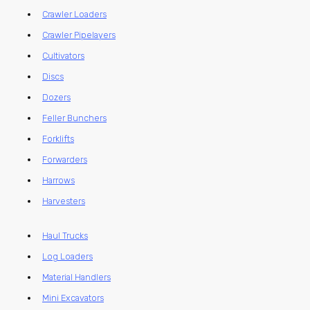
Crawler Loaders
Crawler Pipelayers
Cultivators
Discs
Dozers
Feller Bunchers
Forklifts
Forwarders
Harrows
Harvesters
Haul Trucks
Log Loaders
Material Handlers
Mini Excavators