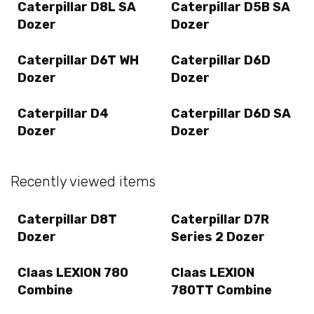
Caterpillar D8L SA
Caterpillar D5B SA
Dozer
Dozer
Caterpillar D6T WH
Caterpillar D6D
Dozer
Dozer
Caterpillar D4
Caterpillar D6D SA
Dozer
Dozer
Recently viewed items
Caterpillar D8T
Caterpillar D7R
Dozer
Series 2 Dozer
Claas LEXION 780
Claas LEXION
Combine
780TT Combine