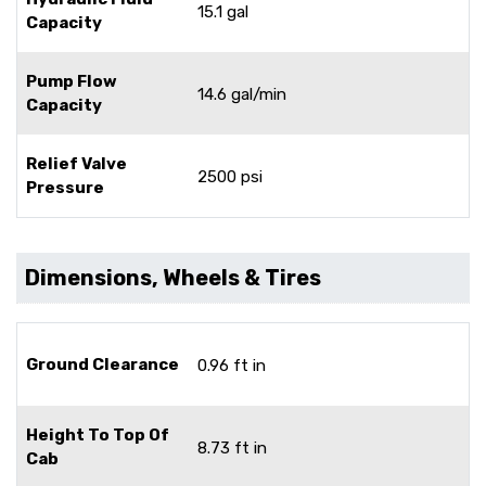
15.1 gal
Capacity
Pump Flow
14.6 gal/min
Capacity
Relief Valve
2500 psi
Pressure
Dimensions, Wheels & Tires
Ground Clearance
0.96 ft in
Height To Top Of
8.73 ft in
Cab