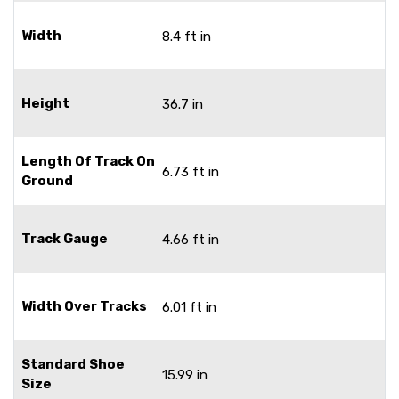
Width
8.4 ft in
Height
36.7 in
Length Of Track On
6.73 ft in
Ground
Track Gauge
4.66 ft in
Width Over Tracks
6.01 ft in
Standard Shoe
15.99 in
Size