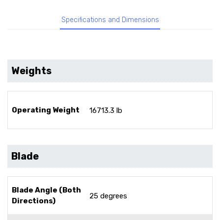
Specifications and Dimensions
Weights
Operating Weight
16713.3 lb
Blade
Blade Angle (Both
25 degrees
Directions)