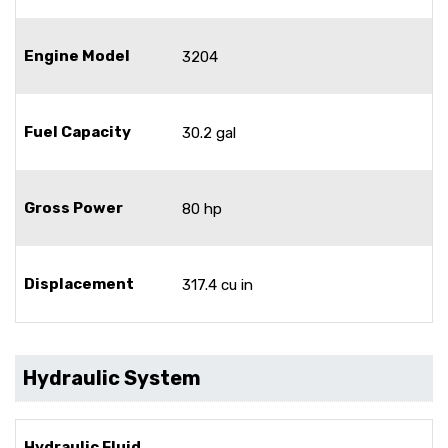
Engine Model
3204
Fuel Capacity
30.2 gal
Gross Power
80 hp
Displacement
317.4 cu in
Hydraulic System
Hydraulic Fluid