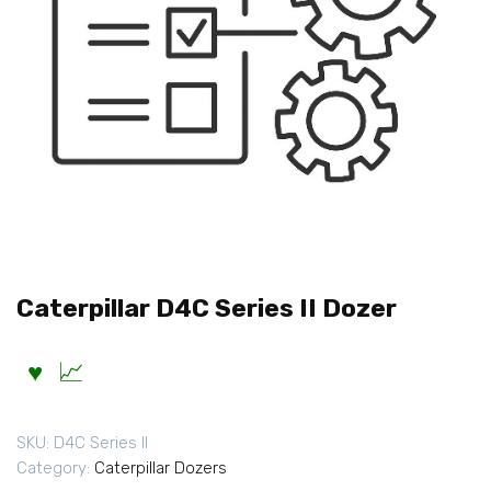
Caterpillar D4C Series II Dozer
SKU:
D4C Series II
Category:
Caterpillar Dozers