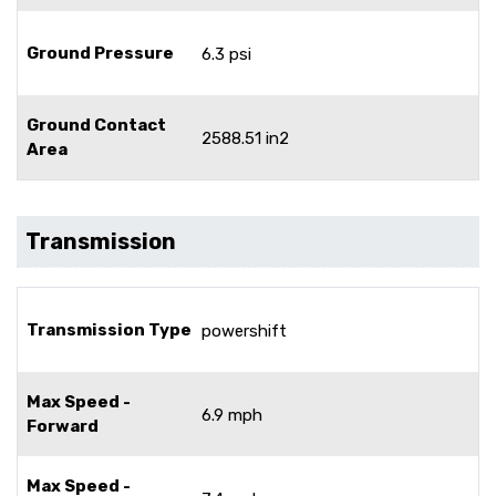
Ground Pressure
6.3 psi
Ground Contact
2588.51 in2
Area
Transmission
Transmission Type
powershift
Max Speed -
6.9 mph
Forward
Max Speed -