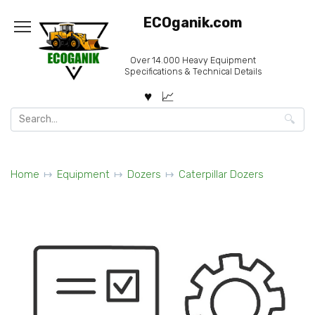
Skip
ECOganik.com
to
content
Over 14.000 Heavy Equipment
Specifications & Technical Details
Search
for:
Home
Equipment
Dozers
Caterpillar Dozers