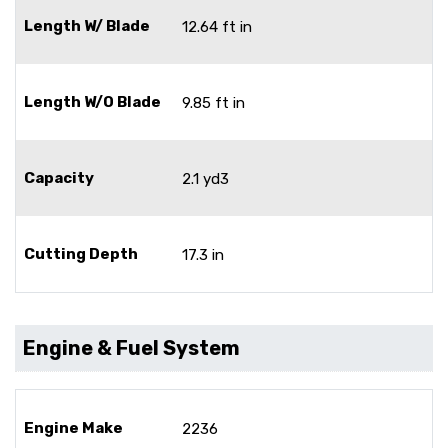
Length W/ Blade
12.64 ft in
Length W/O Blade
9.85 ft in
Capacity
2.1 yd3
Cutting Depth
17.3 in
Engine & Fuel System
Engine Make
2236