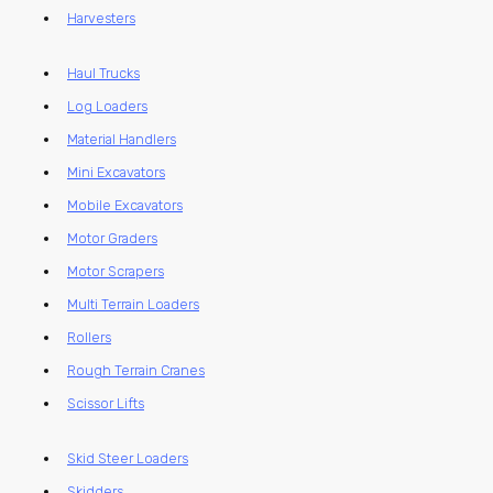
Harvesters
Haul Trucks
Log Loaders
Material Handlers
Mini Excavators
Mobile Excavators
Motor Graders
Motor Scrapers
Multi Terrain Loaders
Rollers
Rough Terrain Cranes
Scissor Lifts
Skid Steer Loaders
Skidders