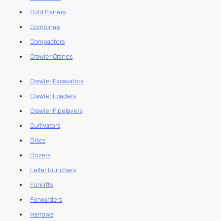
Cold Planers
Combines
Compactors
Crawler Cranes
Crawler Excavators
Crawler Loaders
Crawler Pipelayers
Cultivators
Discs
Dozers
Feller Bunchers
Forklifts
Forwarders
Harrows