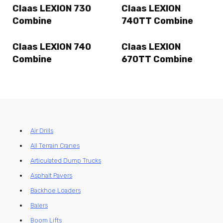
Claas LEXION 730
Claas LEXION
Combine
740TT Combine
Claas LEXION 740
Claas LEXION
Combine
670TT Combine
Air Drills
All Terrain Cranes
Articulated Dump Trucks
Asphalt Pavers
Backhoe Loaders
Balers
Boom Lifts