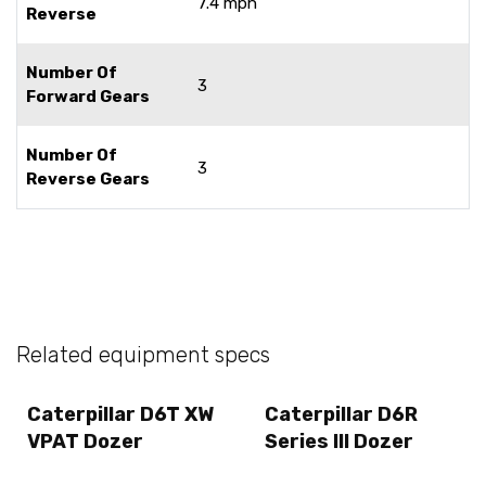
7.4 mph
Reverse
Number Of
3
Forward Gears
Number Of
3
Reverse Gears
Related equipment specs
Caterpillar D6T XW
Caterpillar D6R
VPAT Dozer
Series III Dozer