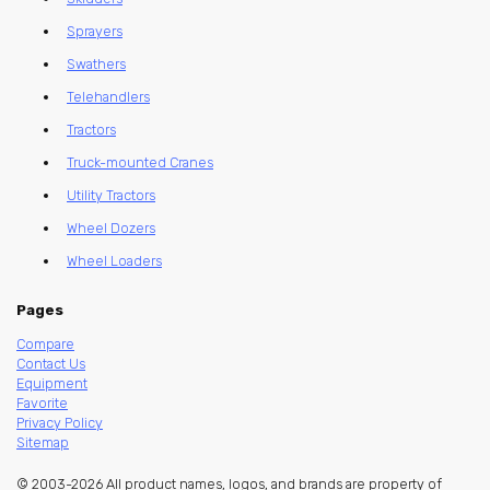
Sprayers
Swathers
Telehandlers
Tractors
Truck-mounted Cranes
Utility Tractors
Wheel Dozers
Wheel Loaders
Pages
Compare
Contact Us
Equipment
Favorite
Privacy Policy
Sitemap
© 2003-2026 All product names, logos, and brands are property of