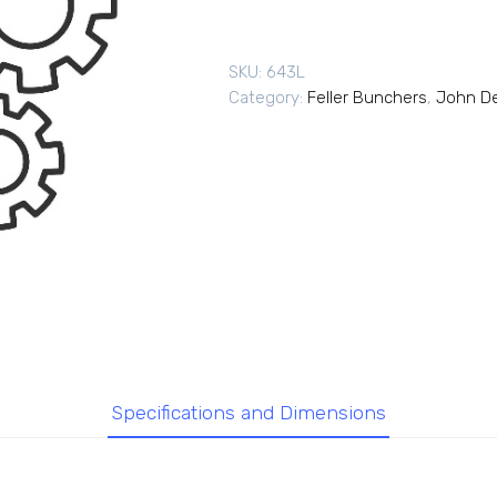
SKU:
643L
Category:
Feller Bunchers
,
John De
Specifications and Dimensions