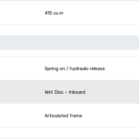
415 cu in
Spring on / hydraulic release
Wet Disc – Inboard
Articulated frame