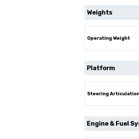
Weights
Operating Weight
Platform
Steering Articulatio
Engine & Fuel S