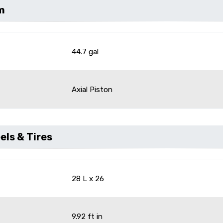
m
44.7 gal
Axial Piston
ls & Tires
28 L x 26
9.92 ft in