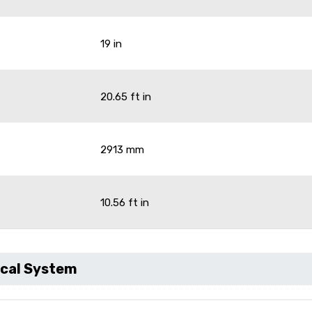
19 in
20.65 ft in
2913 mm
10.56 ft in
ical System