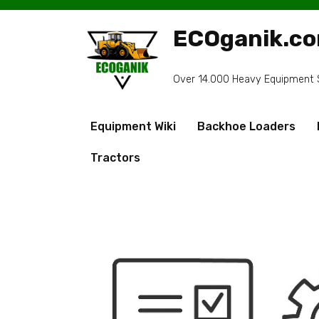
Skip
to
ECOganik.c
content
Over 14.000 Heavy Equipment Sp
Equipment Wiki
Backhoe Loaders
Tractors