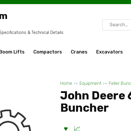
om
Search
for:
ecifications & Technical Details
Boom Lifts
Compactors
Cranes
Excavators
Home
Equipment
Feller Bun
John Deere 
Buncher