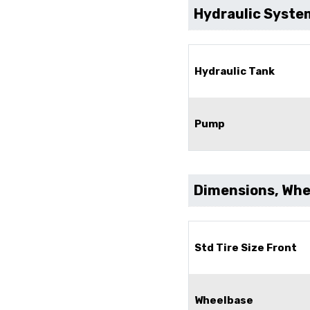
Hydraulic Syste
Hydraulic Tank
Pump
Dimensions, Whee
Std Tire Size Front
Wheelbase