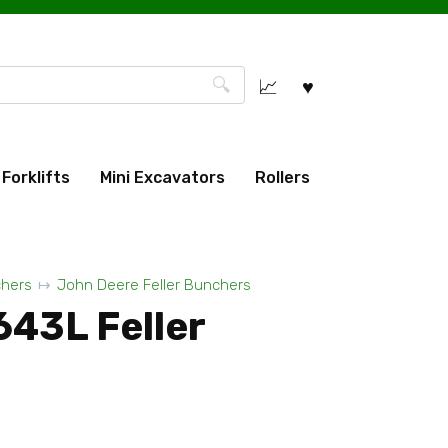
Forklifts
Mini Excavators
Rollers
chers
John Deere Feller Bunchers
643L Feller