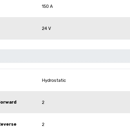
150 A
24 V
Hydrostatic
Forward
2
Reverse
2