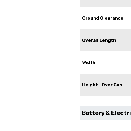
Ground Clearance
Overall Length
Width
Height - Over Cab
Battery & Electr