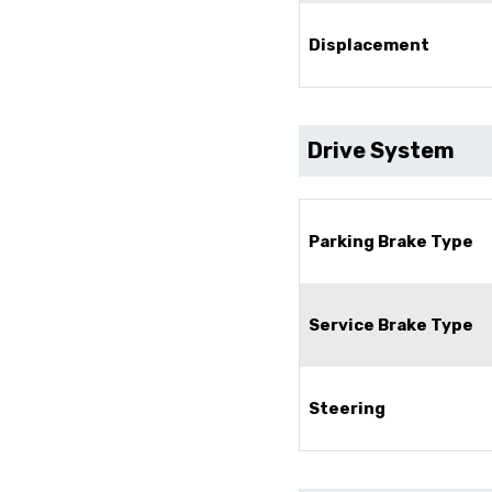
Displacement
Drive System
Parking Brake Type
Service Brake Type
Steering