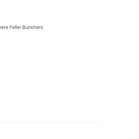
ere Feller Bunchers