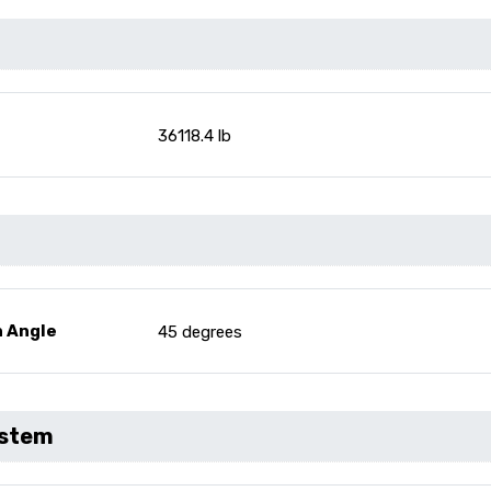
36118.4 lb
n Angle
45 degrees
ystem