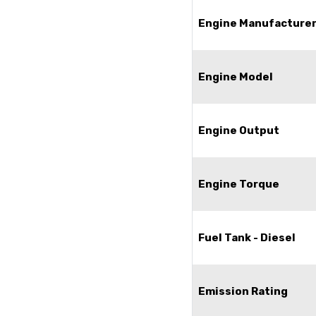
Engine Manufacture
Engine Model
Engine Output
Engine Torque
Fuel Tank - Diesel
Emission Rating