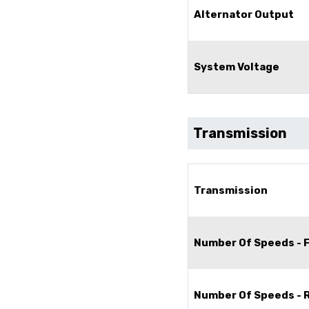
Alternator Output
System Voltage
Transmission
Transmission
Number Of Speeds - 
Number Of Speeds - 