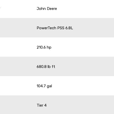
r
John Deere
PowerTech PSS 6.8L
210.6 hp
680.8 lb ft
104.7 gal
Tier 4