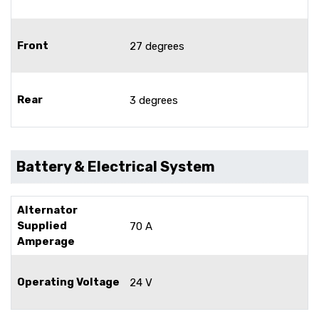
Front
27 degrees
Rear
3 degrees
Battery & Electrical System
Alternator
Supplied
70 A
Amperage
Operating Voltage
24 V