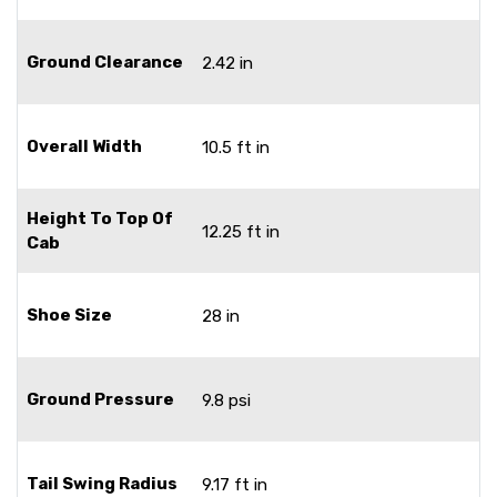
Ground Clearance
2.42 in
Overall Width
10.5 ft in
Height To Top Of
12.25 ft in
Cab
Shoe Size
28 in
Ground Pressure
9.8 psi
Tail Swing Radius
9.17 ft in