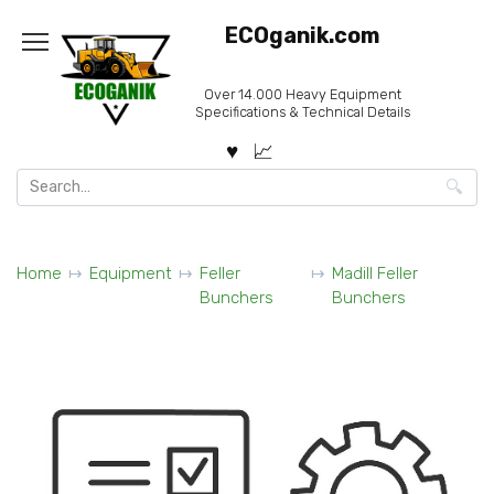
Skip
ECOganik.com
to
content
Over 14.000 Heavy Equipment
Specifications & Technical Details
Search
for:
Home
Equipment
Feller
Madill Feller
Bunchers
Bunchers