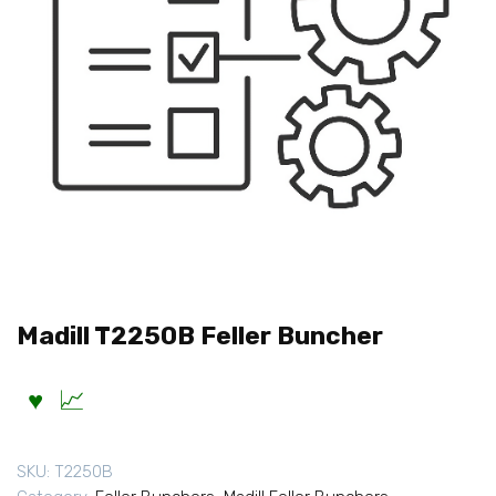
Madill T2250B Feller Buncher
SKU:
T2250B