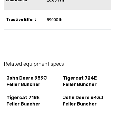
26.83 ft in
Tractive Effort
89000 lb
Related equipment specs
John Deere 959J
Tigercat 724E
Feller Buncher
Feller Buncher
Tigercat 718E
John Deere 643J
Feller Buncher
Feller Buncher