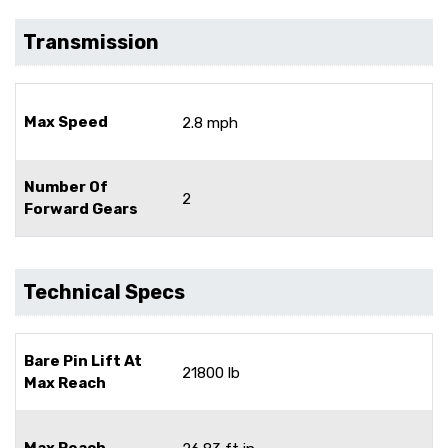
Transmission
Max Speed
2.8 mph
Number Of
2
Forward Gears
Technical Specs
Bare Pin Lift At
21800 lb
Max Reach
Max Reach