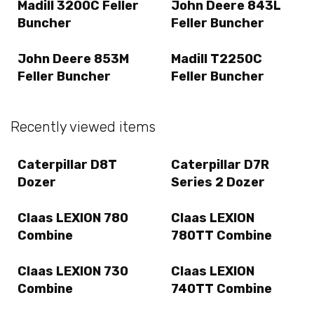
Madill 3200C Feller
John Deere 843L
Buncher
Feller Buncher
John Deere 853M
Madill T2250C
Feller Buncher
Feller Buncher
Recently viewed items
Caterpillar D8T
Caterpillar D7R
Dozer
Series 2 Dozer
Claas LEXION 780
Claas LEXION
Combine
780TT Combine
Claas LEXION 730
Claas LEXION
Combine
740TT Combine