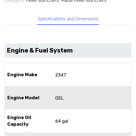
Category:
Feller Bunchers
,
Madill Feller Bunchers
Specifications and Dimensions
Engine & Fuel System
Engine Make
2347
Engine Model
QSL
Engine Oil
64 gal
Capacity