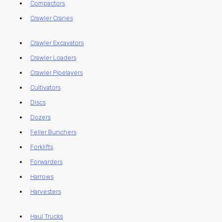
Compactors
Crawler Cranes
Crawler Excavators
Crawler Loaders
Crawler Pipelayers
Cultivators
Discs
Dozers
Feller Bunchers
Forklifts
Forwarders
Harrows
Harvesters
Haul Trucks