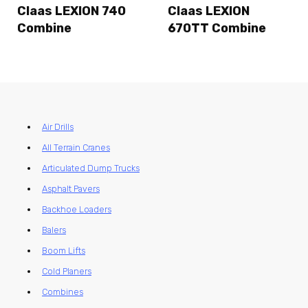
Claas LEXION 740
Claas LEXION
Combine
670TT Combine
Air Drills
All Terrain Cranes
Articulated Dump Trucks
Asphalt Pavers
Backhoe Loaders
Balers
Boom Lifts
Cold Planers
Combines