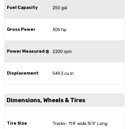
Fuel Capacity
250 gal
Gross Power
305 hp
Power Measured @
2200 rpm
Displacement
549.3 cu in
Dimensions, Wheels & Tires
Tire Size
Tracks- 11'4' wide,15'9' Long