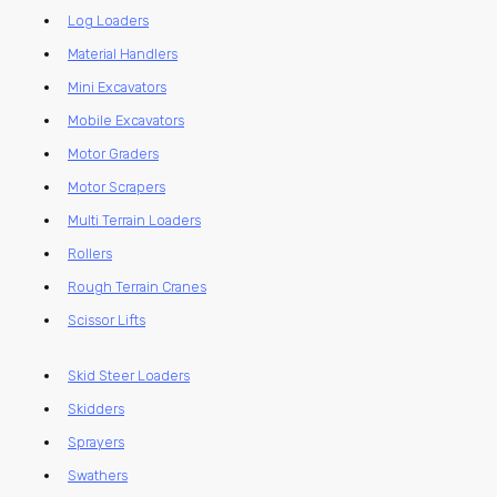
Log Loaders
Material Handlers
Mini Excavators
Mobile Excavators
Motor Graders
Motor Scrapers
Multi Terrain Loaders
Rollers
Rough Terrain Cranes
Scissor Lifts
Skid Steer Loaders
Skidders
Sprayers
Swathers