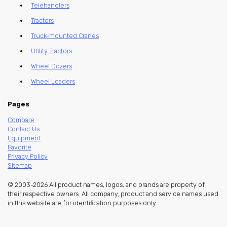
Telehandlers
Tractors
Truck-mounted Cranes
Utility Tractors
Wheel Dozers
Wheel Loaders
Pages
Compare
Contact Us
Equipment
Favorite
Privacy Policy
Sitemap
© 2003-2026 All product names, logos, and brands are property of
their respective owners. All company, product and service names used
in this website are for identification purposes only.