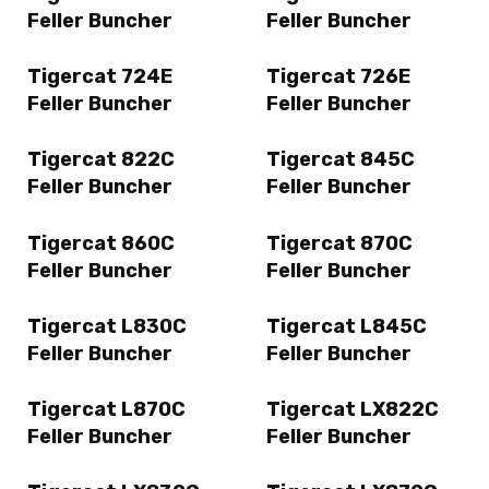
Feller Buncher
Feller Buncher
Tigercat 724E
Tigercat 726E
Feller Buncher
Feller Buncher
Tigercat 822C
Tigercat 845C
Feller Buncher
Feller Buncher
Tigercat 860C
Tigercat 870C
Feller Buncher
Feller Buncher
Tigercat L830C
Tigercat L845C
Feller Buncher
Feller Buncher
Tigercat L870C
Tigercat LX822C
Feller Buncher
Feller Buncher