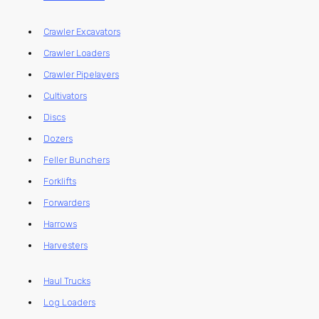
Crawler Excavators
Crawler Loaders
Crawler Pipelayers
Cultivators
Discs
Dozers
Feller Bunchers
Forklifts
Forwarders
Harrows
Harvesters
Haul Trucks
Log Loaders