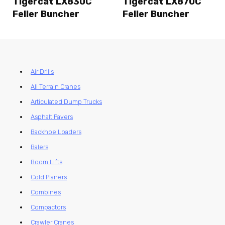
Tigercat LX830C
Tigercat LX870C
Feller Buncher
Feller Buncher
Air Drills
All Terrain Cranes
Articulated Dump Trucks
Asphalt Pavers
Backhoe Loaders
Balers
Boom Lifts
Cold Planers
Combines
Compactors
Crawler Cranes