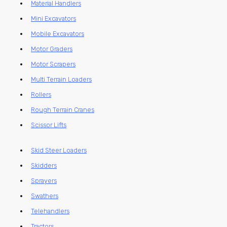
Material Handlers
Mini Excavators
Mobile Excavators
Motor Graders
Motor Scrapers
Multi Terrain Loaders
Rollers
Rough Terrain Cranes
Scissor Lifts
Skid Steer Loaders
Skidders
Sprayers
Swathers
Telehandlers
Tractors