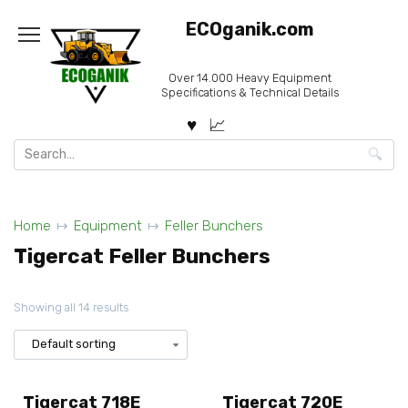
Skip
ECOganik.com
to
content
Over 14.000 Heavy Equipment
Specifications & Technical Details
Search
for:
Home
Equipment
Feller Bunchers
Tigercat Feller Bunchers
Showing all 14 results
Tigercat 718E
Tigercat 720E