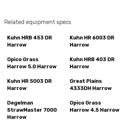
Related equipment specs
Kuhn HRB 453 DR
Kuhn HR 6003 DR
Harrow
Harrow
Opico Grass
Kuhn HRB 403 DR
Harrow 5.0 Harrow
Harrow
Kuhn HR 5003 DR
Great Plains
Harrow
4333DH Harrow
Degelman
Opico Grass
StrawMaster 7000
Harrow 4.5 Harrow
Harrow