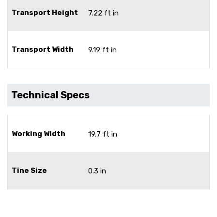
Transport Height
7.22 ft in
Transport Width
9.19 ft in
Technical Specs
Working Width
19.7 ft in
Tine Size
0.3 in