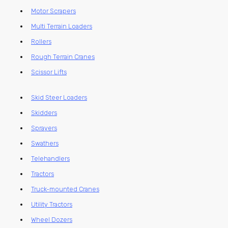
Motor Scrapers
Multi Terrain Loaders
Rollers
Rough Terrain Cranes
Scissor Lifts
Skid Steer Loaders
Skidders
Sprayers
Swathers
Telehandlers
Tractors
Truck-mounted Cranes
Utility Tractors
Wheel Dozers