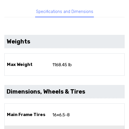
Specifications and Dimensions
Weights
Max Weight
1168.45 lb
Dimensions, Wheels & Tires
Main Frame Tires
16×6.5-8