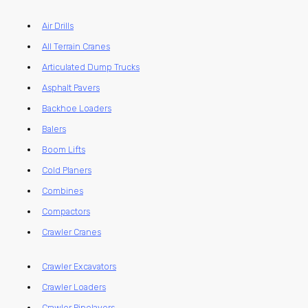
Air Drills
All Terrain Cranes
Articulated Dump Trucks
Asphalt Pavers
Backhoe Loaders
Balers
Boom Lifts
Cold Planers
Combines
Compactors
Crawler Cranes
Crawler Excavators
Crawler Loaders
Crawler Pipelayers