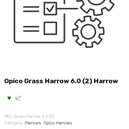
Opico Grass Harrow 6.0 (2) Harrow
SKU:
Grass Harrow 6.0 (2)
Category:
Harrows
,
Opico Harrows