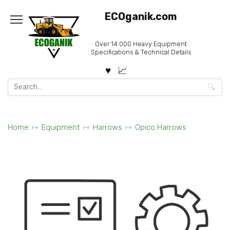
Skip
ECOganik.com
to
content
Over 14.000 Heavy Equipment
Specifications & Technical Details
Search
for:
Home
Equipment
Harrows
Opico Harrows