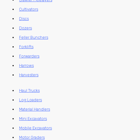
Cultivators
Discs
Dozers
Feller Bunchers
Forklifts
Forwarders
Harrows
Harvesters
Haul Trucks
Log Loaders
Material Handlers
Mini Excavators
Mobile Excavators
Motor Graders