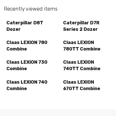
Recently viewed items
Caterpillar D8T
Caterpillar D7R
Dozer
Series 2 Dozer
Claas LEXION 780
Claas LEXION
Combine
780TT Combine
Claas LEXION 730
Claas LEXION
Combine
740TT Combine
Claas LEXION 740
Claas LEXION
Combine
670TT Combine