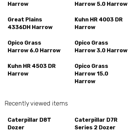
Harrow
Harrow 5.0 Harrow
Great Plains
Kuhn HR 4003 DR
4336DH Harrow
Harrow
Opico Grass
Opico Grass
Harrow 6.0 Harrow
Harrow 3.0 Harrow
Kuhn HR 4503 DR
Opico Grass
Harrow
Harrow 15.0
Harrow
Recently viewed items
Caterpillar D8T
Caterpillar D7R
Dozer
Series 2 Dozer