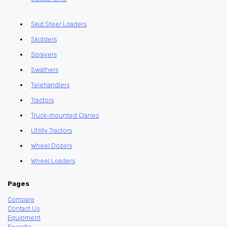
Skid Steer Loaders
Skidders
Sprayers
Swathers
Telehandlers
Tractors
Truck-mounted Cranes
Utility Tractors
Wheel Dozers
Wheel Loaders
Pages
Compare
Contact Us
Equipment
Favorite