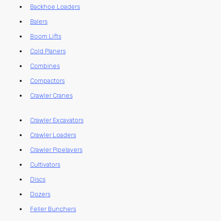
Backhoe Loaders
Balers
Boom Lifts
Cold Planers
Combines
Compactors
Crawler Cranes
Crawler Excavators
Crawler Loaders
Crawler Pipelayers
Cultivators
Discs
Dozers
Feller Bunchers