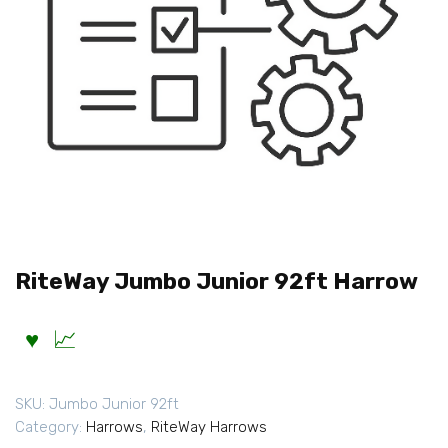
RiteWay Jumbo Junior 92ft Harrow
SKU:
Jumbo Junior 92ft
Category:
Harrows
,
RiteWay Harrows