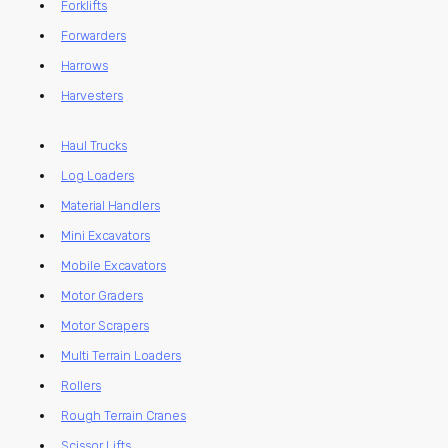
Forklifts
Forwarders
Harrows
Harvesters
Haul Trucks
Log Loaders
Material Handlers
Mini Excavators
Mobile Excavators
Motor Graders
Motor Scrapers
Multi Terrain Loaders
Rollers
Rough Terrain Cranes
Scissor Lifts