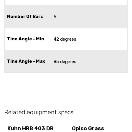
Number Of Bars
5
Tine Angle - Min
42 degrees
Tine Angle - Max
85 degrees
Related equipment specs
Kuhn HRB 403 DR
Opico Grass