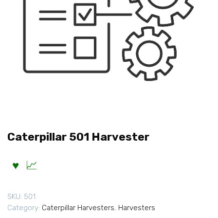
Caterpillar 501 Harvester
SKU:
501
Category:
Caterpillar Harvesters
,
Harvesters