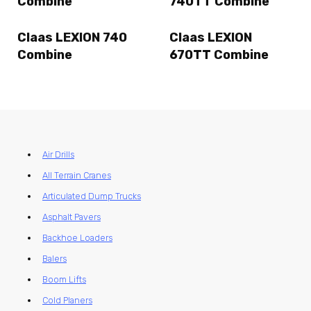
Combine
740TT Combine
Claas LEXION 740
Claas LEXION
Combine
670TT Combine
Air Drills
All Terrain Cranes
Articulated Dump Trucks
Asphalt Pavers
Backhoe Loaders
Balers
Boom Lifts
Cold Planers