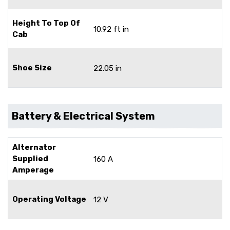
Height To Top Of
10.92 ft in
Cab
Shoe Size
22.05 in
Battery & Electrical System
Alternator
Supplied
160 A
Amperage
Operating Voltage
12 V