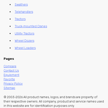
Swathers
Telehandlers
Tractors
Truck-mounted Cranes
Utility Tractors
Wheel Dozers
Wheel Loaders
Pages
Compare
Contact Us
Equipment
Favorite
Privacy Policy
Sitemap
© 2003-2026 All product names, logos, and brands are property of
their respective owners. All company, product and service names used
in this website are for identification purposes only.