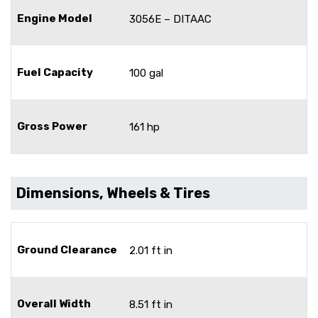
Engine Model
3056E – DITAAC
Fuel Capacity
100 gal
Gross Power
161 hp
Dimensions, Wheels & Tires
Ground Clearance
2.01 ft in
Overall Width
8.51 ft in