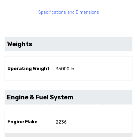
Specifications and Dimensions
Weights
Operating Weight
35000 lb
Engine & Fuel System
Engine Make
2236