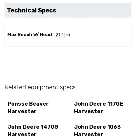
Technical Specs
Max Reach W/ Head
21 ft in
Related equipment specs
Ponsse Beaver
John Deere 1170E
Harvester
Harvester
John Deere 1470G
John Deere 1063
Harvester
Harvester