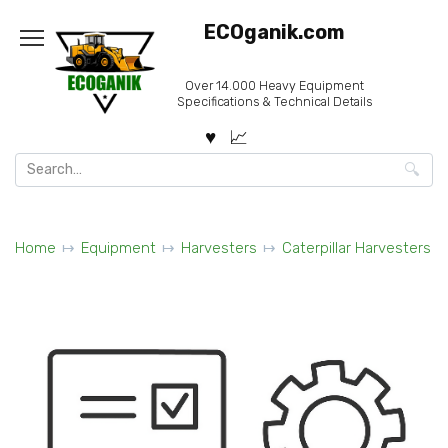
Skip
ECOganik.com
to
content
Over 14.000 Heavy Equipment
Specifications & Technical Details
Search
for:
Home
Equipment
Harvesters
Caterpillar Harvesters