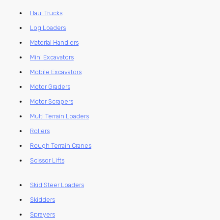
Haul Trucks
Log Loaders
Material Handlers
Mini Excavators
Mobile Excavators
Motor Graders
Motor Scrapers
Multi Terrain Loaders
Rollers
Rough Terrain Cranes
Scissor Lifts
Skid Steer Loaders
Skidders
Sprayers