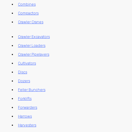
Combines
Compactors
Crawler Cranes
Crawler Excavators
Crawler Loaders
Crawler Pipelayers
Cultivators
Discs
Dozers
Feller Bunchers
Forklifts
Forwarders
Harrows
Harvesters