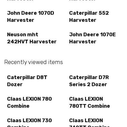
John Deere 1070D
Caterpillar 552
Harvester
Harvester
Neuson mht
John Deere 1070E
242HVT Harvester
Harvester
Recently viewed items
Caterpillar D8T
Caterpillar D7R
Dozer
Series 2 Dozer
Claas LEXION 780
Claas LEXION
Combine
780TT Combine
Claas LEXION 730
Claas LEXION